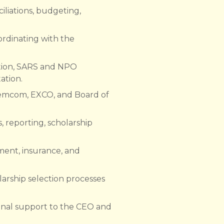
liations, budgeting,
ordinating with the
ation, SARS and NPO
ation.
Remcom, EXCO, and Board of
 reporting, scholarship
ment, insurance, and
olarship selection processes
ional support to the CEO and