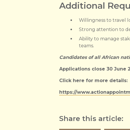
Additional Req
Willingness to travel 
Strong attention to det
Ability to manage stak
teams.
Candidates of all African nat
Applications close 30 June 
Click here for more details:
https://www.actionappointm
Share this article: