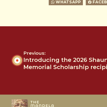
WHATSAPP
FACE
Previous:
Introducing the 2026 Shau
Memorial Scholarship recip