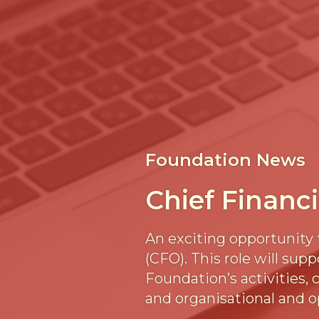
Foundation News
Chief Financi
An exciting opportunity 
(CFO). This role will su
Foundation’s activities,
and organisational and o