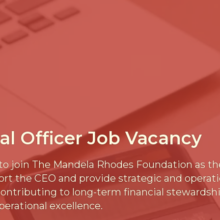
al Officer Job Vacancy
to join The Mandela Rhodes Foundation as the
pport the CEO and provide strategic and operat
 contributing to long-term financial stewards
perational excellence.