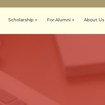
Scholarship
For Alumni
About U
▼
▼