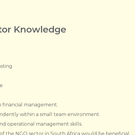
ctor Knowledge
sting
e
n financial management.
endently within a small team environment.
nd operational management skills.
 the NGO sector in South Africa would be beneficial.