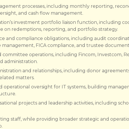
agement processes, including monthly reporting, reconci
oversight, and cash flow management.
on’s investment portfolio liaison function, including co
on redemptions, reporting, and portfolio strategy.
e and compliance obligations, including audit coordin
ce management, FICA compliance, and trustee document
 committee operations, including Fincom, Investcom, 
d administration.
stration and relationships, including donor agreements,
elated matters.
nd operational oversight for IT systems, building manage
ructure.
sational projects and leadership activities, including sch
ng staff, while providing broader strategic and operat
p.