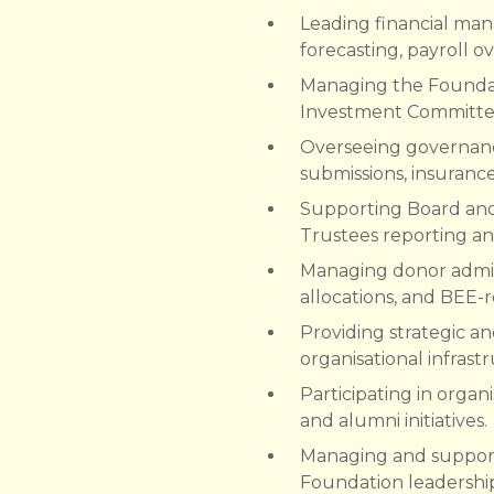
Leading financial man
forecasting, payroll 
Managing the Foundati
Investment Committee 
Overseeing governanc
submissions, insuran
Supporting Board and
Trustees reporting an
Managing donor admini
allocations, and BEE-r
Providing strategic a
organisational infrast
Participating in organi
and alumni initiatives.
Managing and supporti
Foundation leadershi