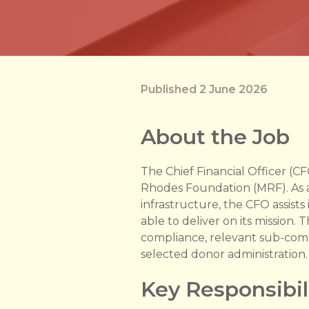
Published 2 June 2026
About the Job
The Chief Financial Officer (C
Rhodes Foundation (MRF). As a 
infrastructure, the CFO assist
able to deliver on its mission. 
compliance, relevant sub-comm
selected donor administration.
Key Responsibil