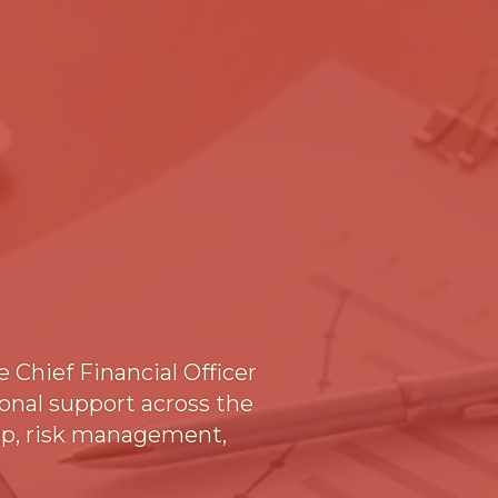
 Chief Financial Officer
ional support across the
hip, risk management,