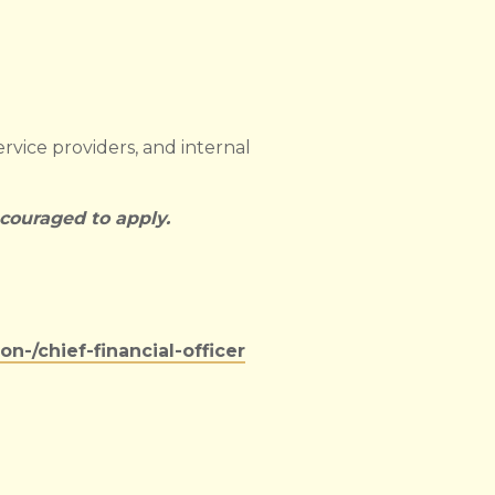
ervice providers, and internal
ncouraged to apply.
-/chief-financial-officer