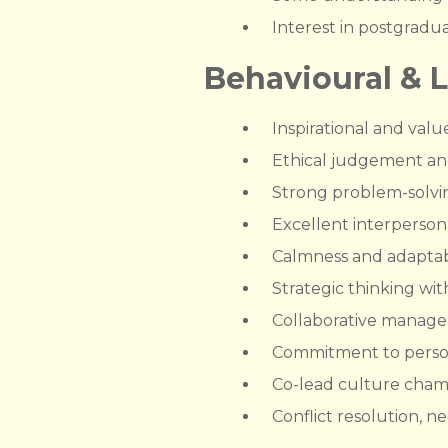
Interest in postgradu
Behavioural & 
Inspirational and valu
Ethical judgement and 
Strong problem-solvin
Excellent interpersona
Calmness and adaptabi
Strategic thinking wit
Collaborative managem
Commitment to perso
Co-lead culture champi
Conflict resolution, 