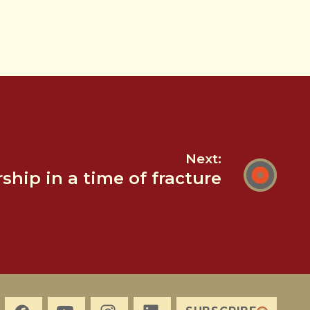
Next:
hip in a time of fracture