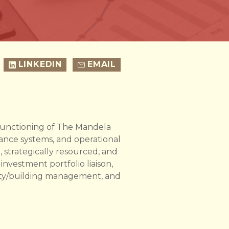
LINKEDIN
EMAIL
e functioning of The Mandela
nance systems, and operational
, strategically resourced, and
 investment portfolio liaison,
erty/building management, and