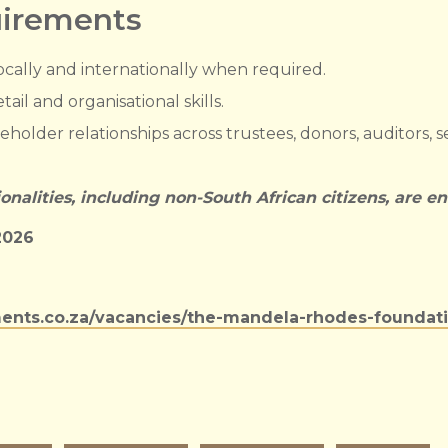
uirements
locally and internationally when required.
ail and organisational skills.
eholder relationships across trustees, donors, auditors, s
ionalities, including non-South African citizens, are e
2026
ents.co.za/vacancies/the-mandela-rhodes-foundation