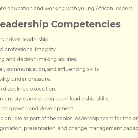
ate education and working with young African leaders.
Leadership Competencies
es-driven leadership.
professional integrity.
g and decision-making abilities.
l, communication, and influencing skills.
lity under pressure.
h disciplined execution.
ent style and strong team leadership skills.
nal growth and development.
on role as part of the senior leadership team for the or
negotiation, presentation, and change management capabil