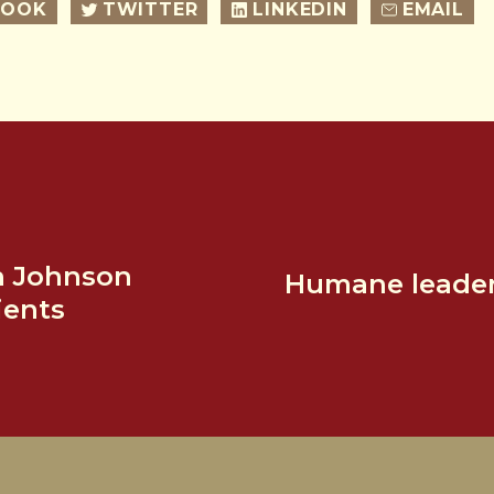
BOOK
TWITTER
LINKEDIN
EMAIL
n Johnson
Humane leaders
ients