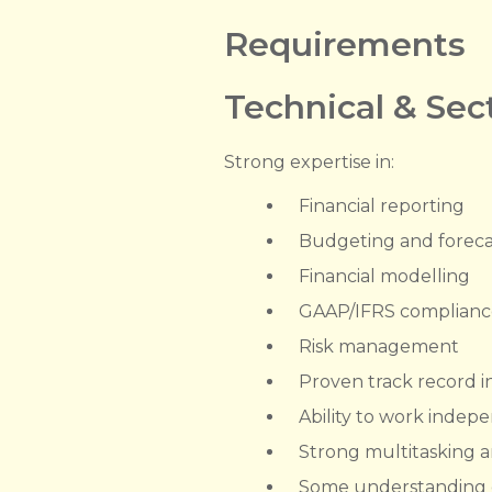
Requirements
Technical & Se
Strong expertise in:
Financial reporting
Budgeting and foreca
Financial modelling
GAAP/IFRS complianc
Risk management
Proven track record i
Ability to work indep
Strong multitasking a
Some understanding of