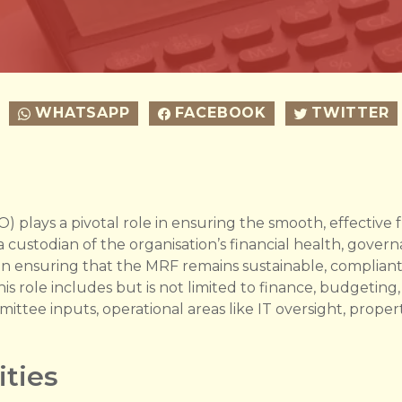
WHATSAPP
FACEBOOK
TWITTER
FO) plays a pivotal role in ensuring the smooth, effectiv
custodian of the organisation’s financial health, gover
s in ensuring that the MRF remains sustainable, compliant
This role includes but is not limited to finance, budgeting,
ittee inputs, operational areas like IT oversight, prop
ities