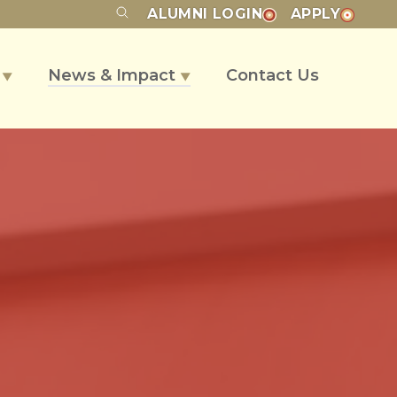
ALUMNI
LOGIN
APPLY
s
News & Impact
Contact Us
▼
▼