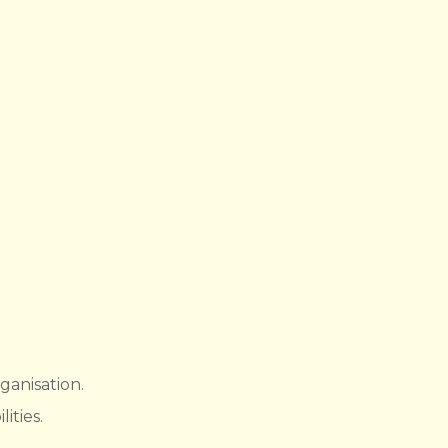
ganisation.
ities.