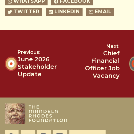
WHATSAPP
FACEBOOK
TWITTER
LINKEDIN
EMAIL
Next:
Previous:
Chief
June 2026
Financial
Stakeholder
Officer Job
Update
Vacancy