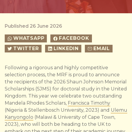
Published 26 June 2026
WHATSAPP
FACEBOOK
TWITTER
LINKEDIN
EMAIL
Following a rigorous and highly competitive
selection process, the MRF is proud to announce
the recipients of the 2026 Shaun Johnson Memorial
Scholarships (SJMS) for doctoral study in the United
Kingdom. This year we celebrate two outstanding
Mandela Rhodes Scholars,
Francisca Timothy
(Nigeria & Stellenbosch University, 2023) and
Ulemu
Kanyongolo
(Malawi & University of Cape Town,
2023), who will both be heading to the UK to
embark on the next step of their academic journey.