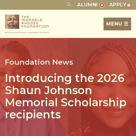
ALUMNI
APPLY
MENU ☰
Foundation News
Introducing the 2026
Shaun Johnson
Memorial Scholarship
recipients