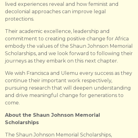
lived experiences reveal and how feminist and
decolonial approaches can improve legal
protections.
Their academic excellence, leadership and
commitment to creating positive change for Africa
embody the values of the Shaun Johnson Memorial
Scholarships, and we look forward to following their
journeys as they embark on this next chapter.
We wish Francisca and Ulemu every success as they
continue their important work respectively,
pursuing research that will deepen understanding
and drive meaningful change for generations to
come.
About the Shaun Johnson Memorial
Scholarships
The Shaun Johnson Memorial Scholarships,