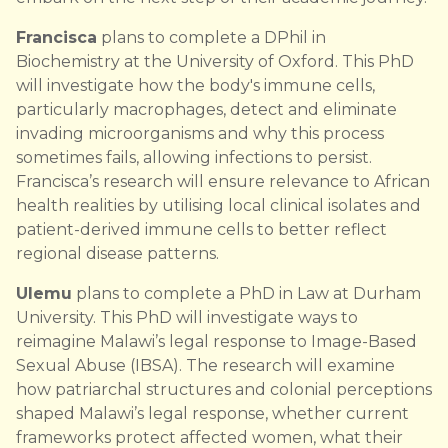
Francisca
plans to complete a DPhil in
Biochemistry at the University of Oxford. This PhD
will investigate how the body's immune cells,
particularly macrophages, detect and eliminate
invading microorganisms and why this process
sometimes fails, allowing infections to persist.
Francisca’s research will ensure relevance to African
health realities by utilising local clinical isolates and
patient-derived immune cells to better reflect
regional disease patterns.
Ulemu
plans to complete a PhD in Law at Durham
University. This PhD will investigate ways to
reimagine Malawi’s legal response to Image-Based
Sexual Abuse (IBSA). The research will examine
how patriarchal structures and colonial perceptions
shaped Malawi’s legal response, whether current
frameworks protect affected women, what their