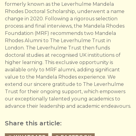
formerly known as the Leverhulme Mandela
Rhodes Doctoral Scholarship, underwent a name
change in 2020. Following a rigorous selection
process and final interviews, the Mandela Rhodes
Foundation (MRF) recommends two Mandela
Rhodes Alumni to The Leverhulme Trust in
London. The Leverhulme Trust then funds
doctoral studies at recognised UK institutions of
higher learning. This exclusive opportunity is
available only to MRF alumni, adding significant
value to the Mandela Rhodes experience. We
extend our sincere gratitude to The Leverhulme
Trust for their ongoing support, which empowers
our exceptionally talented young academics to
advance their leadership and academic endeavours.
Share this article: