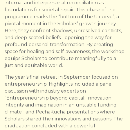
internal and interpersonal reconciliation as
foundations for societal repair. This phase of the
programme marks the “bottom of the U curve”, a
pivotal moment in the Scholars’ growth journey.
Here, they confront shadows, unresolved conflicts,
and deep-seated beliefs - opening the way for
profound personal transformation. By creating
space for healing and self-awareness, the workshop
equips Scholars to contribute meaningfully to a
just and equitable world.
The year’s final retreat in September focused on
entrepreneurship. Highlights included a panel
discussion with industry experts on
"Entrepreneurship beyond capital: Innovation,
integrity and imagination in an unstable funding
climate"; and PechaKucha presentations where
Scholars shared their innovations and passions. The
graduation concluded with a powerful