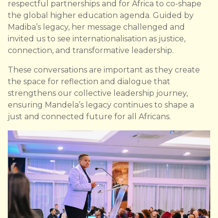
respectful partnerships and for Africa to co-shape
the global higher education agenda. Guided by
Madiba’s legacy, her message challenged and
invited us to see internationalisation as justice,
connection, and transformative leadership.
These conversations are important as they create
the space for reflection and dialogue that
strengthens our collective leadership journey,
ensuring Mandela’s legacy continues to shape a
just and connected future for all Africans.