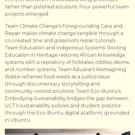
rather than polished solutions. Four powerful team
projects emerged:
Team Climate Change’s Foregrounding Care and
Repair makes climate change tangible through a
co-created zine and grassroots repair tutorials.
Team Education and Indigenous Systems’ Rooting
Education in Heritage restores African knowledge
systems with a repository of folktales, riddles, idioms,
and number systems. Team Aduane’s Reimagining
Waste reframes food waste as a justice issue
through documentary storytelling and
community-rooted solutions. Team Eco-Buntu’s
Embodying Sustainability bridges the gap between
UCT’s sustainability policies and student practice
through the Eco-Buntu digital platform, grounded
in Ubuntu.