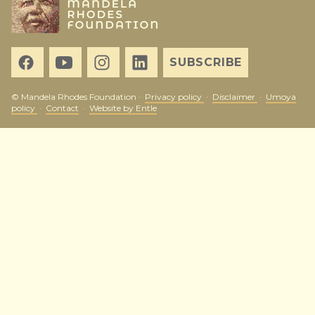
SUBSCRIBE
© Mandela Rhodes Foundation ·
Privacy policy
·
Disclaimer
·
Umoya
policy
·
Contact
·
Website by Entle