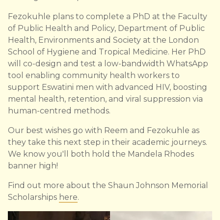
Fezokuhle plans to complete a PhD at the Faculty
of Public Health and Policy, Department of Public
Health, Environments and Society at the London
School of Hygiene and Tropical Medicine. Her PhD
will co-design and test a low-bandwidth WhatsApp
tool enabling community health workers to
support Eswatini men with advanced HIV, boosting
mental health, retention, and viral suppression via
human-centred methods.
Our best wishes go with Reem and Fezokuhle as
they take this next step in their academic journeys.
We know you'll both hold the Mandela Rhodes
banner high!
Find out more about the Shaun Johnson Memorial
Scholarships
here
.