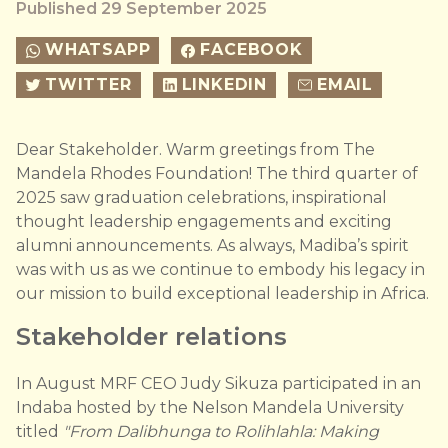
Published 29 September 2025
WHATSAPP
FACEBOOK
TWITTER
LINKEDIN
EMAIL
Dear Stakeholder. Warm greetings from The
Mandela Rhodes Foundation! The third quarter of
2025 saw graduation celebrations, inspirational
thought leadership engagements and exciting
alumni announcements. As always, Madiba’s spirit
was with us as we continue to embody his legacy in
our mission to build exceptional leadership in Africa.
Stakeholder relations
In August MRF CEO Judy Sikuza participated in an
Indaba hosted by the Nelson Mandela University
titled
"From Dalibhunga to Rolihlahla: Making