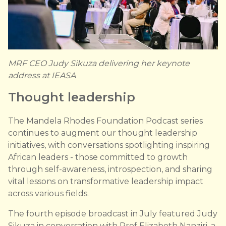
MRF CEO Judy Sikuza delivering her keynote
address at IEASA
Thought leadership
The Mandela Rhodes Foundation Podcast series
continues to augment our thought leadership
initiatives, with conversations spotlighting inspiring
African leaders - those committed to growth
through self-awareness, introspection, and sharing
vital lessons on transformative leadership impact
across various fields.
The fourth episode broadcast in July featured Judy
Sikuza in conversation with Prof Elizabeth Nanziri, a