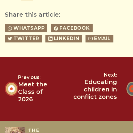
Share this article:
WHATSAPP
FACEBOOK
TWITTER
LINKEDIN
EMAIL
Next:
Previous:
Educating
Meet the
children in
Class of
conflict zones
2026