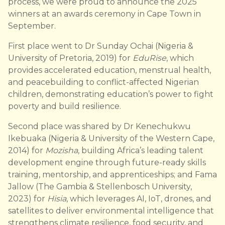
process, we were proud to announce the 2025
winners at an awards ceremony in Cape Town in
September.
First place went to Dr Sunday Ochai (Nigeria &
University of Pretoria, 2019) for
EduRise
, which
provides accelerated education, menstrual health,
and peacebuilding to conflict-affected Nigerian
children, demonstrating education’s power to fight
poverty and build resilience.
Second place was shared by Dr Kenechukwu
Ikebuaka (Nigeria & University of the Western Cape,
2014) for
Mozisha
, building Africa’s leading talent
development engine through future-ready skills
training, mentorship, and apprenticeships; and Fama
Jallow (The Gambia & Stellenbosch University,
2023) for
Hisia
, which leverages AI, IoT, drones, and
satellites to deliver environmental intelligence that
strengthens climate resilience, food security, and