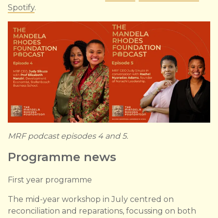
Spotify
.
MRF podcast episodes 4 and 5.
Programme news
First year programme
The mid-year workshop in July centred on
reconciliation and reparations, focussing on both