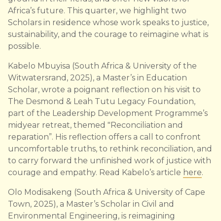
Africa’s future. This quarter, we highlight two
Scholars in residence whose work speaks to justice,
sustainability, and the courage to reimagine what is
possible.
Kabelo Mbuyisa (South Africa & University of the
Witwatersrand, 2025), a Master’s in Education
Scholar, wrote a poignant reflection on his visit to
The Desmond & Leah Tutu Legacy Foundation,
part of the Leadership Development Programme’s
midyear retreat, themed "Reconciliation and
reparation”. His reflection offers a call to confront
uncomfortable truths, to rethink reconciliation, and
to carry forward the unfinished work of justice with
courage and empathy. Read Kabelo’s article
here
.
Olo Modisakeng (South Africa & University of Cape
Town, 2025), a Master’s Scholar in Civil and
Environmental Engineering, is reimagining