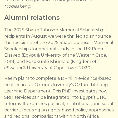
Modisakeng.
Alumni relations
The 2025 Shaun Johnson Memorial Scholarships
recipients In August we were thrilled to announce
the recipients of the 2025 Shaun Johnson Memorial
Scholarships for doctoral study in the UK: Reem
Elsayed (Egypt & University of the Western Cape,
2018) and Fezokuhle Khumalo (Kingdom of
eSwatini & University of Cape Town, 2020).
Reem plans to complete a DPhil in evidence-based
healthcare, at Oxford University’s Oxford Lifelong
Learning Department. This PhD investigates how
SRH services can be integrated into Egypt’s UHC
reforms. It examines political, institutional, and social
barriers, focusing on rights-based policy approaches
and regional comparisons within North Africa.