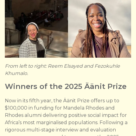
From left to right: Reem Elsayed and Fezokuhle
Khumalo.
Winners of the 2025 Äänit Prize
Now in its fifth year, the Äänit Prize offers up to
$100,000 in funding for Mandela Rhodes and
Rhodes alumni delivering positive social impact for
Africa’s most marginalised populations. Following a
rigorous multi-stage interview and evaluation