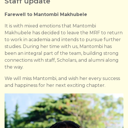
Staff update
Farewell to Mantombi Makhubele
It is with mixed emotions that Mantombi
Makhubele has decided to leave the MRF to return
to work in academia and intends to pursue further
studies. During her time with us, Mantombi has
been an integral part of the team, building strong
connections with staff, Scholars, and alumni along
the way.
We will miss Mantombi, and wish her every success
and happiness for her next exciting chapter.