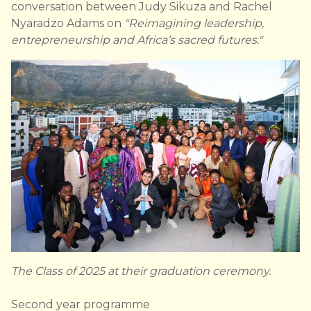
conversation between Judy Sikuza and Rachel
Nyaradzo Adams on
"Reimagining leadership,
entrepreneurship and Africa’s sacred futures."
The Class of 2025 at their graduation ceremony.
Second year programme