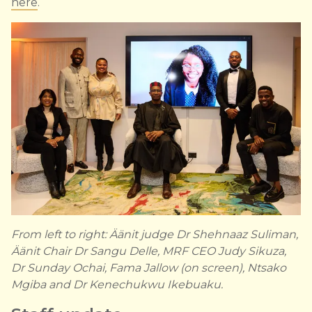
here
.
From left to right: Äänit judge Dr Shehnaaz Suliman,
Äänit Chair Dr Sangu Delle, MRF CEO Judy Sikuza,
Dr Sunday Ochai, Fama Jallow (on screen), Ntsako
Mgiba and Dr Kenechukwu Ikebuaku.