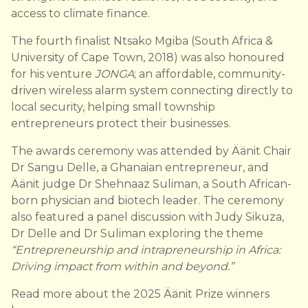
access to climate finance.
The fourth finalist Ntsako Mgiba (South Africa &
University of Cape Town, 2018) was also honoured
for his venture
JONGA
; an affordable, community-
driven wireless alarm system connecting directly to
local security, helping small township
entrepreneurs protect their businesses.
The awards ceremony was attended by Äänit Chair
Dr Sangu Delle, a Ghanaian entrepreneur, and
Äänit judge Dr Shehnaaz Suliman, a South African-
born physician and biotech leader. The ceremony
also featured a panel discussion with Judy Sikuza,
Dr Delle and Dr Suliman exploring the theme
“Entrepreneurship and intrapreneurship in Africa:
Driving impact from within and beyond.”
Read more about the 2025 Äänit Prize winners