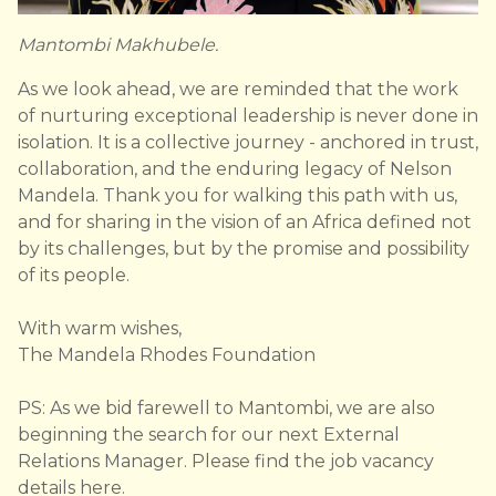
Mantombi Makhubele.
As we look ahead, we are reminded that the work
of nurturing exceptional leadership is never done in
isolation. It is a collective journey - anchored in trust,
collaboration, and the enduring legacy of Nelson
Mandela. Thank you for walking this path with us,
and for sharing in the vision of an Africa defined not
by its challenges, but by the promise and possibility
of its people.
With warm wishes,
The Mandela Rhodes Foundation
PS: As we bid farewell to Mantombi, we are also
beginning the search for our next External
Relations Manager. Please find the job vacancy
details
here
.