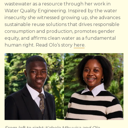
wastewater as a resource through her work in
Water Quality Engineering. Inspired by the water
insecurity she witnessed growing up, she advances
sustainable reuse solutions that drives responsible
consumption and production, promotes gender
equity, and affirms clean water as a fundamental
human right. Read Olo’s story
here
.
From left to right: Kabelo Mbuyisa and Olo