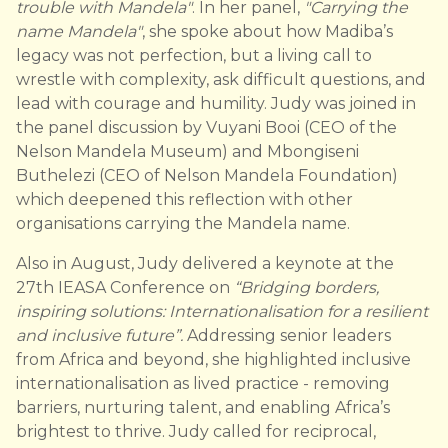
trouble with Mandela"
. In her panel,
"Carrying the
name Mandela"
, she spoke about how Madiba’s
legacy was not perfection, but a living call to
wrestle with complexity, ask difficult questions, and
lead with courage and humility. Judy was joined in
the panel discussion by Vuyani Booi (CEO of the
Nelson Mandela Museum) and Mbongiseni
Buthelezi (CEO of Nelson Mandela Foundation)
which deepened this reflection with other
organisations carrying the Mandela name.
Also in August, Judy delivered a keynote at the
27th IEASA Conference on
“Bridging borders,
inspiring solutions: Internationalisation for a resilient
and inclusive future”.
Addressing senior leaders
from Africa and beyond, she highlighted inclusive
internationalisation as lived practice - removing
barriers, nurturing talent, and enabling Africa’s
brightest to thrive. Judy called for reciprocal,