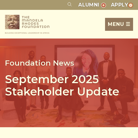
ALUMNI
APPLY
MENU ☰
Foundation News
September 2025
Stakeholder Update