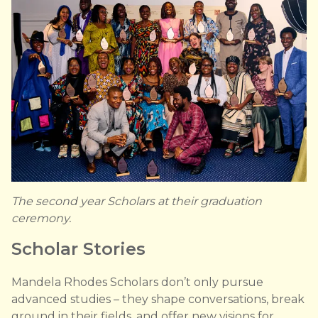
The second year Scholars at their graduation
ceremony.
Scholar Stories
Mandela Rhodes Scholars don’t only pursue
advanced studies – they shape conversations, break
ground in their fields, and offer new visions for