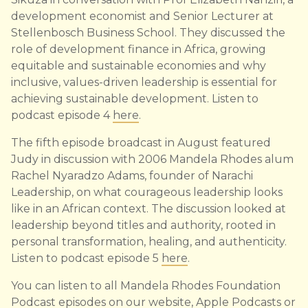
development economist and Senior Lecturer at
Stellenbosch Business School. They discussed the
role of development finance in Africa, growing
equitable and sustainable economies and why
inclusive, values-driven leadership is essential for
achieving sustainable development. Listen to
podcast episode 4
here
.
The fifth episode broadcast in August featured
Judy in discussion with 2006 Mandela Rhodes alum
Rachel Nyaradzo Adams, founder of Narachi
Leadership, on what courageous leadership looks
like in an African context. The discussion looked at
leadership beyond titles and authority, rooted in
personal transformation, healing, and authenticity.
Listen to podcast episode 5
here
.
You can listen to all Mandela Rhodes Foundation
Podcast episodes on our
website
,
Apple Podcasts
or