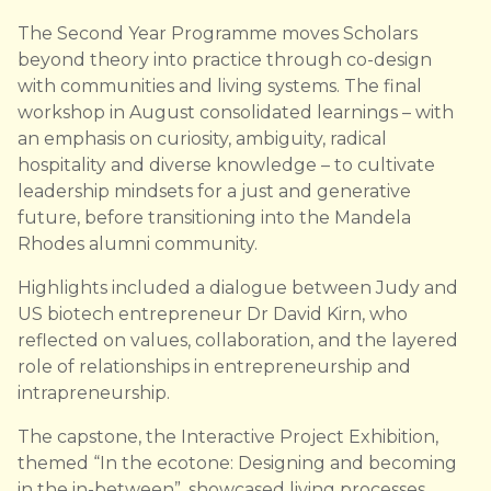
The Second Year Programme moves Scholars
beyond theory into practice through co-design
with communities and living systems. The final
workshop in August consolidated learnings – with
an emphasis on curiosity, ambiguity, radical
hospitality and diverse knowledge – to cultivate
leadership mindsets for a just and generative
future, before transitioning into the Mandela
Rhodes alumni community.
Highlights included a dialogue between Judy and
US biotech entrepreneur Dr David Kirn, who
reflected on values, collaboration, and the layered
role of relationships in entrepreneurship and
intrapreneurship.
The capstone, the Interactive Project Exhibition,
themed “In the ecotone: Designing and becoming
in the in-between”, showcased living processes