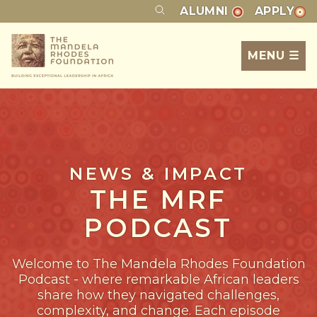
ALUMNI
APPLY
MENU ☰
NEWS & IMPACT
THE MRF
PODCAST
Welcome to The Mandela Rhodes Foundation
Podcast - where remarkable African leaders
share how they navigated challenges,
complexity, and change. Each episode