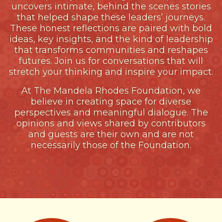
uncovers intimate, behind the scenes stories
that helped shape these leaders’ journeys.
These honest reflections are paired with bold
ideas, key insights, and the kind of leadership
that transforms communities and reshapes
futures. Join us for conversations that will
stretch your thinking and inspire your impact.
At The Mandela Rhodes Foundation, we
believe in creating space for diverse
perspectives and meaningful dialogue. The
opinions and views shared by contributors
and guests are their own and are not
necessarily those of the Foundation.