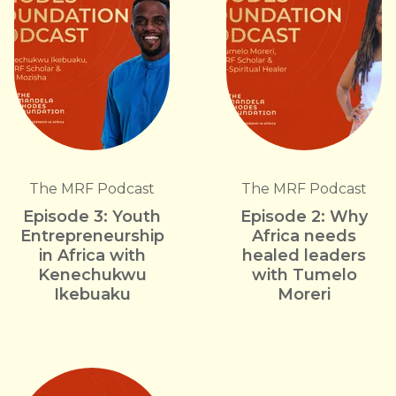
The MRF Podcast
The MRF Podcast
Episode 3: Youth
Episode 2: Why
Entrepreneurship
Africa needs
in Africa with
healed leaders
Kenechukwu
with Tumelo
Ikebuaku
Moreri