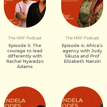
The MRF Podcast
The MRF Podcast
Episode 5: The
Episode 4: Africa’s
courage to lead
agency with Judy
differently with
Sikuza and Prof
Rachel Nyaradzo
Elizabeth Nanziri
Adams