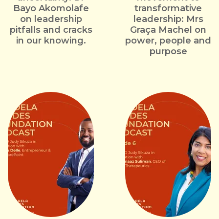
Bayo Akomolafe
transformative
on leadership
leadership: Mrs
pitfalls and cracks
Graça Machel on
in our knowing.
power, people and
purpose