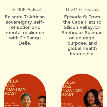
The MRF Podcast
The MRF Podcast
Episode 7: African
Episode 6: From
sovereignty, self-
the Cape Flats to
reflection and
Silicon Valley: Dr
mental resilience
Shehnaaz Suliman
with Dr Sangu
on courage,
Delle.
purpose, and
global health
leadership.