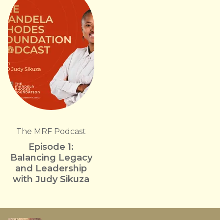
The MRF Podcast
Episode 1:
Balancing Legacy
and Leadership
with Judy Sikuza