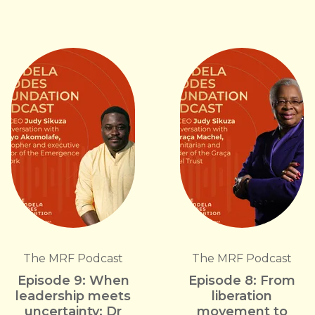
The MRF Podcast
The MRF Podcast
Episode 9: When
Episode 8: From
leadership meets
liberation
uncertainty: Dr
movement to