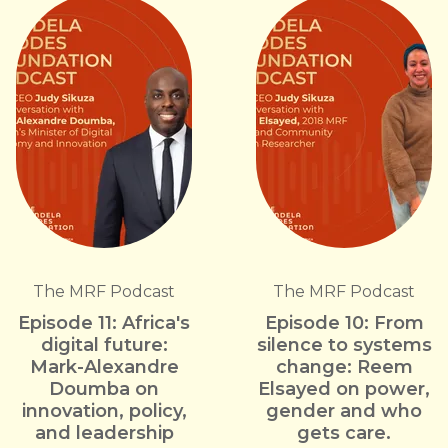
The MRF Podcast
The MRF Podcast
Episode 11: Africa's
Episode 10: From
digital future:
silence to systems
Mark-Alexandre
change: Reem
Doumba on
Elsayed on power,
innovation, policy,
gender and who
and leadership
gets care.