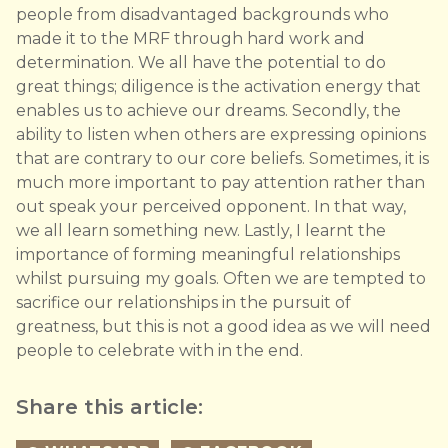
people from disadvantaged backgrounds who
made it to the MRF through hard work and
determination. We all have the potential to do
great things; diligence is the activation energy that
enables us to achieve our dreams. Secondly, the
ability to listen when others are expressing opinions
that are contrary to our core beliefs. Sometimes, it is
much more important to pay attention rather than
out speak your perceived opponent. In that way,
we all learn something new. Lastly, I learnt the
importance of forming meaningful relationships
whilst pursuing my goals. Often we are tempted to
sacrifice our relationships in the pursuit of
greatness, but this is not a good idea as we will need
people to celebrate with in the end.
Share this article: