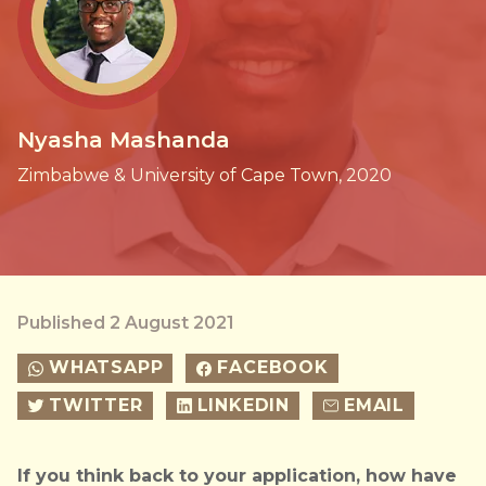
Nyasha Mashanda
Zimbabwe & University of Cape Town, 2020
Published 2 August 2021
WHATSAPP
FACEBOOK
TWITTER
LINKEDIN
EMAIL
If you think back to your application, how have