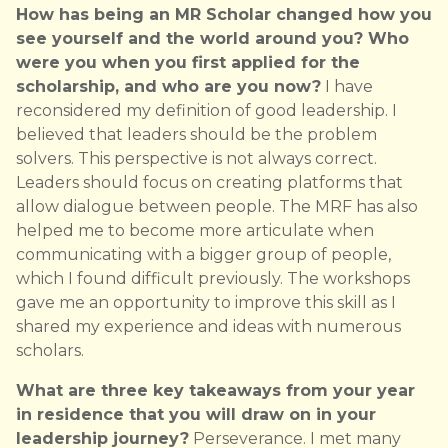
How has being an MR Scholar changed how you
see yourself and the world around you? Who
were you when you first applied for the
scholarship, and who are you now?
I have
reconsidered my definition of good leadership. I
believed that leaders should be the problem
solvers. This perspective is not always correct.
Leaders should focus on creating platforms that
allow dialogue between people. The MRF has also
helped me to become more articulate when
communicating with a bigger group of people,
which I found difficult previously. The workshops
gave me an opportunity to improve this skill as I
shared my experience and ideas with numerous
scholars.
What are three key takeaways from your year
in residence that you will draw on in your
leadership journey?
Perseverance. I met many