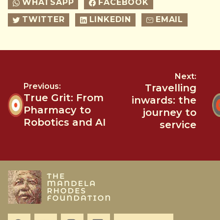
WHATSAPP
FACEBOOK
TWITTER
LINKEDIN
EMAIL
Next:
Previous:
Travelling
True Grit: From
inwards: the
Pharmacy to
journey to
Robotics and AI
service