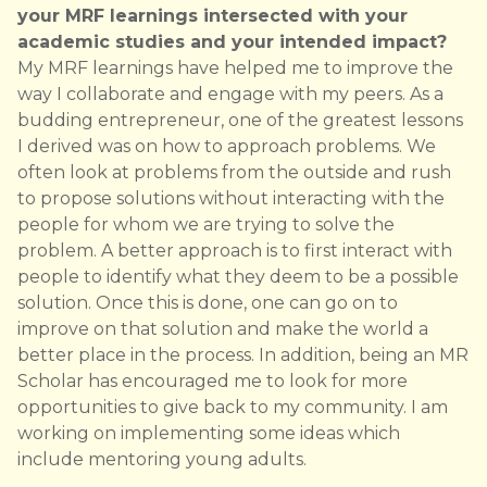
your MRF learnings intersected with your
academic studies and your intended impact?
My MRF learnings have helped me to improve the
way I collaborate and engage with my peers. As a
budding entrepreneur, one of the greatest lessons
I derived was on how to approach problems. We
often look at problems from the outside and rush
to propose solutions without interacting with the
people for whom we are trying to solve the
problem. A better approach is to first interact with
people to identify what they deem to be a possible
solution. Once this is done, one can go on to
improve on that solution and make the world a
better place in the process. In addition, being an MR
Scholar has encouraged me to look for more
opportunities to give back to my community. I am
working on implementing some ideas which
include mentoring young adults.