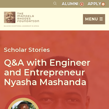
ALUMNI
APPLY
MENU ☰
Scholar Stories
Q&A with Engineer
and Entrepreneur
Nyasha Mashanda