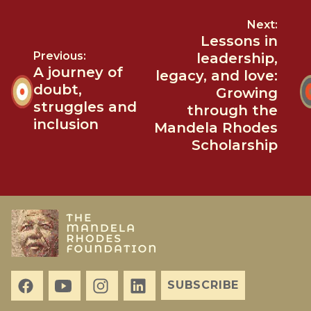
Next:
Lessons in
Previous:
leadership,
A journey of
legacy, and love:
doubt,
Growing
struggles and
through the
inclusion
Mandela Rhodes
Scholarship
SUBSCRIBE