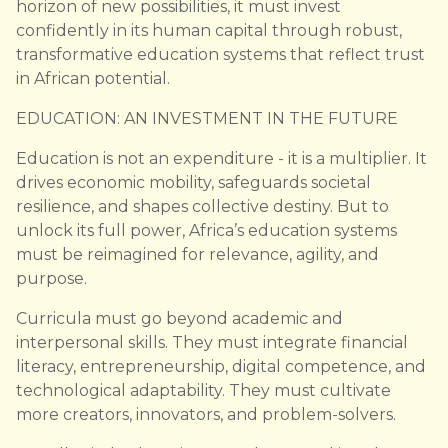
horizon of new possibilities, it must invest
confidently in its human capital through robust,
transformative education systems that reflect trust
in African potential.
EDUCATION: AN INVESTMENT IN THE FUTURE
Education is not an expenditure - it is a multiplier. It
drives economic mobility, safeguards societal
resilience, and shapes collective destiny. But to
unlock its full power, Africa’s education systems
must be reimagined for relevance, agility, and
purpose.
Curricula must go beyond academic and
interpersonal skills. They must integrate financial
literacy, entrepreneurship, digital competence, and
technological adaptability. They must cultivate
more creators, innovators, and problem-solvers.