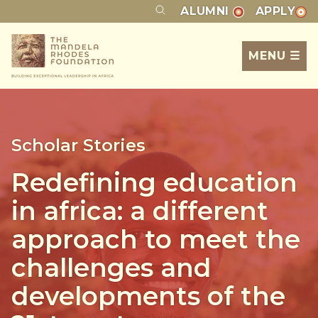
ALUMNI
APPLY
MENU ☰
Scholar Stories
Redefining education
in africa: a different
approach to meet the
challenges and
developments of the