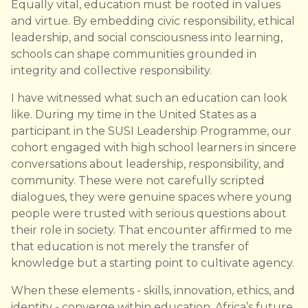
Equally vital, education must be rooted in values
and virtue. By embedding civic responsibility, ethical
leadership, and social consciousness into learning,
schools can shape communities grounded in
integrity and collective responsibility.
I have witnessed what such an education can look
like. During my time in the United States as a
participant in the SUSI Leadership Programme, our
cohort engaged with high school learners in sincere
conversations about leadership, responsibility, and
community. These were not carefully scripted
dialogues, they were genuine spaces where young
people were trusted with serious questions about
their role in society. That encounter affirmed to me
that education is not merely the transfer of
knowledge but a starting point to cultivate agency.
When these elements - skills, innovation, ethics, and
identity - converge within education, Africa’s future