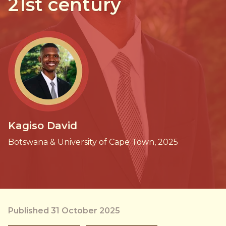
21st century
Kagiso David
Botswana & University of Cape Town, 2025
Published 31 October 2025