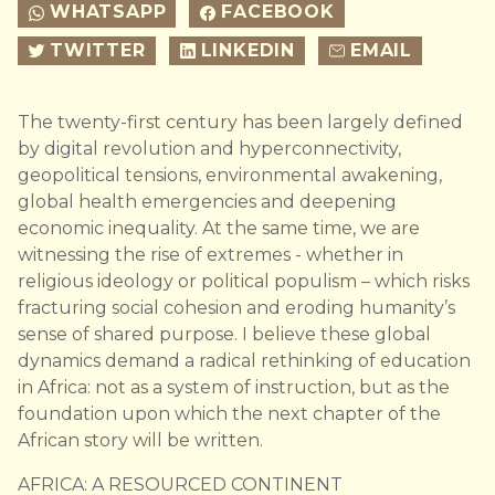
WHATSAPP
FACEBOOK
TWITTER
LINKEDIN
EMAIL
The twenty-first century has been largely defined
by digital revolution and hyperconnectivity,
geopolitical tensions, environmental awakening,
global health emergencies and deepening
economic inequality. At the same time, we are
witnessing the rise of extremes - whether in
religious ideology or political populism – which risks
fracturing social cohesion and eroding humanity’s
sense of shared purpose. I believe these global
dynamics demand a radical rethinking of education
in Africa: not as a system of instruction, but as the
foundation upon which the next chapter of the
African story will be written.
AFRICA: A RESOURCED CONTINENT