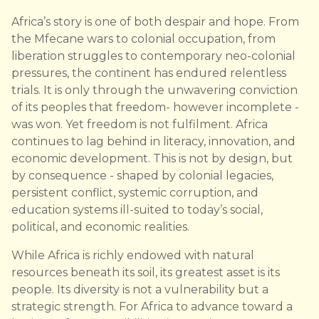
Africa’s story is one of both despair and hope. From
the Mfecane wars to colonial occupation, from
liberation struggles to contemporary neo-colonial
pressures, the continent has endured relentless
trials. It is only through the unwavering conviction
of its peoples that freedom- however incomplete -
was won. Yet freedom is not fulfilment. Africa
continues to lag behind in literacy, innovation, and
economic development. This is not by design, but
by consequence - shaped by colonial legacies,
persistent conflict, systemic corruption, and
education systems ill-suited to today’s social,
political, and economic realities.
While Africa is richly endowed with natural
resources beneath its soil, its greatest asset is its
people. Its diversity is not a vulnerability but a
strategic strength. For Africa to advance toward a