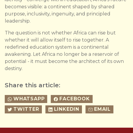
becomes visible: a continent shaped by shared
purpose, inclusivity, ingenuity, and principled
leadership.
The question is not whether Africa can rise but
whether it will allow itself to rise together. A
redefined education system is a continental
awakening. Let Africa no longer be a reservoir of
potential - it must become the architect of its own
destiny.
Share this article:
WHATSAPP
FACEBOOK
TWITTER
LINKEDIN
EMAIL