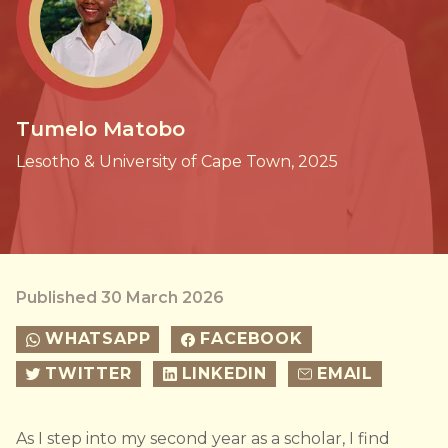
Tumelo Matobo
Lesotho & University of Cape Town, 2025
Published 30 March 2026
WHATSAPP
FACEBOOK
TWITTER
LINKEDIN
EMAIL
As I step into my second year as a scholar, I find