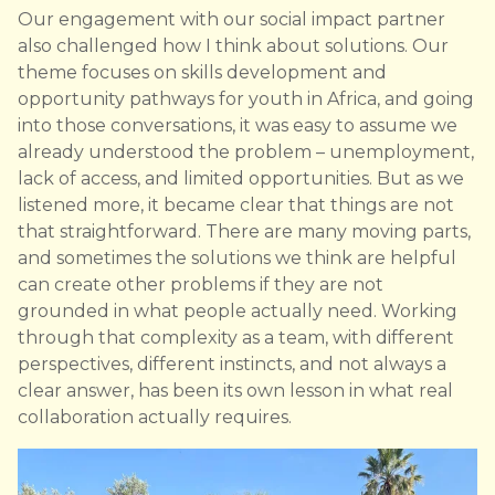
Our engagement with our social impact partner
also challenged how I think about solutions. Our
theme focuses on skills development and
opportunity pathways for youth in Africa, and going
into those conversations, it was easy to assume we
already understood the problem – unemployment,
lack of access, and limited opportunities. But as we
listened more, it became clear that things are not
that straightforward. There are many moving parts,
and sometimes the solutions we think are helpful
can create other problems if they are not
grounded in what people actually need. Working
through that complexity as a team, with different
perspectives, different instincts, and not always a
clear answer, has been its own lesson in what real
collaboration actually requires.