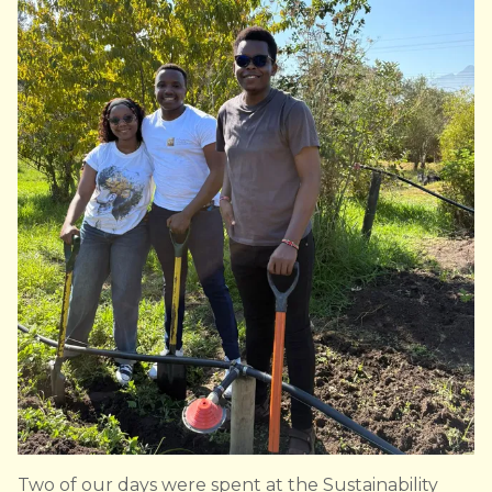
Two of our days were spent at the Sustainability