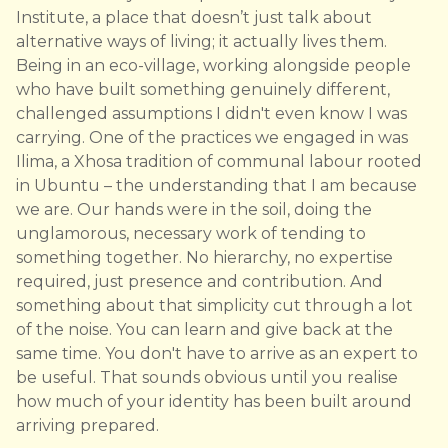
Institute, a place that doesn’t just talk about
alternative ways of living; it actually lives them.
Being in an eco-village, working alongside people
who have built something genuinely different,
challenged assumptions I didn't even know I was
carrying. One of the practices we engaged in was
Ilima, a Xhosa tradition of communal labour rooted
in Ubuntu – the understanding that I am because
we are. Our hands were in the soil, doing the
unglamorous, necessary work of tending to
something together. No hierarchy, no expertise
required, just presence and contribution. And
something about that simplicity cut through a lot
of the noise. You can learn and give back at the
same time. You don't have to arrive as an expert to
be useful. That sounds obvious until you realise
how much of your identity has been built around
arriving prepared.