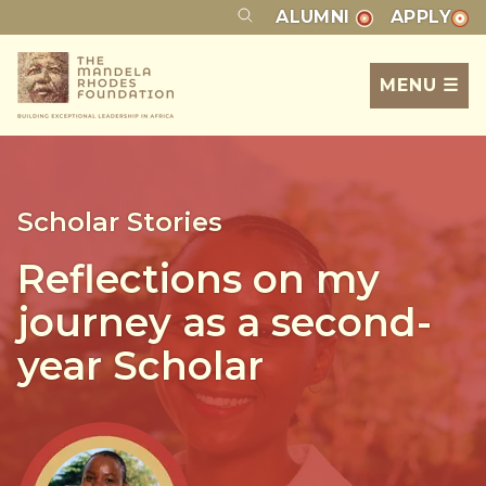
ALUMNI
APPLY
MENU ☰
Scholar Stories
Reflections on my
journey as a second-
year Scholar