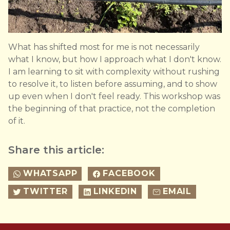
What has shifted most for me is not necessarily
what I know, but how I approach what I don't know.
I am learning to sit with complexity without rushing
to resolve it, to listen before assuming, and to show
up even when I don't feel ready. This workshop was
the beginning of that practice, not the completion
of it.
Share this article:
WHATSAPP
FACEBOOK
TWITTER
LINKEDIN
EMAIL