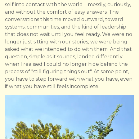
self into contact with the world – messily, curiously,
and without the comfort of easy answers. The
conversations this time moved outward, toward
systems, communities, and the kind of leadership
that does not wait until you feel ready. We were no
longer just sitting with our stories; we were being
asked what we intended to do with them. And that
question, simple as it sounds, landed differently
when I realised I could no longer hide behind the
process of "still figuring things out". At some point,
you have to step forward with what you have, even
if what you have still feels incomplete.