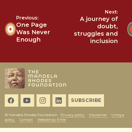
Next:
Previous:
A journey of
One Page
doubt,
Was Never
struggles and
Enough
inclusion
SUBSCRIBE
© Mandela Rhodes Foundation ·
Privacy policy
·
Disclaimer
·
Umoya
policy
·
Contact
·
Website by Entle