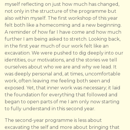
myself reflecting on just how much has changed,
not only in the structure of the programme but
also within myself. The first workshop of this year
felt both like a homecoming and a new beginning.
A reminder of how far I have come and how much
further I am being asked to stretch. Looking back,
in the first year much of our work felt like an
excavation. We were pushed to dig deeply into our
identities, our motivations, and the stories we tell
ourselves about who we are and why we lead. It
was deeply personal and, at times, uncomfortable
work, often leaving me feeling both seen and
exposed. Yet, that inner work was necessary; it laid
the foundation for everything that followed and
began to open parts of me I am only now starting
to fully understand in this second year.
The second-year programme is less about
excavating the self and more about bringing that