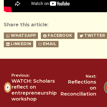
Share this article:
WHATSAPP
FACEBOOK
TWITTER
LINKEDIN
EMAIL
Previous:
Next:
WATCH: Scholars
Reflections
reflect on
on
entrepreneurship
Reconciliation
workshop