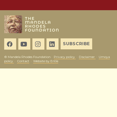
SUBSCRIBE
© Mandela Rhodes Foundation ·
Privacy policy
·
Disclaimer
·
Umoya
policy
·
Contact
·
Website by Entle