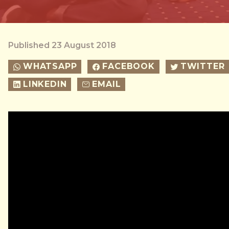
Published 23 August 2018
WHATSAPP
FACEBOOK
TWITTER
LINKEDIN
EMAIL