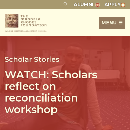
ALUMNI
APPLY
MENU ☰
Scholar Stories
WATCH: Scholars
reflect on
reconciliation
workshop