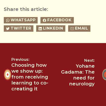
Share this article:
WHATSAPP
FACEBOOK
TWITTER
LINKEDIN
EMAIL
Previous:
Next:
Choosing how
Yohane
we show up:
Gadama: The
from receiving
need for
learning to co-
neurology
creating it