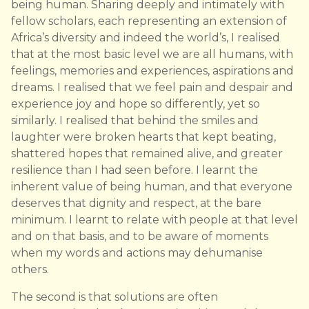
being human. Sharing deeply and intimately with
fellow scholars, each representing an extension of
Africa’s diversity and indeed the world’s, I realised
that at the most basic level we are all humans, with
feelings, memories and experiences, aspirations and
dreams. I realised that we feel pain and despair and
experience joy and hope so differently, yet so
similarly. I realised that behind the smiles and
laughter were broken hearts that kept beating,
shattered hopes that remained alive, and greater
resilience than I had seen before. I learnt the
inherent value of being human, and that everyone
deserves that dignity and respect, at the bare
minimum. I learnt to relate with people at that level
and on that basis, and to be aware of moments
when my words and actions may dehumanise
others.
The second is that solutions are often