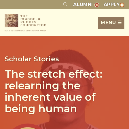
ALUMNI
APPLY
MENU ☰
Scholar Stories
The stretch effect:
relearning the
inherent value of
being human