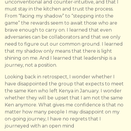
unconventional and counter-intuitive, and that I
must stay in the kitchen and trust the process.
From “facing my shadow” to “stepping into the
game” the rewards seem to await those who are
brave enough to carry on. I learned that even
adversaries can be collaborators and that we only
need to figure out our common ground. I learned
that my shadow only means that there is light
shining on me. And I learned that leadership is a
journey, not a position.
Looking back in retrospect, I wonder whether I
have disappointed the group that expects to meet
the same Ken who left Kenya in January. I wonder
whether they will be upset that I am not the same
Ken anymore. What gives me confidence is that no
matter how many people I may disappoint on my
on-going journey, I have no regrets that I
journeyed with an open mind