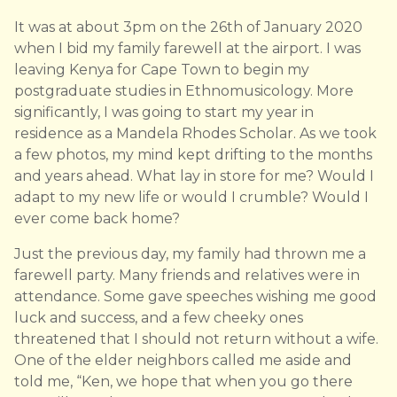
It was at about 3pm on the 26th of January 2020
when I bid my family farewell at the airport. I was
leaving Kenya for Cape Town to begin my
postgraduate studies in Ethnomusicology. More
significantly, I was going to start my year in
residence as a Mandela Rhodes Scholar. As we took
a few photos, my mind kept drifting to the months
and years ahead. What lay in store for me? Would I
adapt to my new life or would I crumble? Would I
ever come back home?
Just the previous day, my family had thrown me a
farewell party. Many friends and relatives were in
attendance. Some gave speeches wishing me good
luck and success, and a few cheeky ones
threatened that I should not return without a wife.
One of the elder neighbors called me aside and
told me, “Ken, we hope that when you go there