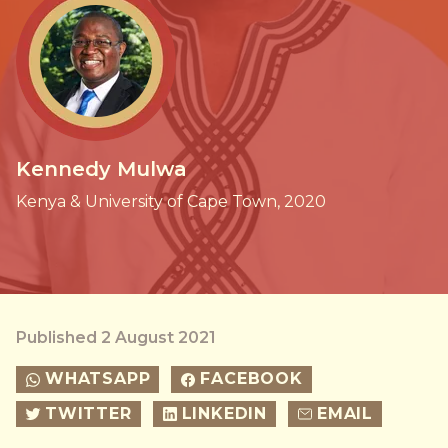
Kennedy Mulwa
Kenya & University of Cape Town, 2020
Published 2 August 2021
WHATSAPP
FACEBOOK
TWITTER
LINKEDIN
EMAIL