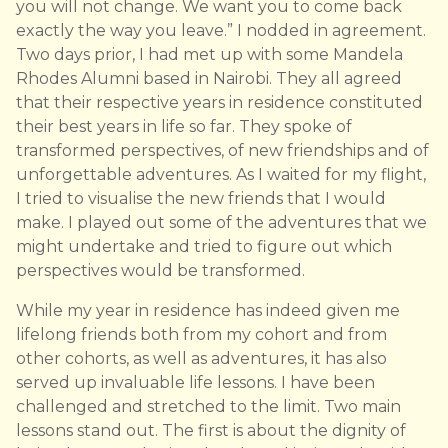
you will not change. We want you to come back
exactly the way you leave.” I nodded in agreement.
Two days prior, I had met up with some Mandela
Rhodes Alumni based in Nairobi. They all agreed
that their respective years in residence constituted
their best years in life so far. They spoke of
transformed perspectives, of new friendships and of
unforgettable adventures. As I waited for my flight,
I tried to visualise the new friends that I would
make. I played out some of the adventures that we
might undertake and tried to figure out which
perspectives would be transformed.
While my year in residence has indeed given me
lifelong friends both from my cohort and from
other cohorts, as well as adventures, it has also
served up invaluable life lessons. I have been
challenged and stretched to the limit. Two main
lessons stand out. The first is about the dignity of