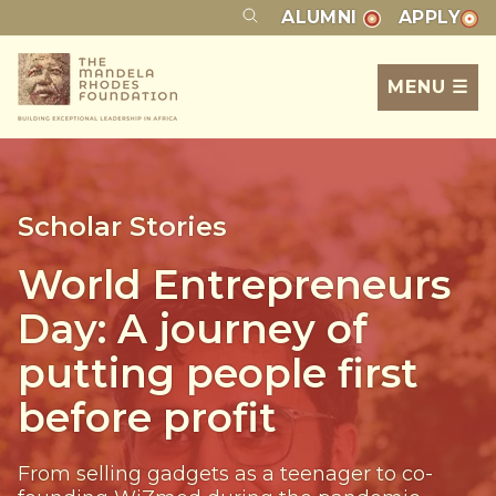
ALUMNI
APPLY
MENU ☰
Scholar Stories
World Entrepreneurs
Day: A journey of
putting people first
before profit
From selling gadgets as a teenager to co-