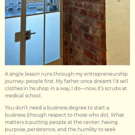
A single lesson runs through my entrepreneurship
journey: people first. My father once dreamt I’d sell
clothes in his shop; in a way, I do—now, it’s scrubs at
medical school.
You don’t need a business degree to start a
business (though respect to those who do). What
matters is putting people at the center: having
purpose, persistence, and the humility to seek