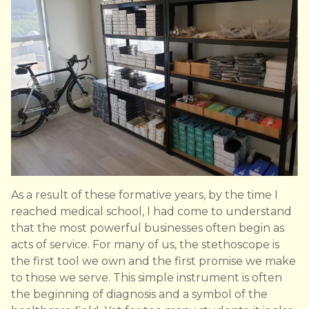
As a result of these formative years, by the time I
reached medical school, I had come to understand
that the most powerful businesses often begin as
acts of service. For many of us, the stethoscope is
the first tool we own and the first promise we make
to those we serve. This simple instrument is often
the beginning of diagnosis and a symbol of the