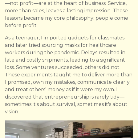
—not profit—are at the heart of business. Service,
more than sales, leaves a lasting impression. These
lessons became my core philosophy: people come
before profit.
As a teenager, I imported gadgets for classmates
and later tried sourcing masks for healthcare
workers during the pandemic. Delays resulted in
late and costly shipments, leading to a significant
loss. Some ventures succeeded, others did not.
These experiments taught me to deliver more than
I promised, own my mistakes, communicate clearly,
and treat others’ money as if it were my own. I
discovered that entrepreneurship is rarely tidy—
sometimes it's about survival, sometimes it's about
vision.