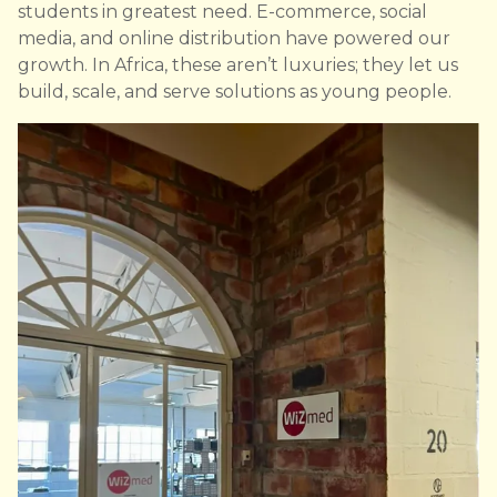
students in greatest need. E-commerce, social
media, and online distribution have powered our
growth. In Africa, these aren’t luxuries; they let us
build, scale, and serve solutions as young people.