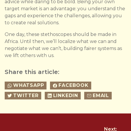
advice while daring to be bold. Being your own
target market is an advantage: you understand the
gaps and experience the challenges, allowing you
to create real solutions.
One day, these stethoscopes should be made in
Africa. Until then, we’ll localize what we can and
negotiate what we can’t, building fairer systems as
we lift others with us.
Share this article:
WHATSAPP
FACEBOOK
TWITTER
LINKEDIN
EMAIL
Next: