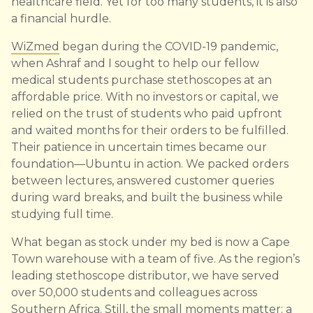
healthcare field. Yet for too many students, it is also
a financial hurdle.
WiZmed
began during the COVID-19 pandemic,
when Ashraf and I sought to help our fellow
medical students purchase stethoscopes at an
affordable price. With no investors or capital, we
relied on the trust of students who paid upfront
and waited months for their orders to be fulfilled.
Their patience in uncertain times became our
foundation—Ubuntu in action. We packed orders
between lectures, answered customer queries
during ward breaks, and built the business while
studying full time.
What began as stock under my bed is now a Cape
Town warehouse with a team of five. As the region’s
leading stethoscope distributor, we have served
over 50,000 students and colleagues across
Southern Africa. Still, the small moments matter: a