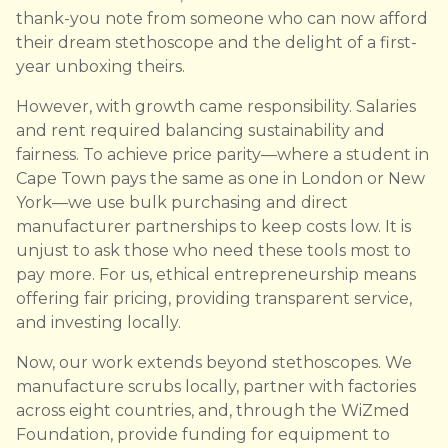
thank-you note from someone who can now afford
their dream stethoscope and the delight of a first-
year unboxing theirs.
However, with growth came responsibility. Salaries
and rent required balancing sustainability and
fairness. To achieve price parity—where a student in
Cape Town pays the same as one in London or New
York—we use bulk purchasing and direct
manufacturer partnerships to keep costs low. It is
unjust to ask those who need these tools most to
pay more. For us, ethical entrepreneurship means
offering fair pricing, providing transparent service,
and investing locally.
Now, our work extends beyond stethoscopes. We
manufacture scrubs locally, partner with factories
across eight countries, and, through the WiZmed
Foundation, provide funding for equipment to