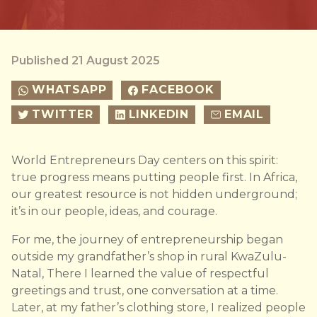
Published 21 August 2025
WHATSAPP
FACEBOOK
TWITTER
LINKEDIN
EMAIL
World Entrepreneurs Day centers on this spirit:
true progress means putting people first. In Africa,
our greatest resource is not hidden underground;
it’s in our people, ideas, and courage.
For me, the journey of entrepreneurship began
outside my grandfather’s shop in rural KwaZulu-
Natal, There I learned the value of respectful
greetings and trust, one conversation at a time.
Later, at my father’s clothing store, I realized people