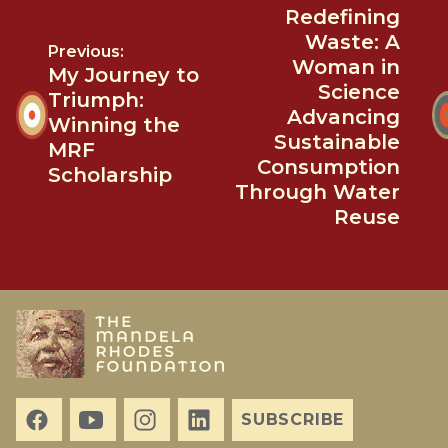
Redefining
Waste: A
Previous:
Woman in
My Journey to
Science
Triumph:
Advancing
Winning the
Sustainable
MRF
Consumption
Scholarship
Through Water
Reuse
SUBSCRIBE