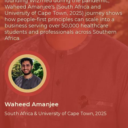
founding WiZmed during the pandemic,
Waheed Amanjee's (South Africa and
University of Cape Town, 2025) journey shows
how people-first principles can scale into a
business serving over 50,000 healthcare
students and professionals across Southern
Africa.
Waheed Amanjee
South Africa & University of Cape Town, 2025