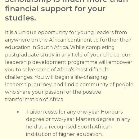
financial support for your
studies.
It is a unique opportunity for young leaders from
anywhere on the African continent to further their
education in South Africa. While completing
postgraduate study in any field of your choice, our
leadership development programme will empower
you to solve some of Africa’s most difficult
challenges. You will begin a life-changing
leadership journey, and find a community of people
who share your passion for the positive
transformation of Africa.
Tuition costs for any one-year Honours
degree or two-year Masters degree in any
field at a recognised South African
institution of higher education.