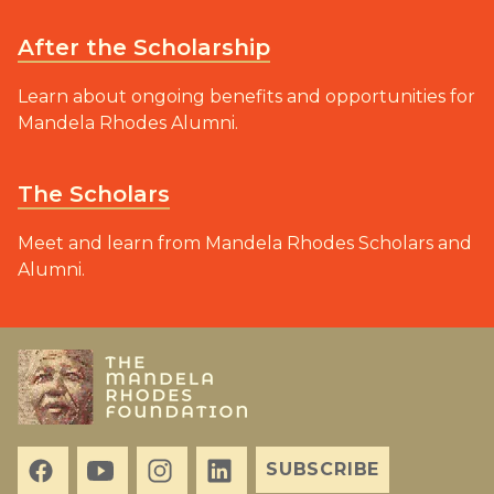
After the Scholarship
Learn about ongoing benefits and opportunities for
Mandela Rhodes Alumni.
The Scholars
Meet and learn from Mandela Rhodes Scholars and
Alumni.
SUBSCRIBE