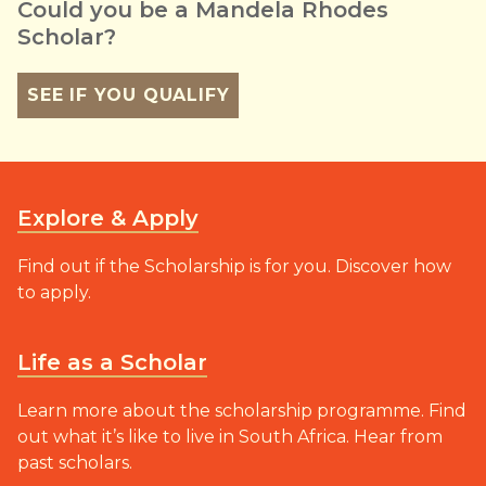
Could you be a Mandela Rhodes
Scholar?
SEE IF YOU QUALIFY
Explore & Apply
Find out if the Scholarship is for you. Discover how
to apply.
Life as a Scholar
Learn more about the scholarship programme. Find
out what it’s like to live in South Africa. Hear from
past scholars.