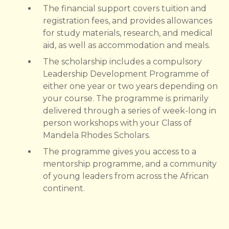
The financial support covers tuition and
registration fees, and provides allowances
for study materials, research, and medical
aid, as well as accommodation and meals.
The scholarship includes a compulsory
Leadership Development Programme of
either one year or two years depending on
your course. The programme is primarily
delivered through a series of week-long in
person workshops with your Class of
Mandela Rhodes Scholars.
The programme gives you access to a
mentorship programme, and a community
of young leaders from across the African
continent.