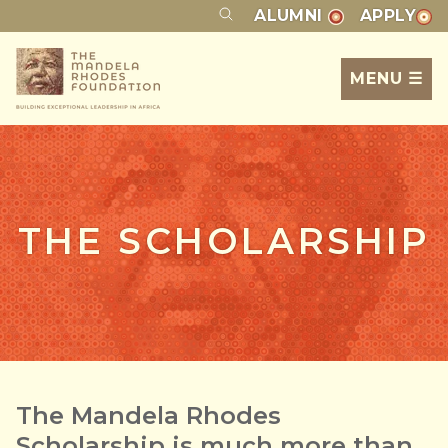
ALUMNI
APPLY
MENU ☰
THE SCHOLARSHIP
The Mandela Rhodes
Scholarship is much more than