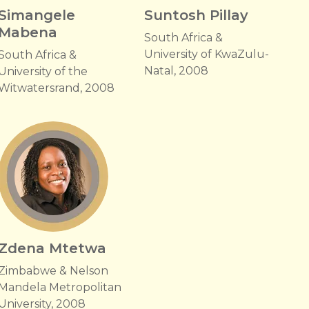
Simangele
Suntosh Pillay
Mabena
South Africa &
University of KwaZulu-
South Africa &
Natal, 2008
University of the
Witwatersrand, 2008
Zdena Mtetwa
Zimbabwe & Nelson
Mandela Metropolitan
University, 2008