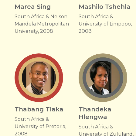
Marea Sing
Mashilo Tshehla
South Africa & Nelson
South Africa &
Mandela Metropolitan
University of Limpopo,
University, 2008
2008
Thabang Tlaka
Thandeka
Hlengwa
South Africa &
University of Pretoria,
South Africa &
2008
University of Zululand,