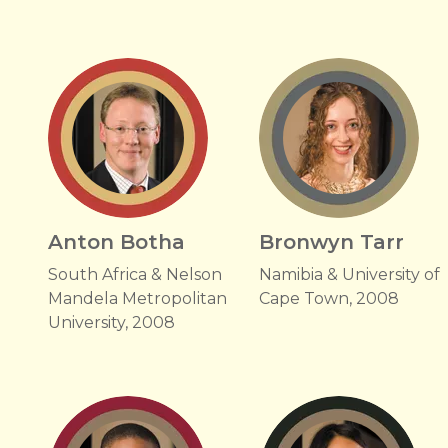
Anton Botha
Bronwyn Tarr
South Africa & Nelson
Namibia & University of
Mandela Metropolitan
Cape Town, 2008
University, 2008