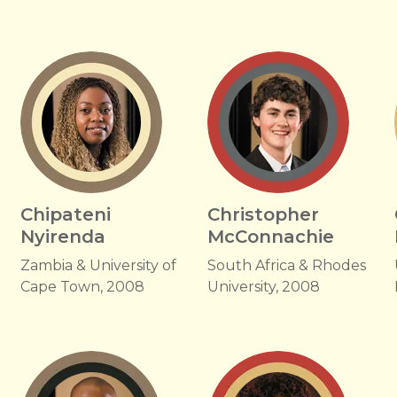
Chipateni
Christopher
Nyirenda
McConnachie
Zambia & University of
South Africa & Rhodes
Cape Town, 2008
University, 2008