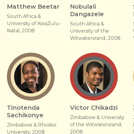
Matthew Beetar
Nobulali
Dangazele
South Africa &
University of KwaZulu-
South Africa &
Natal, 2008
University of the
Witwatersrand, 2008
Tinotenda
Victor Chikadzi
Sachikonye
Zimbabwe & University
of the Witwatersrand,
Zimbabwe & Rhodes
2008
University, 2008