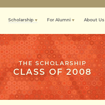
Scholarship
For Alumni
About U
▼
▼
THE SCHOLARSHIP
CLASS OF 2008