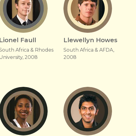
Lionel Faull
Llewellyn Howes
South Africa & Rhodes
South Africa & AFDA,
University, 2008
2008