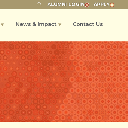
ALUMNI
LOGIN
APPLY
s
News & Impact
Contact Us
▼
▼