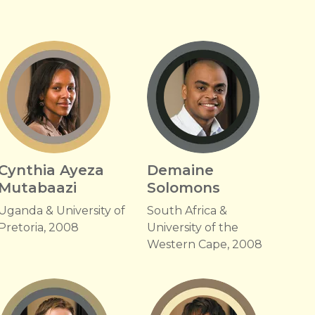
Cynthia Ayeza
Demaine
Mutabaazi
Solomons
Uganda & University of
South Africa &
Pretoria, 2008
University of the
Western Cape, 2008