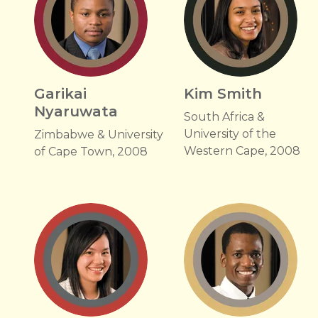
Garikai
Kim Smith
Nyaruwata
South Africa &
University of the
Zimbabwe & University
Western Cape, 2008
of Cape Town, 2008