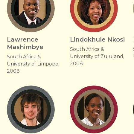
Lawrence
Lindokhule Nkosi
Mashimbye
South Africa &
University of Zululand,
South Africa &
2008
University of Limpopo,
2008