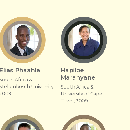
Elias Phaahla
Hapiloe
Maranyane
South Africa &
Stellenbosch University,
South Africa &
2009
University of Cape
Town, 2009