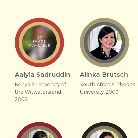
Aalyia Sadruddin
Alinka Brutsch
Kenya & University of
South Africa & Rhodes
the Witwatersrand,
University, 2009
2009