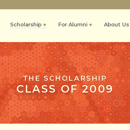
Scholarship
For Alumni
About U
▼
▼
THE SCHOLARSHIP
CLASS OF 2009