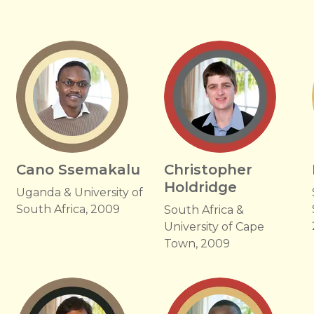
Cano Ssemakalu
Christopher
Holdridge
Uganda & University of
South Africa, 2009
South Africa &
University of Cape
Town, 2009