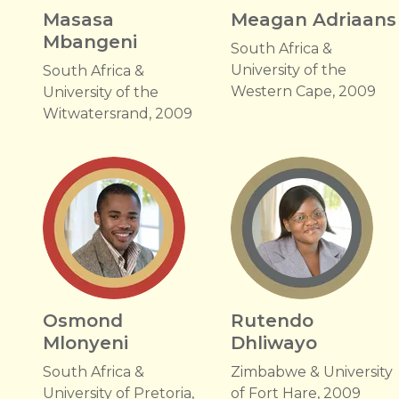
Masasa
Meagan Adriaans
Mbangeni
South Africa &
University of the
South Africa &
Western Cape, 2009
University of the
Witwatersrand, 2009
Osmond
Rutendo
Mlonyeni
Dhliwayo
South Africa &
Zimbabwe & University
University of Pretoria,
of Fort Hare, 2009