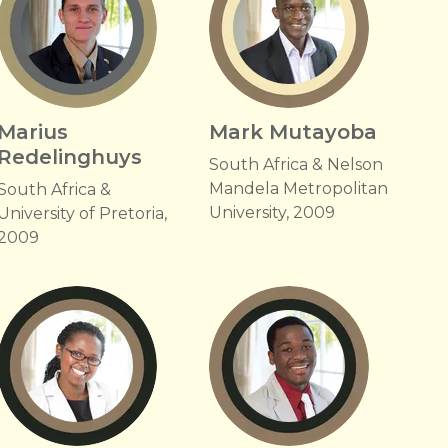
Marius
Mark Mutayoba
Redelinghuys
South Africa & Nelson
Mandela Metropolitan
South Africa &
University, 2009
University of Pretoria,
2009