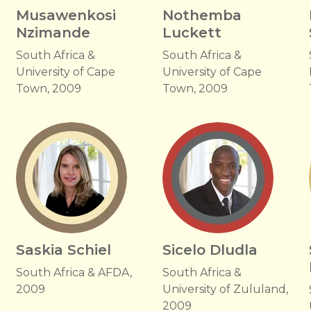
Musawenkosi
Nothemba
Nzimande
Luckett
South Africa &
South Africa &
University of Cape
University of Cape
Town, 2009
Town, 2009
Saskia Schiel
Sicelo Dludla
South Africa & AFDA,
South Africa &
2009
University of Zululand,
2009