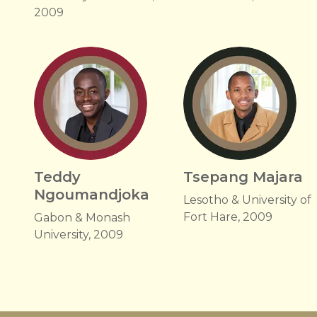
2009
Teddy
Tsepang Majara
Ngoumandjoka
Lesotho & University of
Fort Hare, 2009
Gabon & Monash
University, 2009