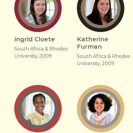
Ingrid Cloete
Katherine
Furman
South Africa & Rhodes
University, 2009
South Africa & Rhodes
University, 2009