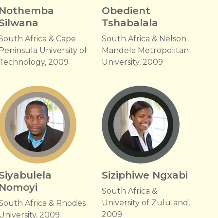
Nothemba
Obedient
Silwana
Tshabalala
South Africa & Cape
South Africa & Nelson
Peninsula University of
Mandela Metropolitan
Technology, 2009
University, 2009
Siyabulela
Siziphiwe Ngxabi
Nomoyi
South Africa &
University of Zululand,
South Africa & Rhodes
2009
University, 2009