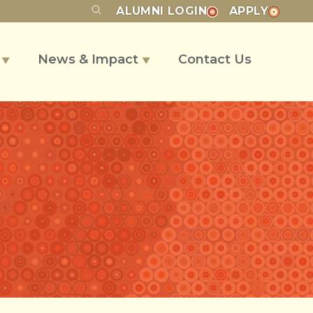
ALUMNI
LOGIN
APPLY
s
News & Impact
Contact Us
▼
▼