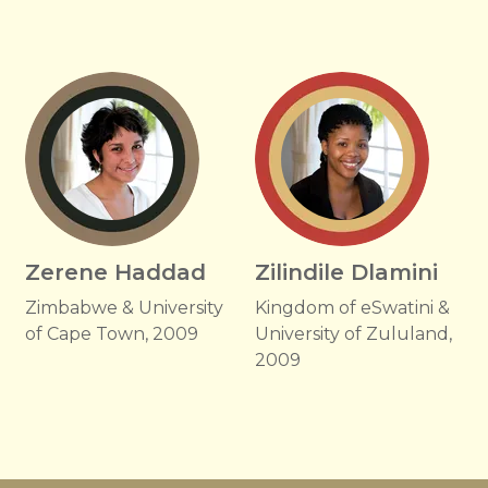
Zerene Haddad
Zilindile Dlamini
Zimbabwe & University
Kingdom of eSwatini &
of Cape Town, 2009
University of Zululand,
2009