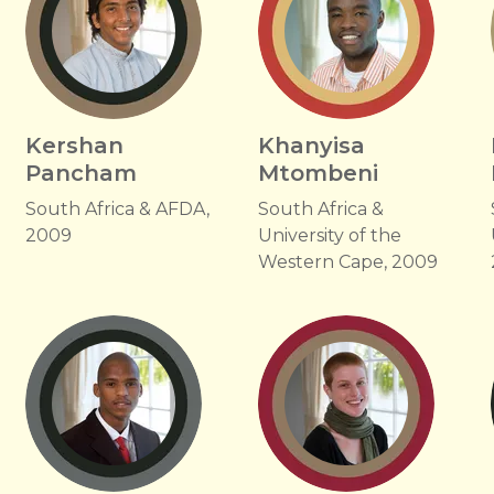
Kershan
Khanyisa
Pancham
Mtombeni
South Africa & AFDA,
South Africa &
2009
University of the
Western Cape, 2009