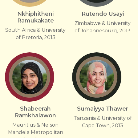
Nkhiphitheni
Rutendo Usayi
Ramukakate
Zimbabwe & University
South Africa & University
of Johannesburg, 2013
of Pretoria, 2013
Shabeerah
Sumaiyya Thawer
Ramkhalawon
Tanzania & University of
Mauritius & Nelson
Cape Town, 2013
Mandela Metropolitan