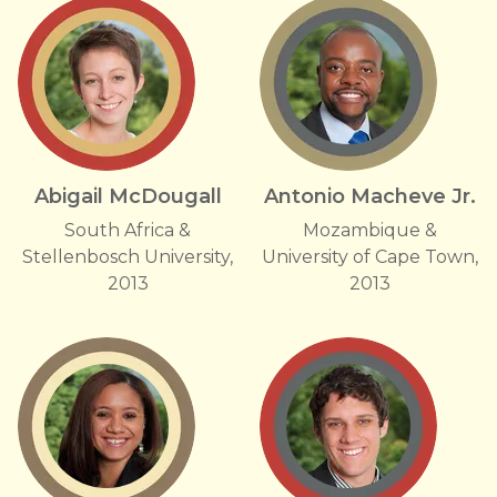
Abigail McDougall
Antonio Macheve Jr.
South Africa &
Mozambique &
Stellenbosch University,
University of Cape Town,
2013
2013