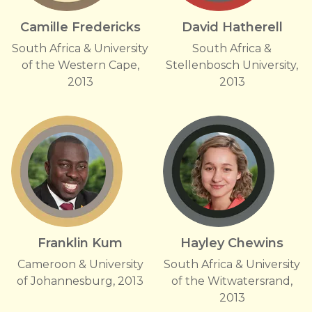
Camille Fredericks
David Hatherell
South Africa & University
South Africa &
of the Western Cape,
Stellenbosch University,
2013
2013
Franklin Kum
Hayley Chewins
Cameroon & University
South Africa & University
of Johannesburg, 2013
of the Witwatersrand,
2013