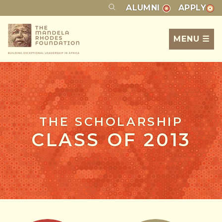
ALUMNI
APPLY
MENU ☰
THE SCHOLARSHIP
CLASS OF 2013