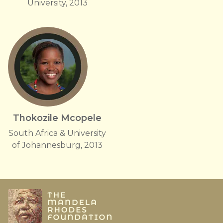
University, 2013
Thokozile Mcopele
South Africa & University
of Johannesburg, 2013