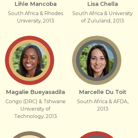
Lihle Mancoba
Lisa Chella
South Africa & Rhodes
South Africa & University
University, 2013
of Zululand, 2013
Magalie Bueyasadila
Marcelle Du Toit
Congo (DRC) & Tshwane
South Africa & AFDA,
University of
2013
Technology, 2013