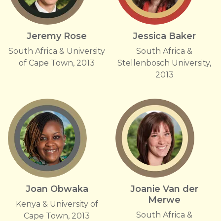
Jeremy Rose
Jessica Baker
South Africa & University
South Africa &
of Cape Town, 2013
Stellenbosch University,
2013
Joan Obwaka
Joanie Van der
Merwe
Kenya & University of
South Africa &
Cape Town, 2013