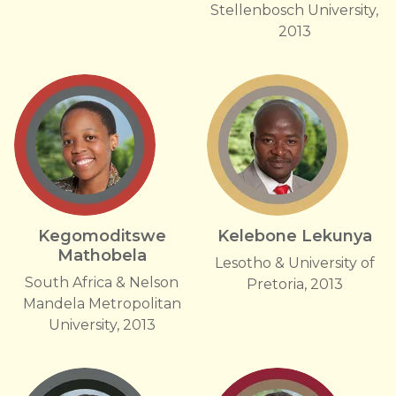
Stellenbosch University,
2013
Kegomoditswe
Kelebone Lekunya
Mathobela
Lesotho & University of
South Africa & Nelson
Pretoria, 2013
Mandela Metropolitan
University, 2013