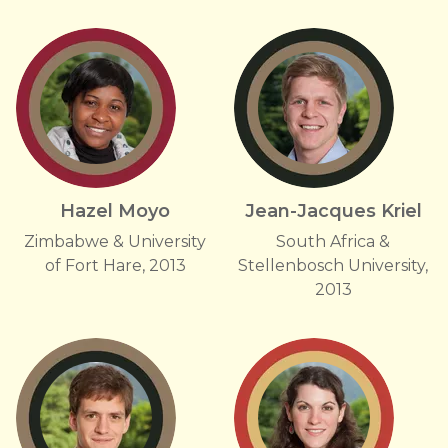
Hazel Moyo
Jean-Jacques Kriel
Zimbabwe & University
South Africa &
of Fort Hare, 2013
Stellenbosch University,
2013