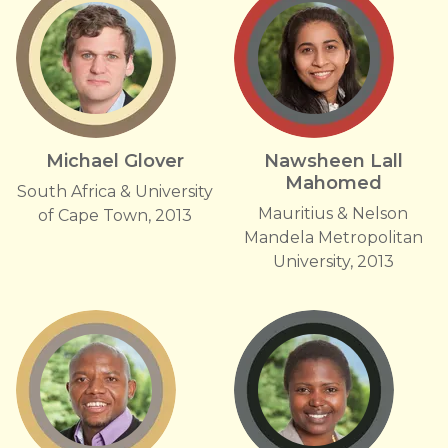
Michael Glover
Nawsheen Lall
Mahomed
South Africa & University
Mauritius & Nelson
of Cape Town, 2013
Mandela Metropolitan
University, 2013