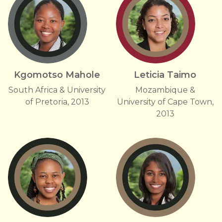
Kgomotso Mahole
Leticia Taimo
South Africa & University
Mozambique &
of Pretoria, 2013
University of Cape Town,
2013