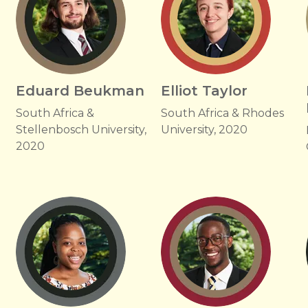
Eduard Beukman
Elliot Taylor
South Africa &
South Africa & Rhodes
Stellenbosch University,
University, 2020
2020