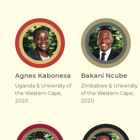
Agnes Kabonesa
Bakani Ncube
Uganda & University of
Zimbabwe & University
the Western Cape,
of the Western Cape,
2020
2020