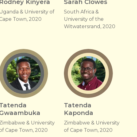
Rodney Kinyera
Sarah Clowes
Uganda & University of
South Africa &
Cape Town, 2020
University of the
Witwatersrand, 2020
Tatenda
Tatenda
Gwaambuka
Kaponda
Zimbabwe & University
Zimbabwe & University
of Cape Town, 2020
of Cape Town, 2020