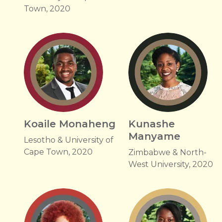
Town, 2020
Koaile Monaheng
Kunashe
Manyame
Lesotho & University of
Cape Town, 2020
Zimbabwe & North-
West University, 2020