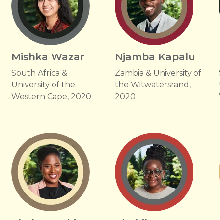
Mishka Wazar
Njamba Kapalu
South Africa &
Zambia & University of
University of the
the Witwatersrand,
Western Cape, 2020
2020