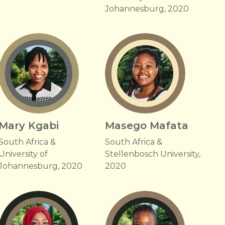
Johannesburg, 2020
Mary Kgabi
Masego Mafata
South Africa &
South Africa &
University of
Stellenbosch University,
Johannesburg, 2020
2020