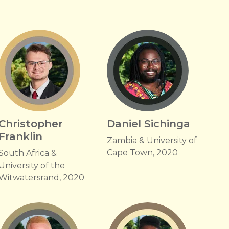
Christopher
Daniel Sichinga
Franklin
Zambia & University of
Cape Town, 2020
South Africa &
University of the
Witwatersrand, 2020