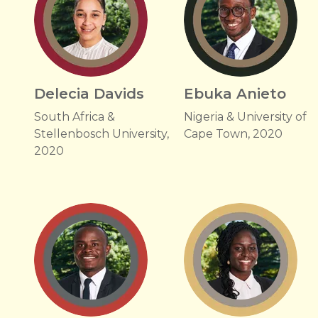
Delecia Davids
Ebuka Anieto
South Africa &
Nigeria & University of
Stellenbosch University,
Cape Town, 2020
2020