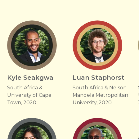
Kyle Seakgwa
Luan Staphorst
South Africa &
South Africa & Nelson
University of Cape
Mandela Metropolitan
Town, 2020
University, 2020