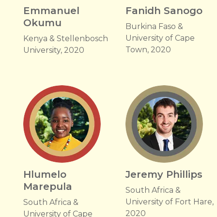
Emmanuel
Fanidh Sanogo
Okumu
Burkina Faso &
University of Cape
Kenya & Stellenbosch
Town, 2020
University, 2020
Hlumelo
Jeremy Phillips
Marepula
South Africa &
University of Fort Hare,
South Africa &
2020
University of Cape