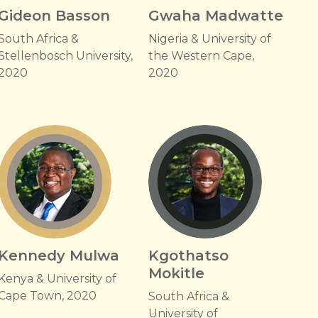
Gideon Basson
Gwaha Madwatte
South Africa &
Nigeria & University of
Stellenbosch University,
the Western Cape,
2020
2020
Kennedy Mulwa
Kgothatso
Mokitle
Kenya & University of
Cape Town, 2020
South Africa &
University of