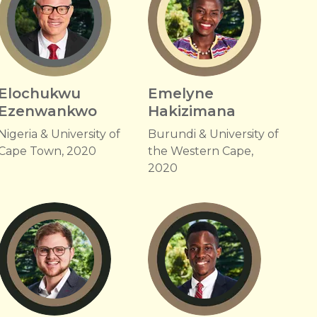
Elochukwu
Emelyne
Ezenwankwo
Hakizimana
Nigeria & University of
Burundi & University of
Cape Town, 2020
the Western Cape,
2020