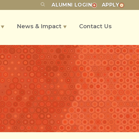
ALUMNI
LOGIN
APPLY
s
News & Impact
Contact Us
▼
▼