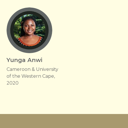
Yunga Anwi
Cameroon & University
of the Western Cape,
2020