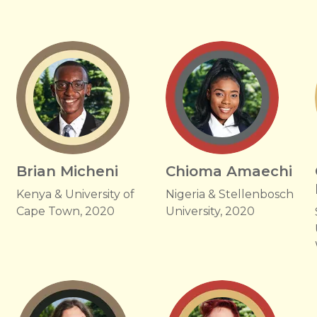
Brian Micheni
Chioma Amaechi
Kenya & University of
Nigeria & Stellenbosch
Cape Town, 2020
University, 2020