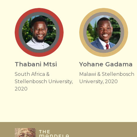
Thabani Mtsi
Yohane Gadama
South Africa &
Malawi & Stellenbosch
Stellenbosch University,
University, 2020
2020