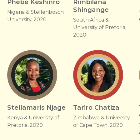
Phebe Keshinro
Rimbilana
Shingange
Nigeria & Stellenbosch
University, 2020
South Africa &
University of Pretoria,
2020
Stellamaris Njage
Tariro Chatiza
Kenya & University of
Zimbabwe & University
Pretoria, 2020
of Cape Town, 2020