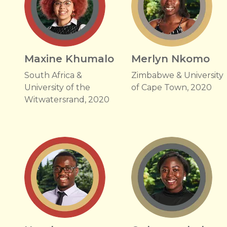
Maxine Khumalo
Merlyn Nkomo
South Africa &
Zimbabwe & University
University of the
of Cape Town, 2020
Witwatersrand, 2020