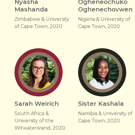
Nyasha
Ogheneochuko
Mashanda
Oghenechovwen
Zimbabwe & University
Nigeria & University of
of Cape Town, 2020
Cape Town, 2020
Sarah Weirich
Sister Kashala
South Africa &
Namibia & University of
University of the
Cape Town, 2020
Witwatersrand, 2020