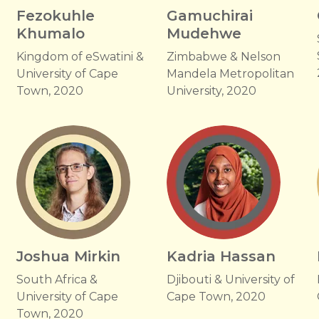
Fezokuhle
Gamuchirai
Khumalo
Mudehwe
Kingdom of eSwatini &
Zimbabwe & Nelson
University of Cape
Mandela Metropolitan
Town, 2020
University, 2020
Joshua Mirkin
Kadria Hassan
South Africa &
Djibouti & University of
University of Cape
Cape Town, 2020
Town, 2020