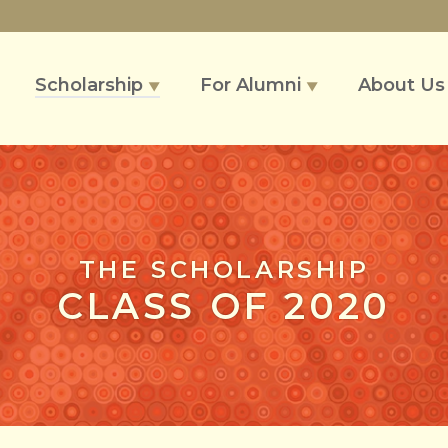
Scholarship
For Alumni
About U
▼
▼
THE SCHOLARSHIP
CLASS OF 2020