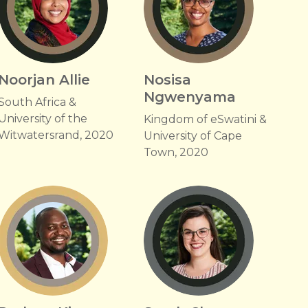
Noorjan Allie
Nosisa
Ngwenyama
South Africa &
University of the
Kingdom of eSwatini &
Witwatersrand, 2020
University of Cape
Town, 2020