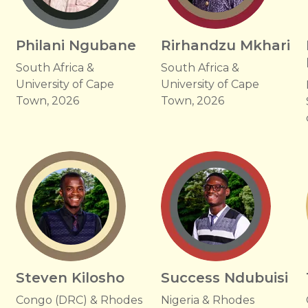
Philani Ngubane
Rirhandzu Mkhari
South Africa &
South Africa &
University of Cape
University of Cape
Town, 2026
Town, 2026
Steven Kilosho
Success Ndubuisi
Congo (DRC) & Rhodes
Nigeria & Rhodes