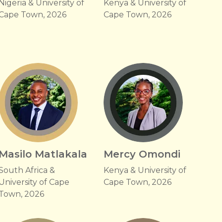
Nigeria & University of
Kenya & University of
Cape Town, 2026
Cape Town, 2026
Masilo Matlakala
Mercy Omondi
South Africa &
Kenya & University of
University of Cape
Cape Town, 2026
Town, 2026