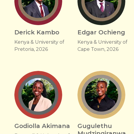
Derick Kambo
Edgar Ochieng
Kenya & University of
Kenya & University of
Pretoria, 2026
Cape Town, 2026
Godiolla Akimana
Gugulethu
Mudzingiranwa