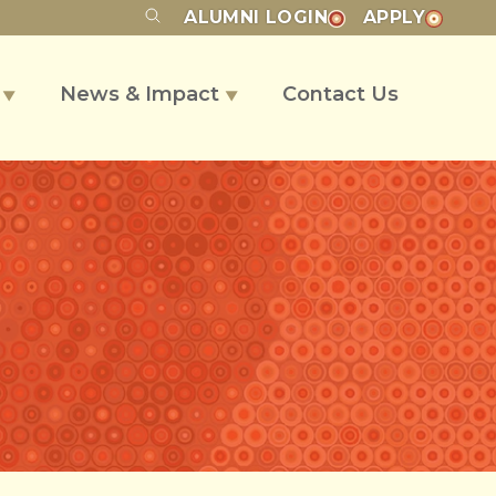
ALUMNI
LOGIN
APPLY
s
News & Impact
Contact Us
▼
▼