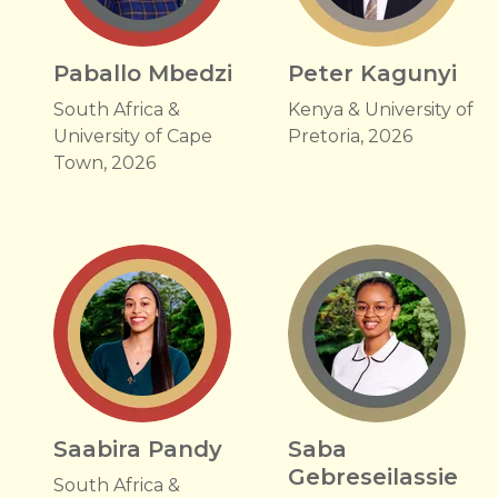
Paballo Mbedzi
Peter Kagunyi
South Africa &
Kenya & University of
University of Cape
Pretoria, 2026
Town, 2026
Saabira Pandy
Saba
Gebreseilassie
South Africa &