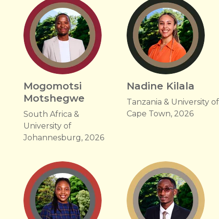
Mogomotsi
Nadine Kilala
Motshegwe
Tanzania & University o
Cape Town, 2026
South Africa &
University of
Johannesburg, 2026