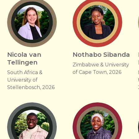
Nicola van
Nothabo Sibanda
Tellingen
f
Zimbabwe & University
of Cape Town, 2026
South Africa &
University of
Stellenbosch, 2026