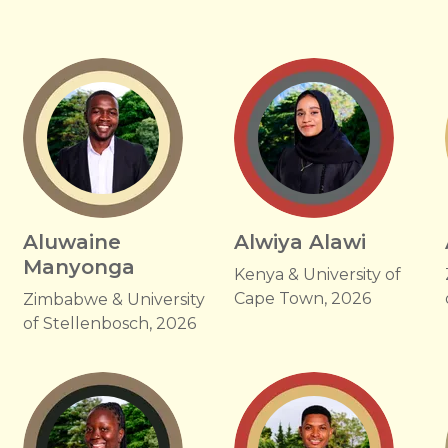
u
Aluwaine
Alwiya Alawi
Manyonga
Kenya & University of
Cape Town, 2026
Zimbabwe & University
of Stellenbosch, 2026