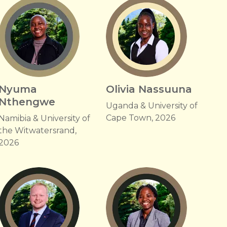
Nyuma
Olivia Nassuuna
Nthengwe
Uganda & University of
Cape Town, 2026
Namibia & University of
the Witwatersrand,
2026