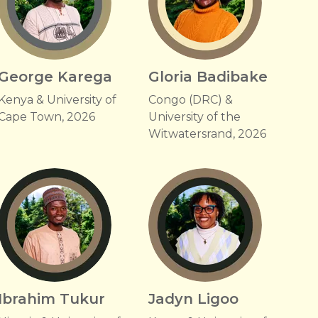
George Karega
Gloria Badibake
Kenya & University of
Congo (DRC) &
Cape Town, 2026
University of the
Witwatersrand, 2026
Ibrahim Tukur
Jadyn Ligoo