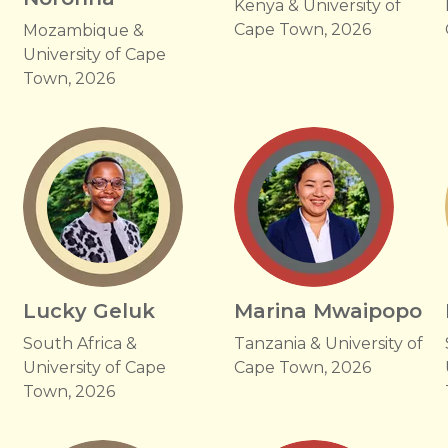
Kenya & University of
Cape Town, 2026
Mozambique &
University of Cape
Town, 2026
Lucky Geluk
Marina Mwaipopo
South Africa &
Tanzania & University of
University of Cape
Cape Town, 2026
Town, 2026