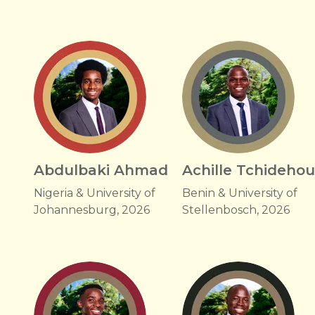
Abdulbaki Ahmad
Achille Tchideho
Nigeria & University of
Benin & University of
Johannesburg, 2026
Stellenbosch, 2026