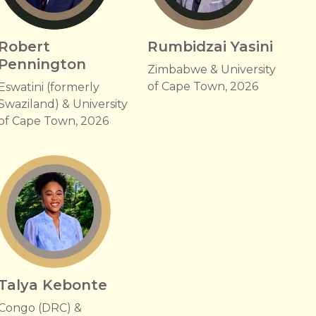
Robert
Rumbidzai Yasini
Pennington
Zimbabwe & University
of Cape Town, 2026
Eswatini (formerly
Swaziland) & University
of Cape Town, 2026
Talya Kebonte
Congo (DRC) &