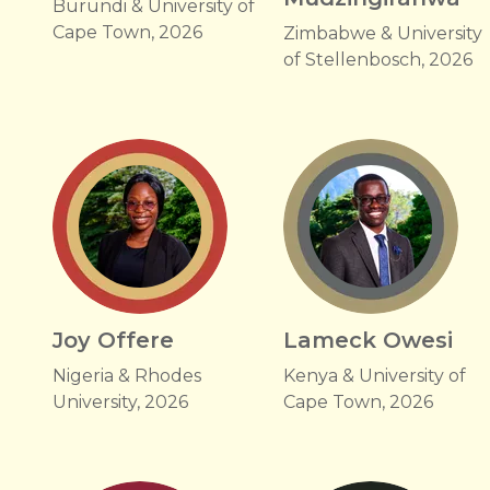
Burundi & University of
Cape Town, 2026
Zimbabwe & University
of Stellenbosch, 2026
Joy Offere
Lameck Owesi
Nigeria & Rhodes
Kenya & University of
University, 2026
Cape Town, 2026