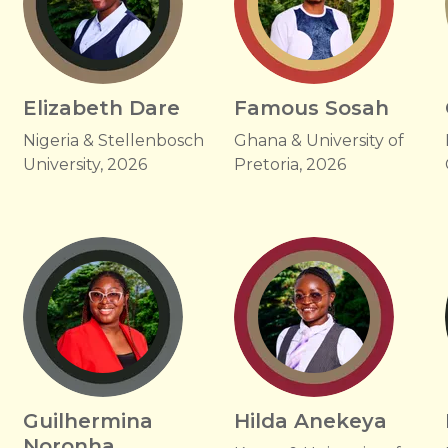
Elizabeth Dare
Famous Sosah
Nigeria & Stellenbosch
Ghana & University of
University, 2026
Pretoria, 2026
Guilhermina
Hilda Anekeya
Noronha