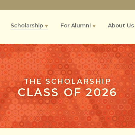
Scholarship
For Alumni
About U
▼
▼
THE SCHOLARSHIP
CLASS OF 2026