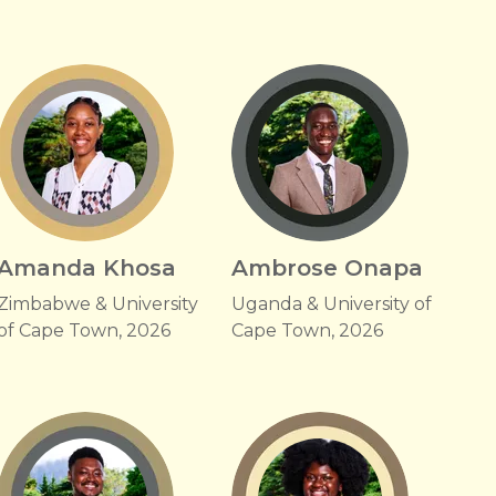
Amanda Khosa
Ambrose Onapa
Zimbabwe & University
Uganda & University of
of Cape Town, 2026
Cape Town, 2026