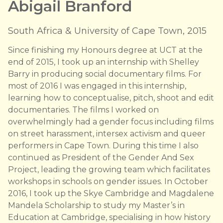
Abigail Branford
South Africa & University of Cape Town, 2015
Since finishing my Honours degree at UCT at the
end of 2015, I took up an internship with Shelley
Barry in producing social documentary films. For
most of 2016 I was engaged in this internship,
learning how to conceptualise, pitch, shoot and edit
documentaries. The films I worked on
overwhelmingly had a gender focus including films
on street harassment, intersex activism and queer
performers in Cape Town. During this time I also
continued as President of the Gender And Sex
Project, leading the growing team which facilitates
workshops in schools on gender issues. In October
2016, I took up the Skye Cambridge and Magdalene
Mandela Scholarship to study my Master’s in
Education at Cambridge, specialising in how history