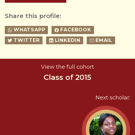
Share this profile:
WHATSAPP
FACEBOOK
TWITTER
LINKEDIN
EMAIL
View the full cohort
Class of 2015
Next scholar: