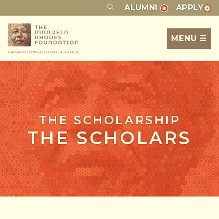
ALUMNI
APPLY
MENU ☰
THE SCHOLARSHIP
THE SCHOLARS