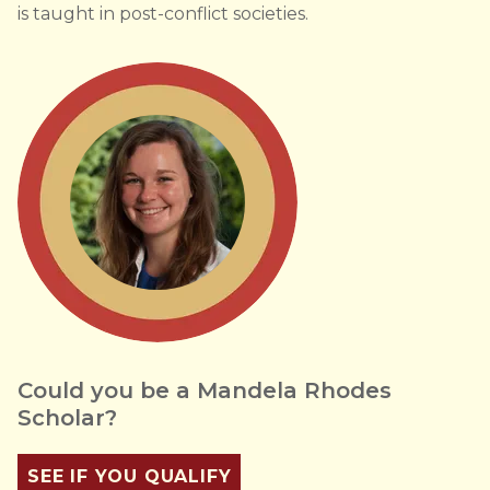
is taught in post-conflict societies.
Could you be a Mandela Rhodes
Scholar?
SEE IF YOU QUALIFY