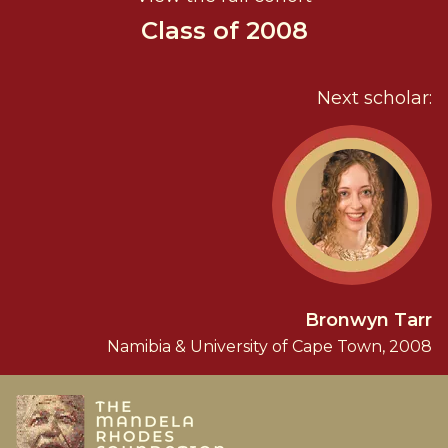
Class of 2008
Next scholar:
Bronwyn Tarr
Namibia & University of Cape Town, 2008