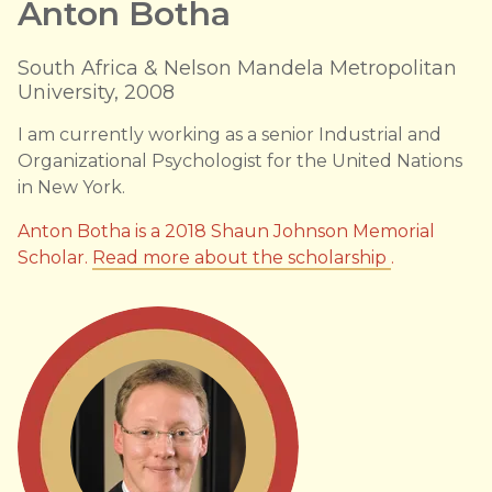
Anton Botha
South Africa & Nelson Mandela Metropolitan
University, 2008
I am currently working as a senior Industrial and
Organizational Psychologist for the United Nations
in New York.
Anton Botha is a 2018 Shaun Johnson Memorial
Scholar.
Read more about the scholarship
.