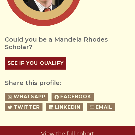
Could you be a Mandela Rhodes
Scholar?
SEE IF YOU QUALIFY
Share this profile:
WHATSAPP
FACEBOOK
TWITTER
LINKEDIN
EMAIL
View the full cohort