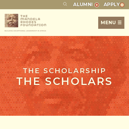
ALUMNI
APPLY
MENU ☰
THE SCHOLARSHIP
THE SCHOLARS