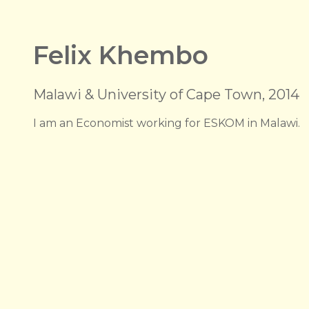
Felix Khembo
Malawi & University of Cape Town, 2014
I am an Economist working for ESKOM in Malawi.