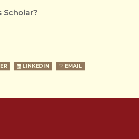
 Scholar?
ER
LINKEDIN
EMAIL