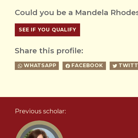
Could you be a Mandela Rhodes
SEE IF YOU QUALIFY
Share this profile:
WHATSAPP
FACEBOOK
TWITT
Previous scholar: