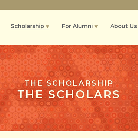
Scholarship
For Alumni
About U
▼
▼
THE SCHOLARSHIP
THE SCHOLARS