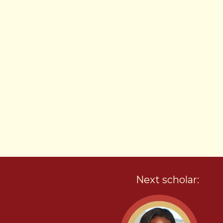
Next scholar: