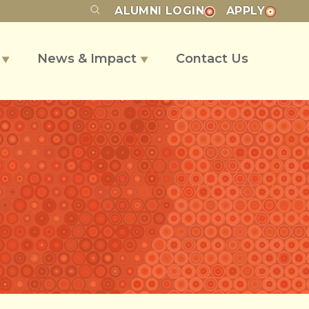
ALUMNI
LOGIN
APPLY
s
News & Impact
Contact Us
▼
▼