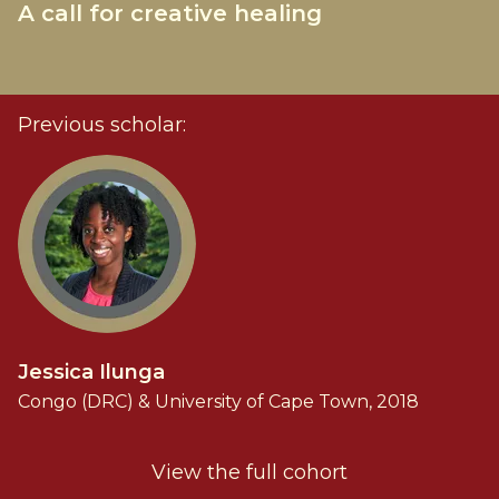
A call for creative healing
Previous scholar:
Jessica Ilunga
Congo (DRC) & University of Cape Town, 2018
View the full cohort