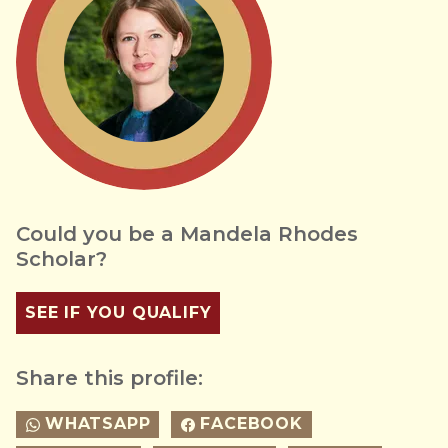
Could you be a Mandela Rhodes
Scholar?
SEE IF YOU QUALIFY
Share this profile:
WHATSAPP
FACEBOOK