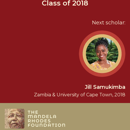
Class of 2018
Next scholar:
Jill Samukimba
Zambia & University of Cape Town, 2018