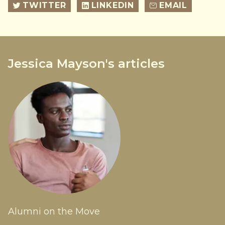
TWITTER
LINKEDIN
EMAIL
Jessica Mayson's articles
Alumni on the Move