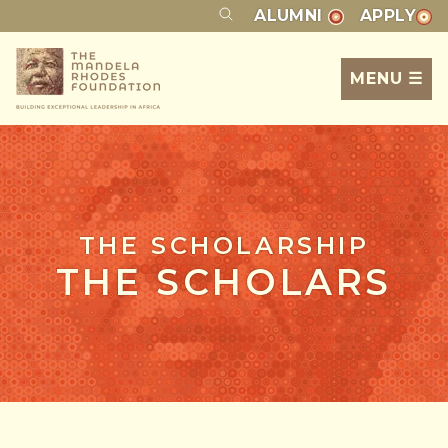
ALUMNI
APPLY
MENU ☰
THE SCHOLARSHIP
THE SCHOLARS