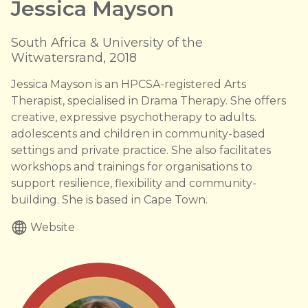
Jessica Mayson
South Africa & University of the
Witwatersrand, 2018
Jessica Mayson is an HPCSA-registered Arts
Therapist, specialised in Drama Therapy. She offers
creative, expressive psychotherapy to adults.
adolescents and children in community-based
settings and private practice. She also facilitates
workshops and trainings for organisations to
support resilience, flexibility and community-
building. She is based in Cape Town.
Website