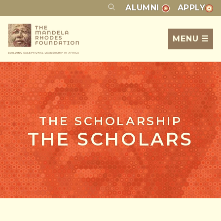
ALUMNI
APPLY
MENU ☰
THE SCHOLARSHIP
THE SCHOLARS