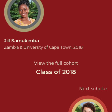
Jill Samukimba
Zambia & University of Cape Town, 2018
View the full cohort
Class of 2018
Next scholar: