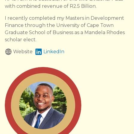
with combined revenue of R2.5 Billion.
I recently completed my Masters in Development
Finance through the University of Cape Town
Graduate School of Business as a Mandela Rhodes
scholar elect.
Website
LinkedIn