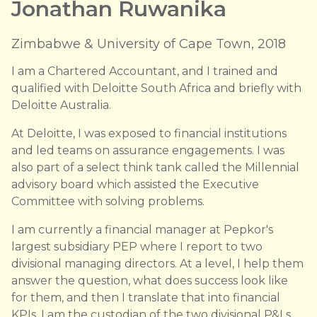
Jonathan Ruwanika
Zimbabwe & University of Cape Town, 2018
I am a Chartered Accountant, and I trained and
qualified with Deloitte South Africa and briefly with
Deloitte Australia.
At Deloitte, I was exposed to financial institutions
and led teams on assurance engagements. I was
also part of a select think tank called the Millennial
advisory board which assisted the Executive
Committee with solving problems.
I am currently a financial manager at Pepkor's
largest subsidiary PEP where I report to two
divisional managing directors. At a level, I help them
answer the question, what does success look like
for them, and then I translate that into financial
KPIs. I am the custodian of the two divisional P&Ls