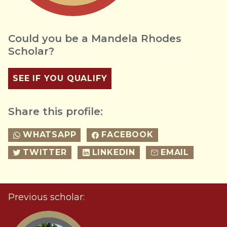
Could you be a Mandela Rhodes
Scholar?
SEE IF YOU QUALIFY
Share this profile:
WHATSAPP
FACEBOOK
TWITTER
LINKEDIN
EMAIL
Previous scholar: