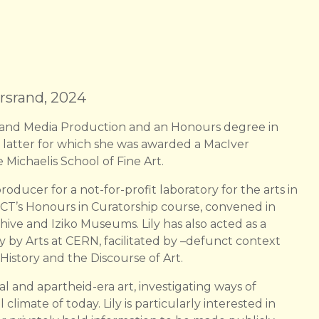
ersrand, 2024
lm and Media Production and an Honours degree in
 latter for which she was awarded a MacIver
 Michaelis School of Fine Art.
roducer for a not-for-profit laboratory for the arts in
T’s Honours in Curatorship course, convened in
hive and Iziko Museums. Lily has also acted as a
 by Arts at CERN, facilitated by –defunct context
 History and the Discourse of Art.
l and apartheid-era art, investigating ways of
 climate of today. Lily is particularly interested in