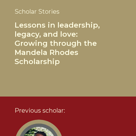
Scholar Stories
Lessons in leadership,
legacy, and love:
Growing through the
Mandela Rhodes
Scholarship
Previous scholar: