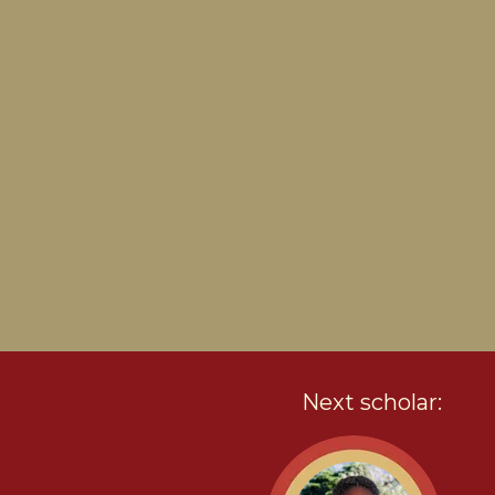
Next scholar: