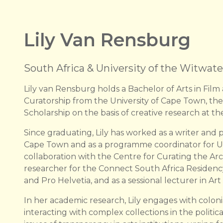
Lily Van Rensburg
South Africa & University of the Witwat
Lily van Rensburg holds a Bachelor of Arts in Fi
Curatorship from the University of Cape Town, the
Scholarship on the basis of creative research at the
Since graduating, Lily has worked as a writer and p
Cape Town and as a programme coordinator for UC
collaboration with the Centre for Curating the Arc
researcher for the Connect South Africa Residency
and Pro Helvetia, and as a sessional lecturer in Art
In her academic research, Lily engages with colonia
interacting with complex collections in the political