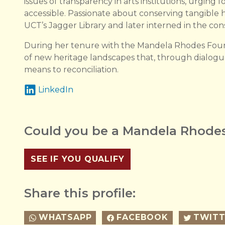
issues of transparency in arts institutions, urging
accessible. Passionate about conserving tangible h
UCT’s Jagger Library and later interned in the cons
During her tenure with the Mandela Rhodes Found
of new heritage landscapes that, through dialog
means to reconciliation.
LinkedIn
Could you be a Mandela Rhodes
SEE IF YOU QUALIFY
Share this profile:
WHATSAPP
FACEBOOK
TWITT