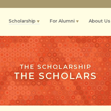
Scholarship
For Alumni
About U
▼
▼
THE SCHOLARSHIP
THE SCHOLARS