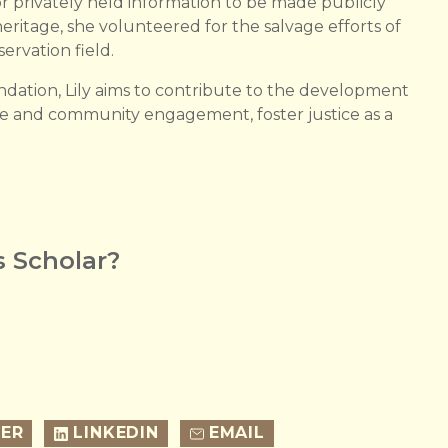
 for privately held information to be made publicly
eritage, she volunteered for the salvage efforts of
ervation field.
ation, Lily aims to contribute to the development
ue and community engagement, foster justice as a
 Scholar?
ER
LINKEDIN
EMAIL