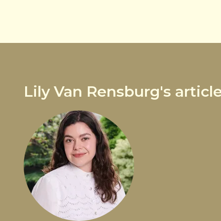
Lily Van Rensburg's articl