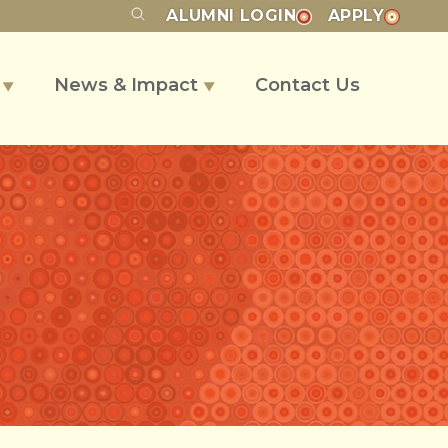
ALUMNI
LOGIN
APPLY
s
News & Impact
Contact Us
▼
▼