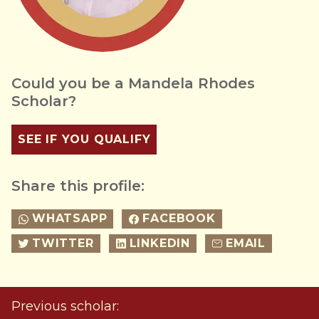
Could you be a Mandela Rhodes
Scholar?
SEE IF YOU QUALIFY
Share this profile:
WHATSAPP
FACEBOOK
TWITTER
LINKEDIN
EMAIL
Previous scholar: