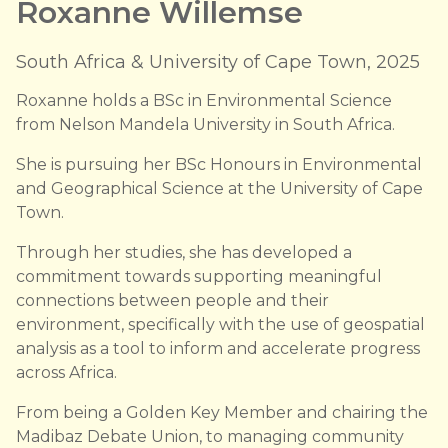
Roxanne Willemse
South Africa & University of Cape Town, 2025
Roxanne holds a BSc in Environmental Science
from Nelson Mandela University in South Africa.
She is pursuing her BSc Honours in Environmental
and Geographical Science at the University of Cape
Town.
Through her studies, she has developed a
commitment towards supporting meaningful
connections between people and their
environment, specifically with the use of geospatial
analysis as a tool to inform and accelerate progress
across Africa.
From being a Golden Key Member and chairing the
Madibaz Debate Union, to managing community