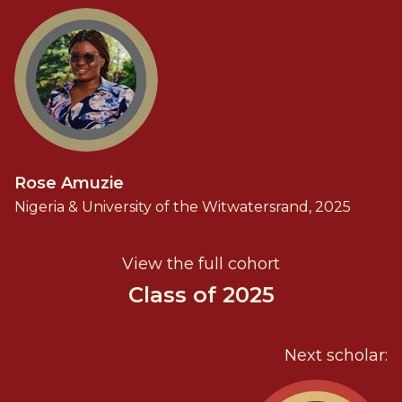
Rose Amuzie
Nigeria & University of the Witwatersrand, 2025
View the full cohort
Class of 2025
Next scholar: