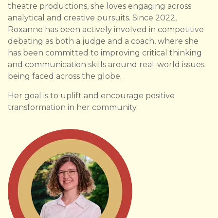
theatre productions, she loves engaging across
analytical and creative pursuits. Since 2022,
Roxanne has been actively involved in competitive
debating as both a judge and a coach, where she
has been committed to improving critical thinking
and communication skills around real-world issues
being faced across the globe.
Her goal is to uplift and encourage positive
transformation in her community.