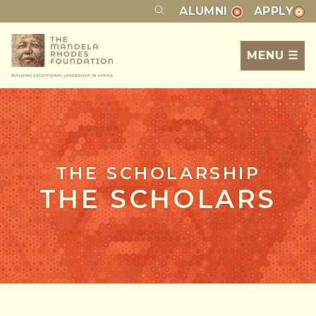
ALUMNI
APPLY
MENU ☰
THE SCHOLARSHIP
THE SCHOLARS