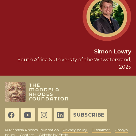
Simon Lowry
South Africa & University of the Witwatersrand,
2025
SUBSCRIBE
© Mandela Rhodes Foundation ·
Privacy policy
·
Disclaimer
·
Umoya
policy
·
Contact
·
Website by Entle