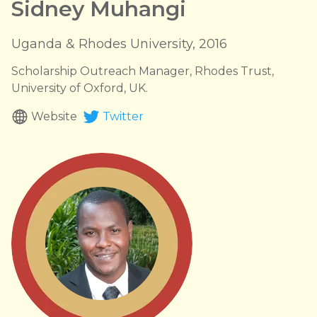
Sidney Muhangi
Uganda & Rhodes University, 2016
Scholarship Outreach Manager, Rhodes Trust,
University of Oxford, UK.
Website
Twitter