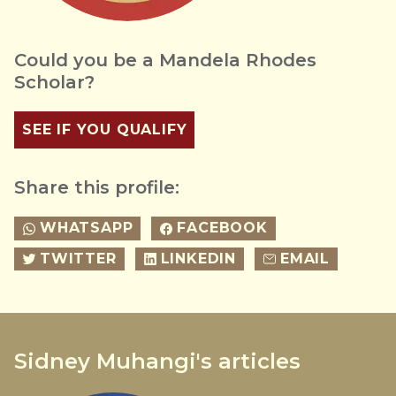
Could you be a Mandela Rhodes
Scholar?
SEE IF YOU QUALIFY
Share this profile:
WHATSAPP
FACEBOOK
TWITTER
LINKEDIN
EMAIL
Sidney Muhangi's articles