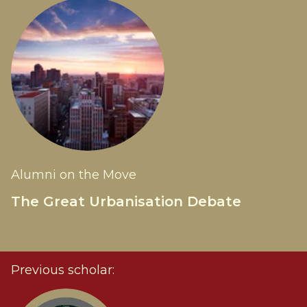
Alumni on the Move
The Great Urbanisation Debate
Previous scholar: