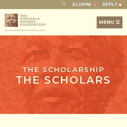
ALUMNI
APPLY
MENU ☰
THE SCHOLARSHIP
THE SCHOLARS