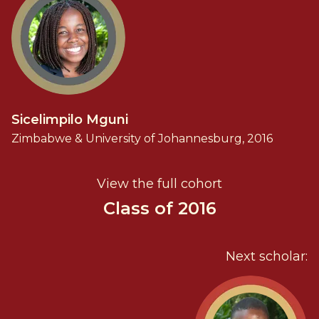
Sicelimpilo Mguni
Zimbabwe & University of Johannesburg, 2016
View the full cohort
Class of 2016
Next scholar: