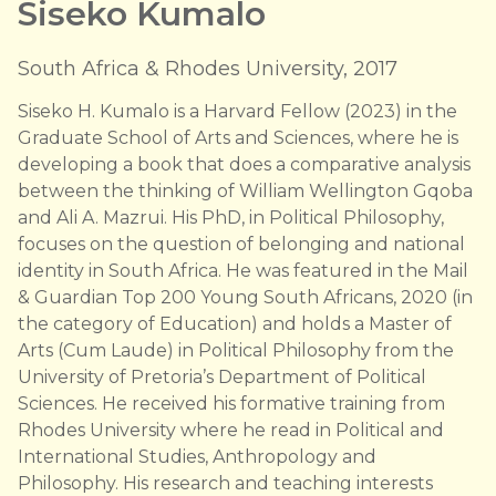
Siseko Kumalo
South Africa & Rhodes University, 2017
Siseko H. Kumalo is a Harvard Fellow (2023) in the
Graduate School of Arts and Sciences, where he is
developing a book that does a comparative analysis
between the thinking of William Wellington Gqoba
and Ali A. Mazrui. His PhD, in Political Philosophy,
focuses on the question of belonging and national
identity in South Africa. He was featured in the Mail
& Guardian Top 200 Young South Africans, 2020 (in
the category of Education) and holds a Master of
Arts (Cum Laude) in Political Philosophy from the
University of Pretoria’s Department of Political
Sciences. He received his formative training from
Rhodes University where he read in Political and
International Studies, Anthropology and
Philosophy. His research and teaching interests