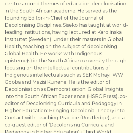
centre around themes of education decolonisation
in the South African academe. He served as the
founding Editor-in-Chief of the Journal of
Decolonising Disciplines. Siseko has taught at world-
leading institutions, having lectured at Karolinska
Institutet (Sweden), under their masters in Global
Health, teaching on the subject of decolonising
Global Health. He works with Indigenous
episteme(s) in the South African university through
focusing on the intellectual contributions of
Indigenous intellectuals such as SEK Mqhayi, WW
Gqoba and Mazisi Kunene. He is the editor of
Decolonisation as Democratisation: Global Insights
into the South African Experience (HSRC Press), co-
editor of Decolonising Curricula and Pedagogy in
Higher Education: Bringing Decolonial Theory into
Contact with Teaching Practice (Routledge), and a
co-guest editor of ‘Decolonising Curricula and
Pedagogy in Higher Education’, (Third World