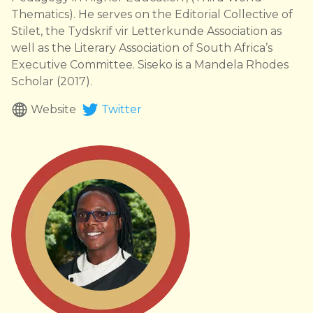
Thematics). He serves on the Editorial Collective of
Stilet, the Tydskrif vir Letterkunde Association as
well as the Literary Association of South Africa’s
Executive Committee. Siseko is a Mandela Rhodes
Scholar (2017).
Website
Twitter