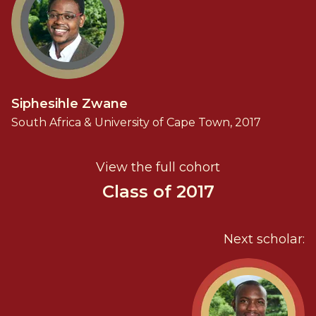
Siphesihle Zwane
South Africa & University of Cape Town, 2017
View the full cohort
Class of 2017
Next scholar: