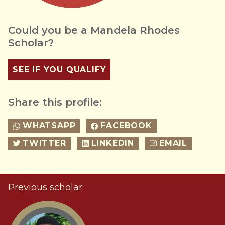
Could you be a Mandela Rhodes
Scholar?
SEE IF YOU QUALIFY
Share this profile:
WHATSAPP
FACEBOOK
TWITTER
LINKEDIN
EMAIL
Previous scholar: