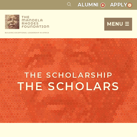
ALUMNI
APPLY
MENU ☰
THE SCHOLARSHIP
THE SCHOLARS