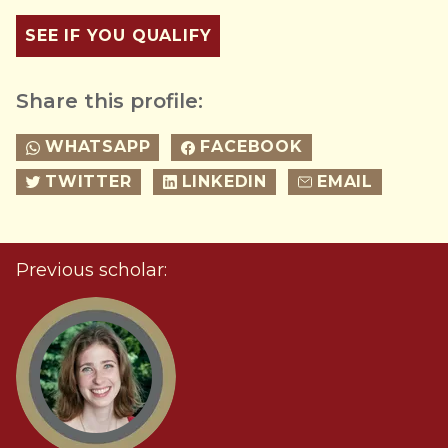
SEE IF YOU QUALIFY
Share this profile:
WHATSAPP
FACEBOOK
TWITTER
LINKEDIN
EMAIL
Previous scholar: