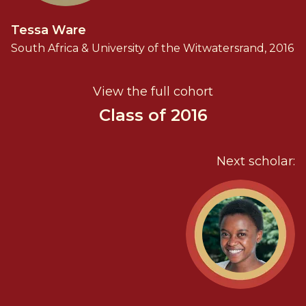
Tessa Ware
South Africa & University of the Witwatersrand, 2016
View the full cohort
Class of 2016
Next scholar: