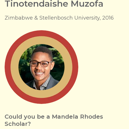
Tinotendaishe Muzofa
Zimbabwe & Stellenbosch University, 2016
Could you be a Mandela Rhodes
Scholar?