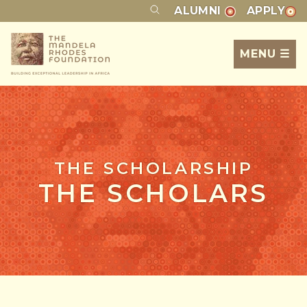
ALUMNI
APPLY
MENU ☰
THE SCHOLARSHIP
THE SCHOLARS