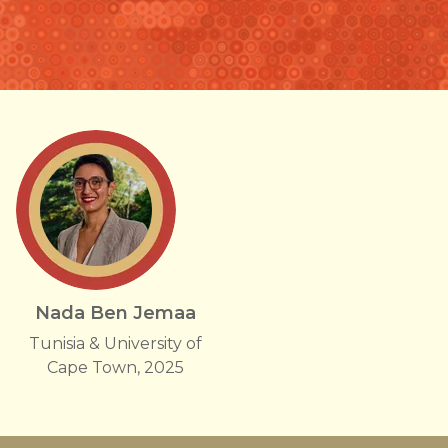
Nada Ben Jemaa
Tunisia & University of
Cape Town, 2025