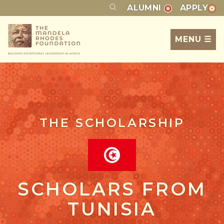
ALUMNI
APPLY
MENU ☰
THE SCHOLARSHIP
SCHOLARS FROM
TUNISIA