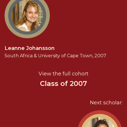
Leanne Johansson
South Africa & University of Cape Town, 2007
View the full cohort
Class of 2007
Next scholar: