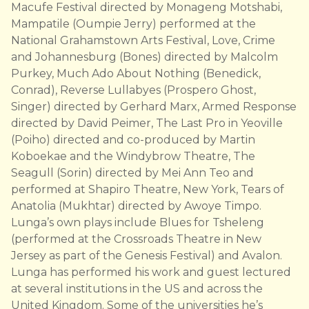
Macufe Festival directed by Monageng Motshabi,
Mampatile (Oumpie Jerry) performed at the
National Grahamstown Arts Festival, Love, Crime
and Johannesburg (Bones) directed by Malcolm
Purkey, Much Ado About Nothing (Benedick,
Conrad), Reverse Lullabyes (Prospero Ghost,
Singer) directed by Gerhard Marx, Armed Response
directed by David Peimer, The Last Pro in Yeoville
(Poiho) directed and co-produced by Martin
Koboekae and the Windybrow Theatre, The
Seagull (Sorin) directed by Mei Ann Teo and
performed at Shapiro Theatre, New York, Tears of
Anatolia (Mukhtar) directed by Awoye Timpo.
Lunga’s own plays include Blues for Tsheleng
(performed at the Crossroads Theatre in New
Jersey as part of the Genesis Festival) and Avalon.
Lunga has performed his work and guest lectured
at several institutions in the US and across the
United Kingdom. Some of the universities he’s