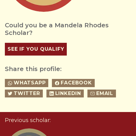
Could you be a Mandela Rhodes
Scholar?
SEE IF YOU QUALIFY
Share this profile:
WHATSAPP
FACEBOOK
TWITTER
LINKEDIN
EMAIL
Previous scholar: