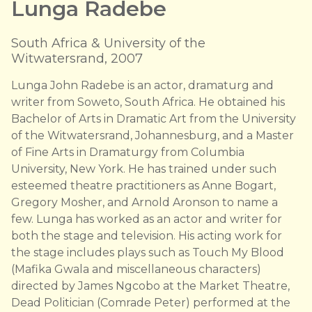
Lunga Radebe
South Africa & University of the
Witwatersrand, 2007
Lunga John Radebe is an actor, dramaturg and
writer from Soweto, South Africa. He obtained his
Bachelor of Arts in Dramatic Art from the University
of the Witwatersrand, Johannesburg, and a Master
of Fine Arts in Dramaturgy from Columbia
University, New York. He has trained under such
esteemed theatre practitioners as Anne Bogart,
Gregory Mosher, and Arnold Aronson to name a
few. Lunga has worked as an actor and writer for
both the stage and television. His acting work for
the stage includes plays such as Touch My Blood
(Mafika Gwala and miscellaneous characters)
directed by James Ngcobo at the Market Theatre,
Dead Politician (Comrade Peter) performed at the