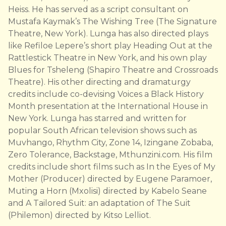
Heiss. He has served as a script consultant on
Mustafa Kaymak’s The Wishing Tree (The Signature
Theatre, New York). Lunga has also directed plays
like Refiloe Lepere’s short play Heading Out at the
Rattlestick Theatre in New York, and his own play
Blues for Tsheleng (Shapiro Theatre and Crossroads
Theatre). His other directing and dramaturgy
credits include co-devising Voices a Black History
Month presentation at the International House in
New York. Lunga has starred and written for
popular South African television shows such as
Muvhango, Rhythm City, Zone 14, Izingane Zobaba,
Zero Tolerance, Backstage, Mthunzini.com. His film
credits include short films such as In the Eyes of My
Mother (Producer) directed by Eugene Paramoer,
Muting a Horn (Mxolisi) directed by Kabelo Seane
and A Tailored Suit: an adaptation of The Suit
(Philemon) directed by Kitso Lelliot.