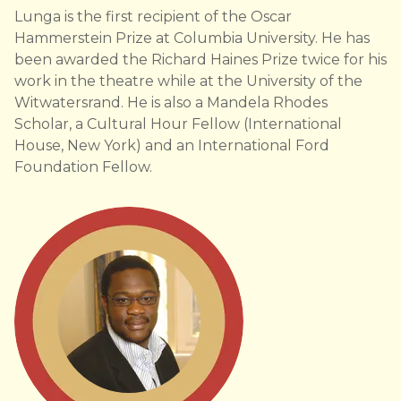
Lunga is the first recipient of the Oscar
Hammerstein Prize at Columbia University. He has
been awarded the Richard Haines Prize twice for his
work in the theatre while at the University of the
Witwatersrand. He is also a Mandela Rhodes
Scholar, a Cultural Hour Fellow (International
House, New York) and an International Ford
Foundation Fellow.