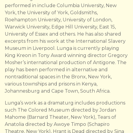
performed in include Columbia University, New
York, the University of York, Goldsmiths,
Roehampton University, University of London,
Warwick University, Edge Hill University, East 15,
University of Essex and others. He has also shared
excerpts from his work at the International Slavery
Museum in Liverpool. Lunga is currently playing
King Kreon in Tony Award winning director Gregory
Mosher’s international production of Antigone. The
play has been performed in alternative and
nontraditional spaces in the Bronx, New York,
various townships and prisons in Kenya,
Johannesburg and Cape Town, South Africa.
Lunga’s work as a dramaturg includes productions
such The Colored Museum directed by Jordan
Mahome (Barnard Theater, New York), Tears of
Anatolia directed by Awoye Timpo (Schapiro
Theatre, New York), Hrant is Dead directed by Sina