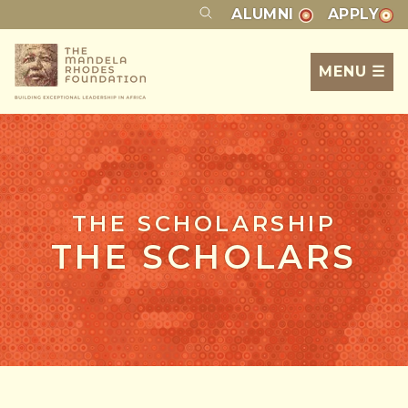
ALUMNI
APPLY
MENU ☰
THE SCHOLARSHIP
THE SCHOLARS