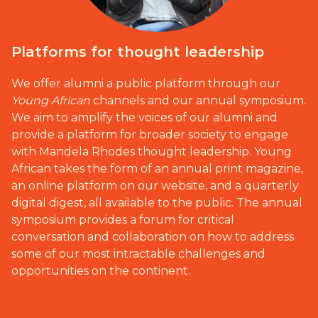
Platforms for thought leadership
We offer alumni a public platform through our
Young African
channels and our annual symposium.
We aim to amplify the voices of our alumni and
provide a platform for broader society to engage
with Mandela Rhodes thought leadership. Young
African takes the form of an annual print magazine,
an online platform on our website, and a quarterly
digital digest, all available to the public. The annual
symposium provides a forum for critical
conversation and collaboration on how to address
some of our most intractable challenges and
opportunities on the continent.