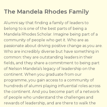
The Mandela Rhodes Family
Alumni say that finding a family of leaders to
belong to is one of the best parts of being a
Mandela Rhodes Scholar. Imagine being part of a
community of people who get it. Who are as
passionate about driving positive change as you are.
Who are incredibly diverse but have something in
common: they are outstanding leaders in their
fields, and they share a commitment to being part
of Nelson Mandela’s legacy of leadership on the
continent. When you graduate from our
programme, you gain access to a community of
hundreds of alumni playing influential roles across
the continent. And you become part of a network
of people who understand the challenges and
rewards of leadership, and are there to walk the