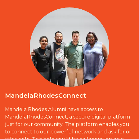
MandelaRhodesConnect
Mandela Rhodes Alumni have access to
MandelaRhodesConnect, a secure digital platform
just for our community. The platform enables you
to connect to our powerful network and ask for or