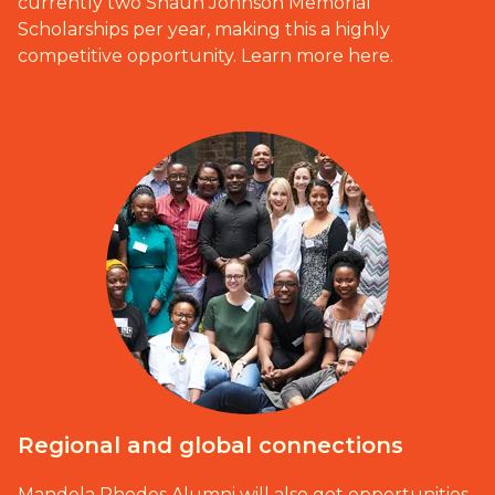
currently two Shaun Johnson Memorial
Scholarships per year, making this a highly
competitive opportunity.
Learn more here.
Regional and global connections
Mandela Rhodes Alumni will also get opportunities