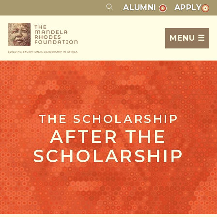
ALUMNI
APPLY
MENU ☰
THE SCHOLARSHIP
AFTER THE
SCHOLARSHIP