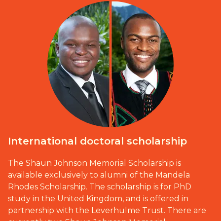
International doctoral scholarship
The Shaun Johnson Memorial Scholarship is
available exclusively to alumni of the Mandela
Rhodes Scholarship. The scholarship is for PhD
study in the United Kingdom, and is offered in
partnership with the Leverhulme Trust. There are