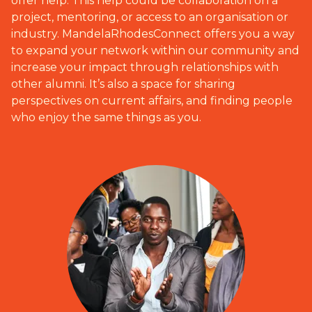
offer help. This help could be collaboration on a
project, mentoring, or access to an organisation or
industry. MandelaRhodesConnect offers you a way
to expand your network within our community and
increase your impact through relationships with
other alumni. It’s also a space for sharing
perspectives on current affairs, and finding people
who enjoy the same things as you.