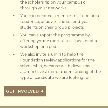
the scholarship on your campus or
through your networks.
You can become a mentor to a scholar in
residence, or advise the second-year
students on their group projects.
You can support the programme by
offering your expertise as a speaker at a
workshop or a pod.
We also invite alumni to help the
Foundation review applications for the
scholarship, because we believe that
alumni have a deep understanding of the
type of candidate we are looking for.
GET INVOLVED →