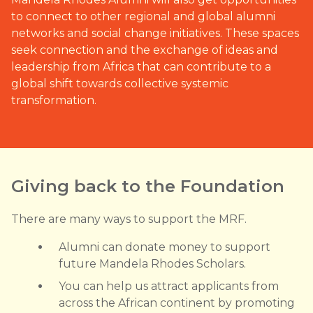
to connect to other regional and global alumni
networks and social change initiatives. These spaces
seek connection and the exchange of ideas and
leadership from Africa that can contribute to a
global shift towards collective systemic
transformation.
Giving back to the Foundation
There are many ways to support the MRF.
Alumni can donate money to support
future Mandela Rhodes Scholars.
You can help us attract applicants from
across the African continent by promoting