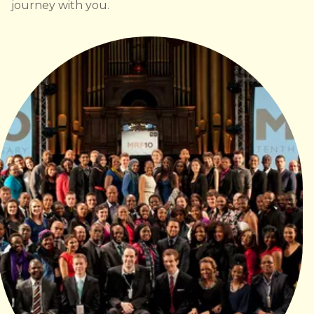
journey with you.