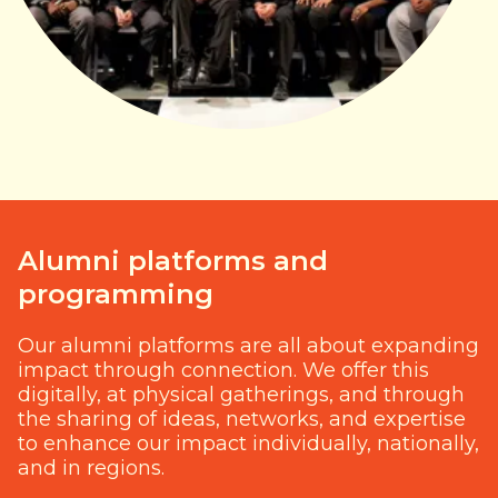
Alumni platforms and
programming
Our alumni platforms are all about expanding
impact through connection. We offer this
digitally, at physical gatherings, and through
the sharing of ideas, networks, and expertise
to enhance our impact individually, nationally,
and in regions.