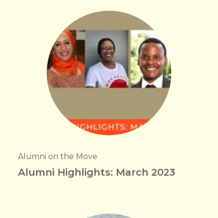
Alumni on the Move
Alumni Highlights: March 2023