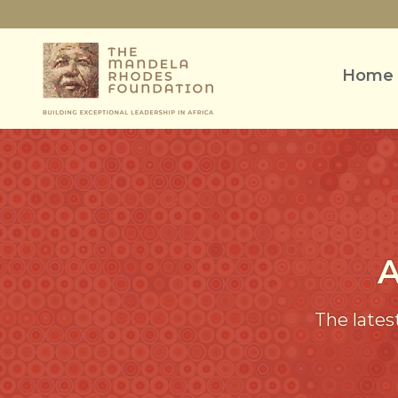
Home
The lates