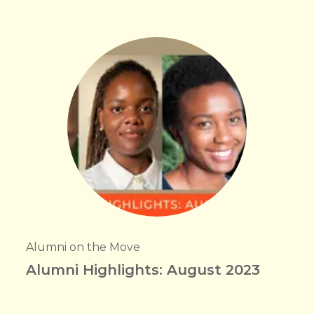
Alumni on the Move
Alumni Highlights: August 2023