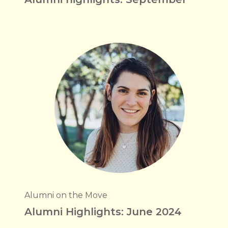
Alumni on the Move
Alumni Highlights: June 2024