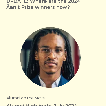
UPDATE: Where are the 2024
Äänit Prize winners now?
Alumni on the Move
Alumni Highlights: July 2024