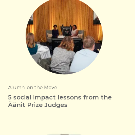
Alumni on the Move
5 social impact lessons from the
Äänit Prize Judges