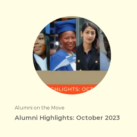
Alumni on the Move
Alumni Highlights: October 2023