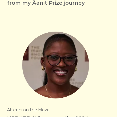
from my Äänit Prize journey
Alumni on the Move