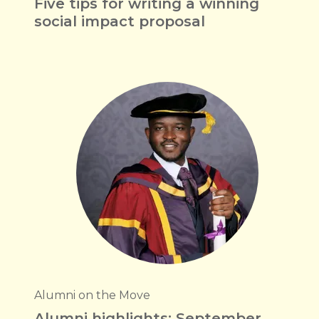
Five tips for writing a winning
social impact proposal
Alumni on the Move
Alumni highlights: September