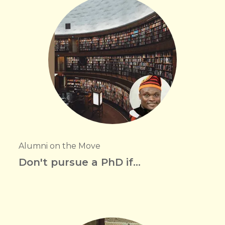
Alumni on the Move
Don't pursue a PhD if...