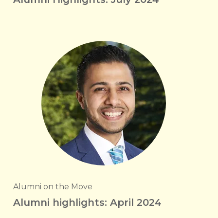
Alumni on the Move
Alumni highlights: April 2024