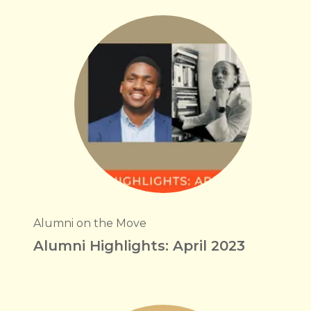
Alumni on the Move
Alumni Highlights: April 2023