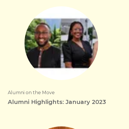
Alumni on the Move
Alumni Highlights: January 2023