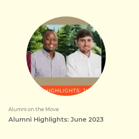
Alumni on the Move
Alumni Highlights: June 2023