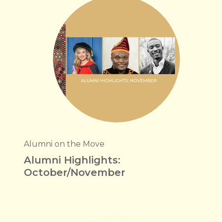
Alumni on the Move
Alumni Highlights:
October/November