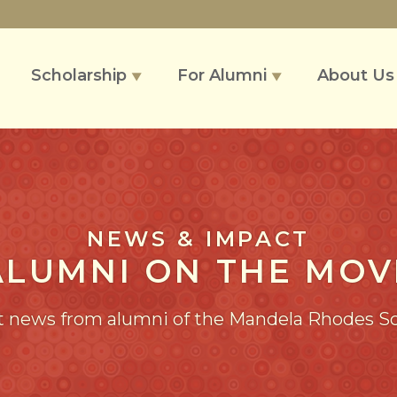
Scholarship
For Alumni
About U
▼
▼
NEWS & IMPACT
ALUMNI ON THE MOV
t news from alumni of the Mandela Rhodes S