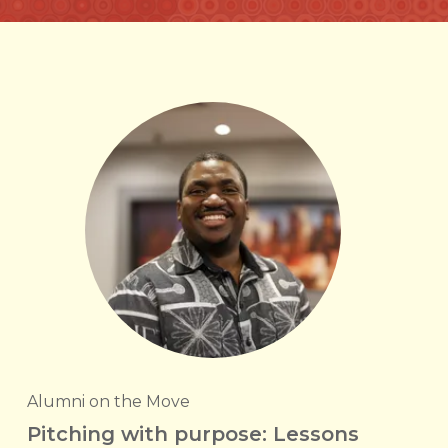
Alumni on the Move
Pitching with purpose: Lessons