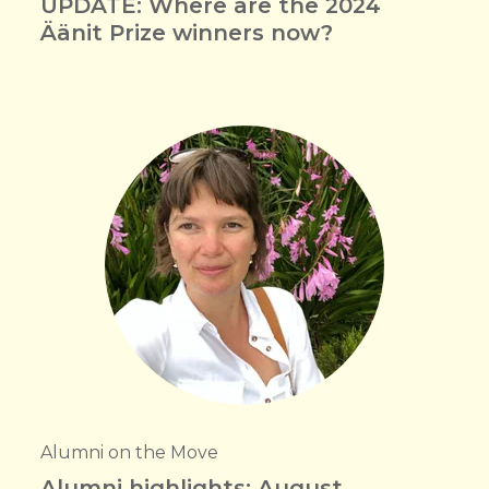
UPDATE: Where are the 2024
Äänit Prize winners now?
Alumni on the Move
Alumni highlights: August