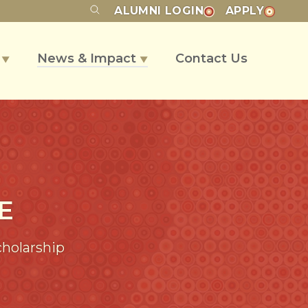
ALUMNI
LOGIN
APPLY
s
News & Impact
Contact Us
▼
▼
E
cholarship