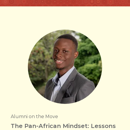
Alumni on the Move
The Pan-African Mindset: Lessons