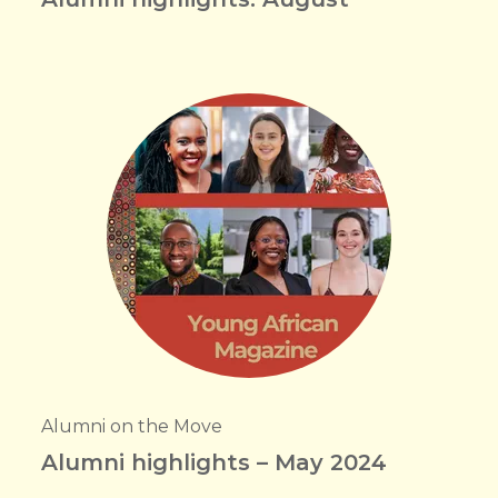
Alumni on the Move
Alumni highlights – May 2024