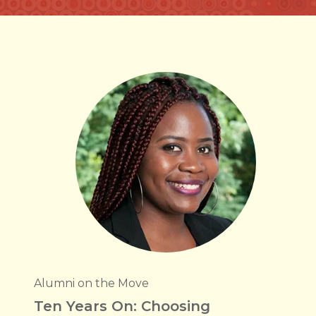
Alumni on the Move
Ten Years On: Choosing