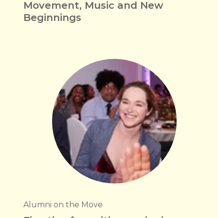
Movement, Music and New
Beginnings
Alumni on the Move