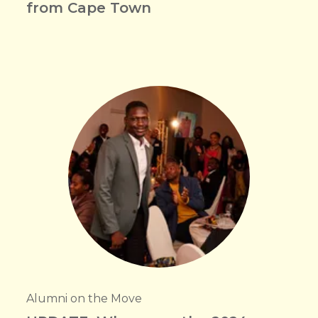
from Cape Town
Alumni on the Move