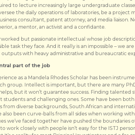
uired to lecture increasingly large undergraduate class
ersee the daily operations of laboratories, be a project
business consultant, patent attorney, and media liaison. N
rior, a mentor, an activist and a confidante.
erworked but passionate intellectual whose job descript
sible task they face. And it really is an impossible – we a
outputs with heavy administrative and bureaucratic exp
tral part of the job
erience as a Mandela Rhodes Scholar has been instrume
arch group. Intellect is important, but there are many 
ps, but it won’t guarantee success. Finding talented stud
ant students and challenging ones. Some have been both a
ts from diverse backgrounds, South African and internat
also been curve-balls from all sides when working wit
ues we’ve faced together have pushed the boundaries of
to work closely with people isn’t easy for the ISTJ persona