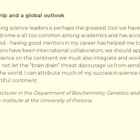
ip and a global outlook
ing science leaders is perhaps the greatest tool we have
Syndrome is all too common among academics and has ac
aced - having good mentors in my career has helped me 
 have been international collaborators; we should appre
cience on the continent we must also integrate and work
ot let the “brain drain” threat discourage us from se
he world. I can attribute much of my success in science i
iful continent.
ecturer in the Department of Biochemistry, Genetics and
nstitute at the University of Pretoria.