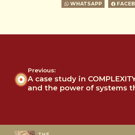
WHATSAPP
FACE
Previous:
A case study in COMPLEXIT
and the power of systems t