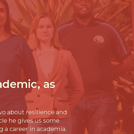
cademic, as
wo about resilience and
icle he gives us some
g a career in academia.