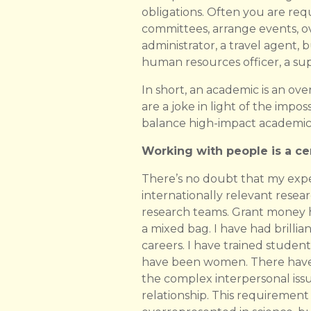
obligations. Often you are req
committees, arrange events, ov
administrator, a travel agent, 
human resources officer, a supe
In short, an academic is an ov
are a joke in light of the impos
balance high-impact academic 
Working with people is a cen
There’s no doubt that my exp
internationally relevant rese
research teams. Grant money hel
a mixed bag. I have had brilli
careers. I have trained studen
have been women. There have 
the complex interpersonal iss
relationship. This requirement 