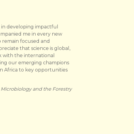
 in developing impactful
companied me in every new
to remain focused and
ciate that science is global,
 with the international
nding our emerging champions
n Africa to key opportunities
 Microbiology and the Forestry