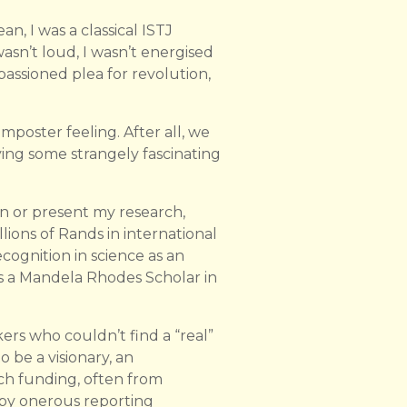
n, I was a classical ISTJ
 wasn’t loud, I wasn’t energised
assioned plea for revolution,
mposter feeling. After all, we
ing some strangely fascinating
on or present my research,
llions of Rands in international
cognition in science as an
as a Mandela Rhodes Scholar in
ers who couldn’t find a “real”
o be a visionary, an
rch funding, often from
by onerous reporting