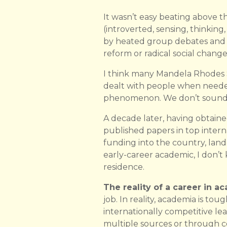
It wasn’t easy beating above t
(introverted, sensing, thinking,
by heated group debates and I 
reform or radical social chang
I think many Mandela Rhodes Sc
dealt with people when needed,
phenomenon. We don’t sound l
A decade later, having obtaine
published papers in top interna
funding into the country, land
early-career academic, I don’
residence.
The reality of a career in a
job. In reality, academia is tou
internationally competitive le
multiple sources or through 