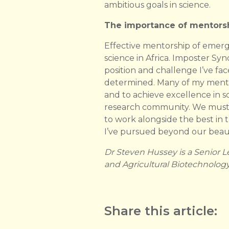
ambitious goals in science.
The importance of mentorsh
Effective mentorship of emerg
science in Africa. Imposter 
position and challenge I’ve f
determined. Many of my mentors
and to achieve excellence in s
research community. We must n
to work alongside the best in t
I’ve pursued beyond our beaut
Dr Steven Hussey is a Senior L
and Agricultural Biotechnology I
Share this article: