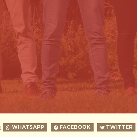
WHATSAPP
FACEBOOK
TWITTER
0