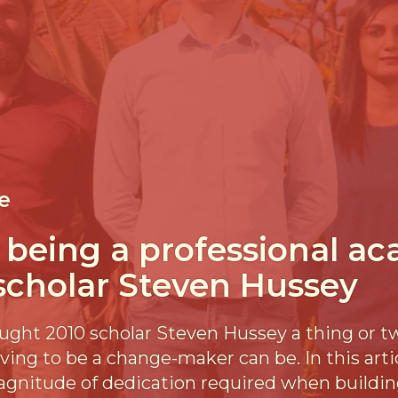
e
f being a professional a
 scholar Steven Hussey
ught 2010 scholar Steven Hussey a thing or t
iving to be a change-maker can be. In this art
agnitude of dedication required when buildin