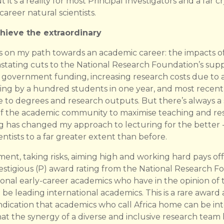
 it’s a reality for most Principal Investigators and a far
areer natural scientists.
hieve the extraordinary
es on my path towards an academic career: the impacts 
vastating cuts to the National Research Foundation’s su
ey government funding, increasing research costs due to
ing by a hundred students in one year, and most recent
to degrees and research outputs. But there’s always a si
 of the academic community to maximise teaching and res
 has changed my approach to lecturing for the better - 
ientists to a far greater extent than before.
ment, taking risks, aiming high and working hard pays of
tigious (P) award rating from the National Research Fou
nal early-career academics who have in the opinion of t
be leading international academics. This is a rare award
r indication that academics who call Africa home can be i
at the synergy of a diverse and inclusive research team 