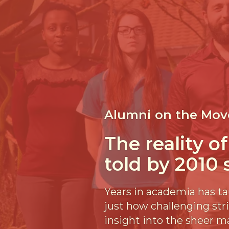
Alumni on the Mov
The reality o
told by 2010
Years in academia has ta
just how challenging str
insight into the sheer m