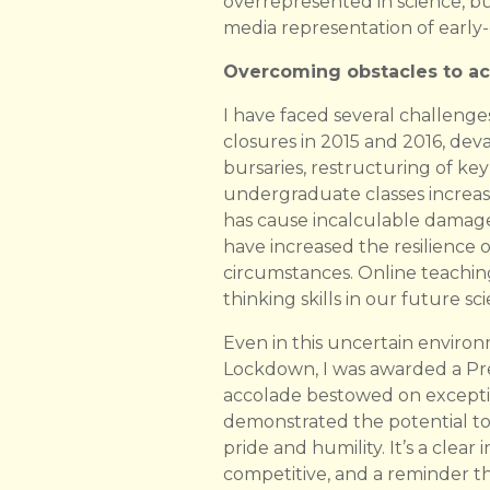
overrepresented in science, but
media representation of early-c
Overcoming obstacles to ac
I have faced several challeng
closures in 2015 and 2016, de
bursaries, restructuring of k
undergraduate classes increas
has cause incalculable damage 
have increased the resilience
circumstances. Online teaching
thinking skills in our future sc
Even in this uncertain environ
Lockdown, I was awarded a Pres
accolade bestowed on exceptio
demonstrated the potential to 
pride and humility. It’s a clea
competitive, and a reminder th