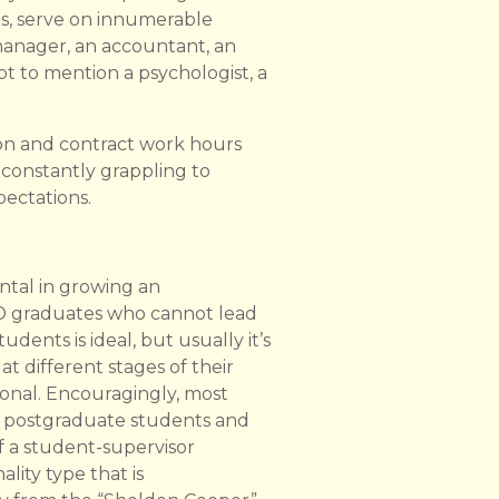
es, serve on innumerable
 manager, an accountant, an
ot to mention a psychologist, a
ion and contract work hours
re constantly grappling to
ectations.
ntal in growing an
PhD graduates who cannot lead
ents is ideal, but usually it’s
t different stages of their
ional. Encouragingly, most
h postgraduate students and
 a student-supervisor
lity type that is