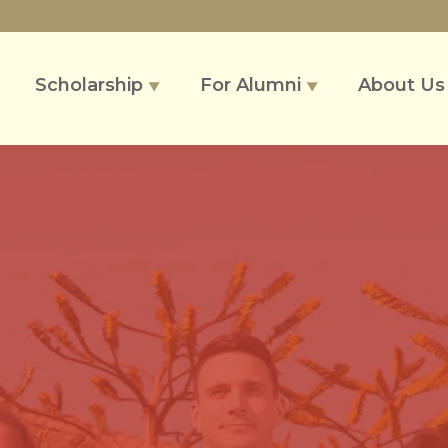
Scholarship
For Alumni
About U
▼
▼