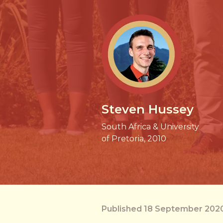
Steven Hussey
South Africa & University
of Pretoria, 2010
Published 18 September 202