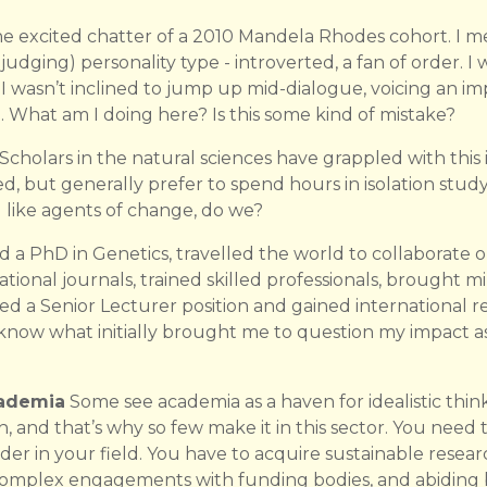
he excited chatter of a 2010 Mandela Rhodes cohort. I mea
 judging) personality type - introverted, a fan of order. I
wasn’t inclined to jump up mid-dialogue, voicing an imp
e. What am I doing here? Is this some kind of mistake?
holars in the natural sciences have grappled with this i
 but generally prefer to spend hours in isolation study
ike agents of change, do we?
d a PhD in Genetics, travelled the world to collaborate 
tional journals, trained skilled professionals, brought mi
ed a Senior Lecturer position and gained international re
t know what initially brought me to question my impact 
cademia
Some see academia as a haven for idealistic think
gh, and that’s why so few make it in this sector. You need t
ader in your field. You have to acquire sustainable resea
complex engagements with funding bodies, and abiding 