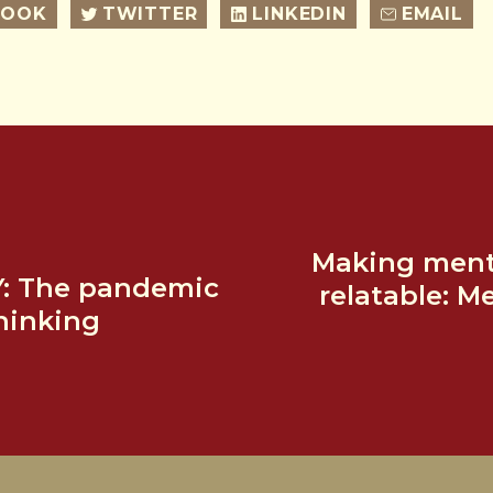
BOOK
TWITTER
LINKEDIN
EMAIL
Making menta
Y: The pandemic
relatable: M
hinking