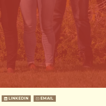
LINKEDIN
EMAIL