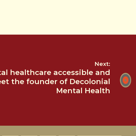
Next:
l healthcare accessible and
eet the founder of Decolonial
Mental Health