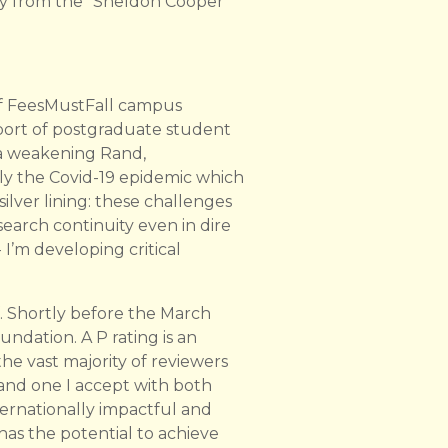
 cry from the “Sheldon Cooper”
of FeesMustFall campus
pport of postgraduate student
 a weakening Rand,
ly the Covid-19 epidemic which
lver lining: these challenges
earch continuity even in dire
I’m developing critical
f. Shortly before the March
ndation. A P rating is an
he vast majority of reviewers
 and one I accept with both
nternationally impactful and
has the potential to achieve