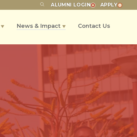
ALUMNI
LOGIN
APPLY
s
News & Impact
Contact Us
▼
▼