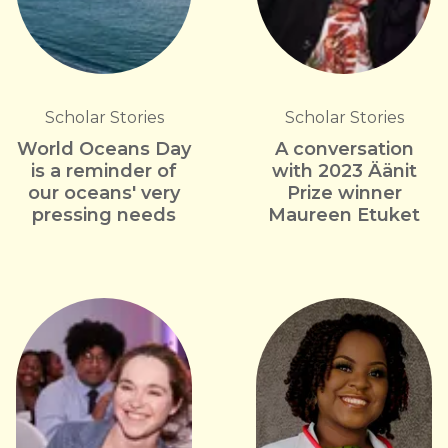
Scholar Stories
Scholar Stories
World Oceans Day
A conversation
is a reminder of
with 2023 Äänit
our oceans' very
Prize winner
pressing needs
Maureen Etuket