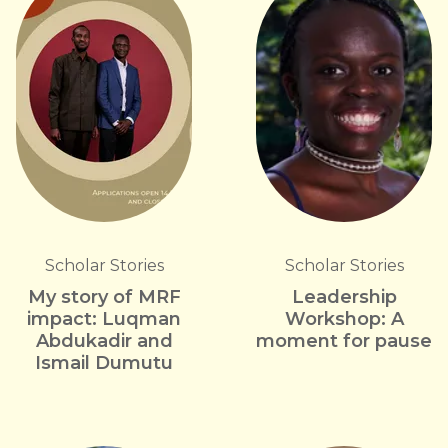
Scholar Stories
Scholar Stories
My story of MRF
Leadership
impact: Luqman
Workshop: A
Abdukadir and
moment for pause
Ismail Dumutu