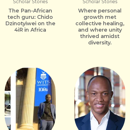
Scholar Stories
Scholar Stories
The Pan-African
Where personal
tech guru: Chido
growth met
Dzinotyiwei on the
collective healing,
4iR in Africa
and where unity
thrived amidst
diversity.