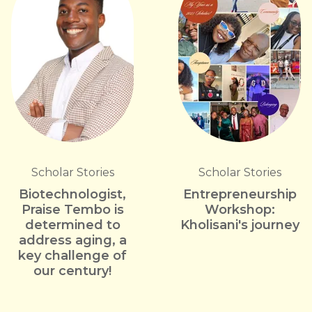
Scholar Stories
Scholar Stories
Biotechnologist,
Entrepreneurship
Praise Tembo is
Workshop:
determined to
Kholisani's journey
address aging, a
key challenge of
our century!