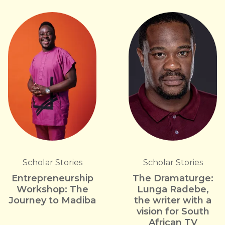
Scholar Stories
Scholar Stories
Entrepreneurship
The Dramaturge:
Workshop: The
Lunga Radebe,
Journey to Madiba
the writer with a
vision for South
African TV