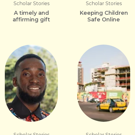
Scholar Stories
Scholar Stories
A timely and
Keeping Children
affirming gift
Safe Online
Scholar Stories
Scholar Stories