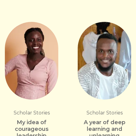
Scholar Stories
Scholar Stories
My idea of
A year of deep
courageous
learning and
leadership
unlearning