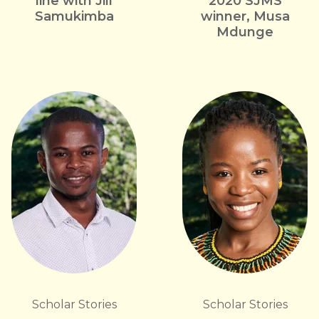
line with Jill
2020 SJMS
Samukimba
winner, Musa
Mdunge
Scholar Stories
Scholar Stories