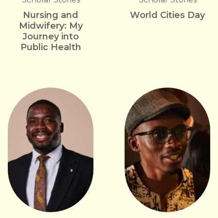
Nursing and
World Cities Day
Midwifery: My
Journey into
Public Health