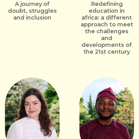
A journey of
Redefining
doubt, struggles
education in
and inclusion
africa: a different
approach to meet
the challenges
and
developments of
the 21st century