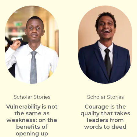
Scholar Stories
Scholar Stories
Vulnerability is not
Courage is the
the same as
quality that takes
weakness: on the
leaders from
benefits of
words to deed
opening up