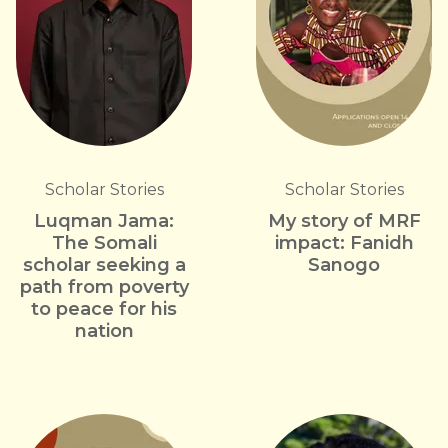
Scholar Stories
Scholar Stories
Luqman Jama:
My story of MRF
The Somali
impact: Fanidh
scholar seeking a
Sanogo
path from poverty
to peace for his
nation