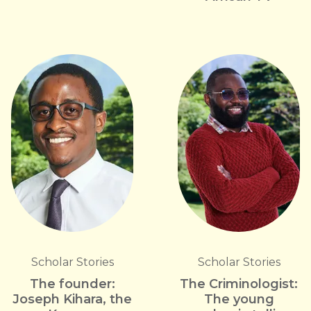
Scholar Stories
Scholar Stories
The founder:
The Criminologist:
Joseph Kihara, the
The young