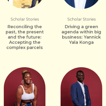
Scholar Stories
Scholar Stories
Reconciling the
Driving a green
past, the present
agenda within big
and the future:
business: Yannick
Accepting the
Yala Konga
complex parcels