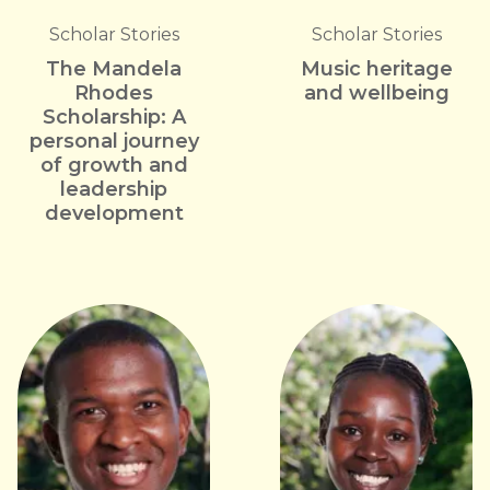
Scholar Stories
Scholar Stories
The Mandela
Music heritage
Rhodes
and wellbeing
Scholarship: A
personal journey
of growth and
leadership
development