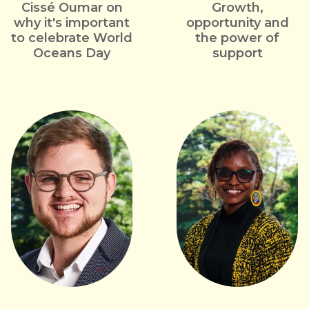
Cissé Oumar on
Growth,
why it's important
opportunity and
to celebrate World
the power of
Oceans Day
support