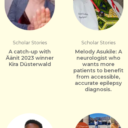
Scholar Stories
Scholar Stories
A catch-up with
Melody Asukile: A
Äänit 2023 winner
neurologist who
Kira Düsterwald
wants more
patients to benefit
from accessible,
accurate epilepsy
diagnosis.