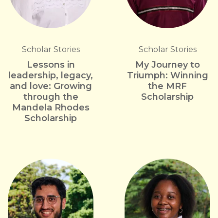
Scholar Stories
Scholar Stories
Lessons in
My Journey to
leadership, legacy,
Triumph: Winning
and love: Growing
the MRF
through the
Scholarship
Mandela Rhodes
Scholarship