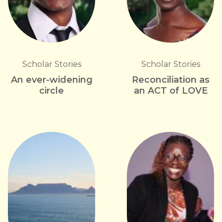
Scholar Stories
Scholar Stories
An ever-widening
Reconciliation as
circle
an ACT of LOVE