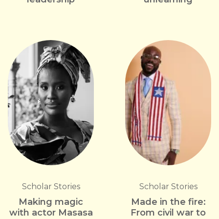
Scholar Stories
Scholar Stories
Making magic
Made in the fire:
with actor Masasa
From civil war to