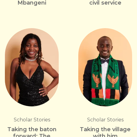
Mbangeni
civil service
Scholar Stories
Scholar Stories
Taking the baton
Taking the village
forward: The
with him