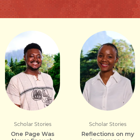
Scholar Stories
Scholar Stories
One Page Was
Reflections on my