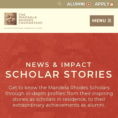
ALUMNI
APPLY
MENU ☰
NEWS & IMPACT
SCHOLAR STORIES
Get to know the Mandela Rhodes Scholars
through in-depth profiles: from their inspiring
stories as scholars in residence, to their
extraordinary achievements as alumni.