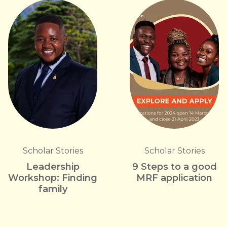
Scholar Stories
Scholar Stories
Leadership
9 Steps to a good
Workshop: Finding
MRF application
family