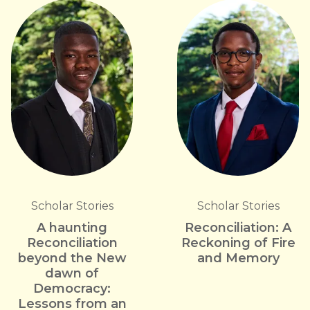
Scholar Stories
Scholar Stories
A haunting
Reconciliation: A
Reconciliation
Reckoning of Fire
beyond the New
and Memory
dawn of
Democracy:
Lessons from an