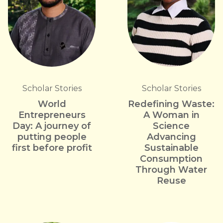
Scholar Stories
Scholar Stories
World
Redefining Waste:
Entrepreneurs
A Woman in
Day: A journey of
Science
putting people
Advancing
first before profit
Sustainable
Consumption
Through Water
Reuse