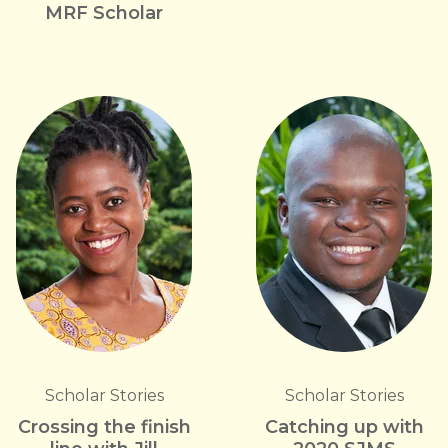
MRF Scholar
Scholar Stories
Scholar Stories
Crossing the finish
Catching up with