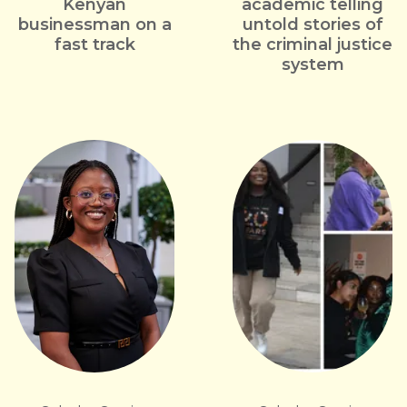
Kenyan
academic telling
businessman on a
untold stories of
fast track
the criminal justice
system