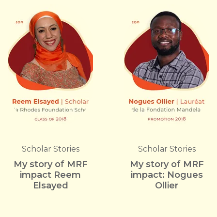
Scholar Stories
Scholar Stories
My story of MRF
My story of MRF
impact Reem
impact: Nogues
Elsayed
Ollier