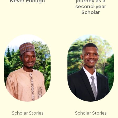
Never Enough
journey as a
second-year
Scholar
Scholar Stories
Scholar Stories