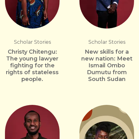
Scholar Stories
Scholar Stories
Christy Chitengu:
New skills for a
The young lawyer
new nation: Meet
fighting for the
Ismail Ombo
rights of stateless
Dumutu from
people.
South Sudan