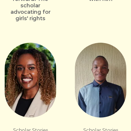
scholar
advocating for
girls' rights
Scholar Stories
Scholar Stories