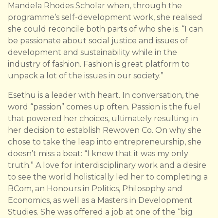
Mandela Rhodes Scholar when, through the
programme’s self-development work, she realised
she could reconcile both parts of who she is. “I can
be passionate about social justice and issues of
development and sustainability while in the
industry of fashion. Fashion is great platform to
unpack a lot of the issues in our society.”
Esethu is a leader with heart. In conversation, the
word “passion” comes up often. Passion is the fuel
that powered her choices, ultimately resulting in
her decision to establish Rewoven Co. On why she
chose to take the leap into entrepreneurship, she
doesn’t miss a beat: “I knew that it was my only
truth.” A love for interdisciplinary work and a desire
to see the world holistically led her to completing a
BCom, an Honours in Politics, Philosophy and
Economics, as well as a Masters in Development
Studies. She was offered a job at one of the “big