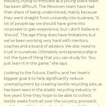
industry, trying to innovate as a young black team
has been difficult. The Rewoven team have had
their share of being undermined, mainly because
they went straight from university into business. “A
lot of people say we should have gone into
corporate to gain experience, but I don’t believe in
‘should’. The age thing does have limitations, but
we’ve been working very hard with mentors,
coaches and a board of advisors. We also need to
trust in ourselves. Ultimately entrepreneurship is
not the type of thing that you can study for. You
just learn it in the game,” she says.
Looking to the future, Esethu and her team’s
biggest goal is to help significantly reduce
unemployment by creating textile recycling jobs, as
has been seen in the plastic recycling industry. In
five years’ time they hope to be able to collect
textile waste from all over the country, process it,