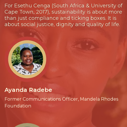
For Esethu Cenga (South Africa & University of
Cape Town, 2017), sustainability is about more
than just compliance and ticking boxes. It is
about social justice, dignity and quality of life.
Ayanda Radebe
Former Communications Officer, Mandela Rhodes
Foundation