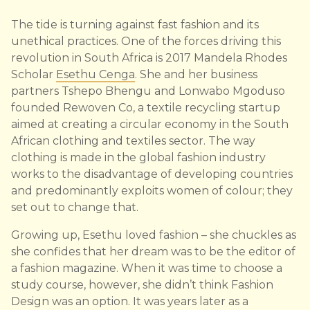
The tide is turning against fast fashion and its
unethical practices. One of the forces driving this
revolution in South Africa is 2017 Mandela Rhodes
Scholar
Esethu Cenga
. She and her business
partners Tshepo Bhengu and Lonwabo Mgoduso
founded Rewoven Co, a textile recycling startup
aimed at creating a circular economy in the South
African clothing and textiles sector. The way
clothing is made in the global fashion industry
works to the disadvantage of developing countries
and predominantly exploits women of colour; they
set out to change that.
Growing up, Esethu loved fashion – she chuckles as
she confides that her dream was to be the editor of
a fashion magazine. When it was time to choose a
study course, however, she didn’t think Fashion
Design was an option. It was years later as a