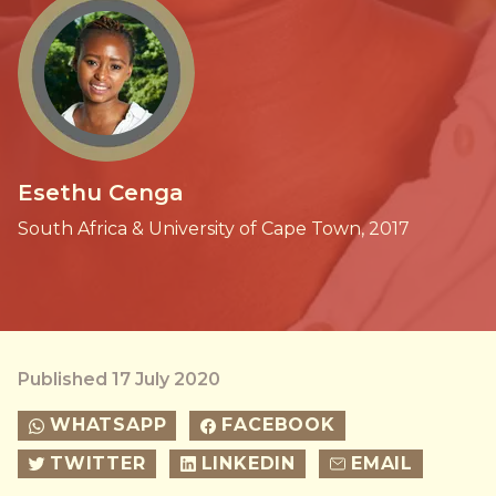
Esethu Cenga
South Africa & University of Cape Town, 2017
Published 17 July 2020
WHATSAPP
FACEBOOK
TWITTER
LINKEDIN
EMAIL