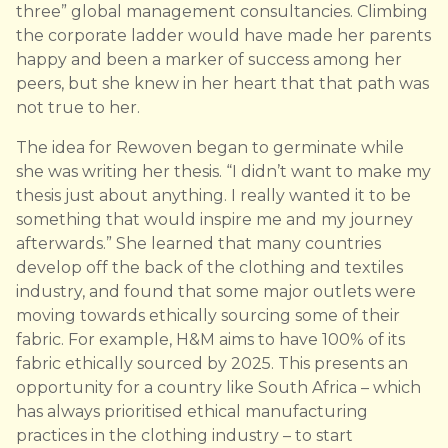
three” global management consultancies. Climbing
the corporate ladder would have made her parents
happy and been a marker of success among her
peers, but she knew in her heart that that path was
not true to her.
The idea for Rewoven began to germinate while
she was writing her thesis. “I didn’t want to make my
thesis just about anything. I really wanted it to be
something that would inspire me and my journey
afterwards.” She learned that many countries
develop off the back of the clothing and textiles
industry, and found that some major outlets were
moving towards ethically sourcing some of their
fabric. For example, H&M aims to have 100% of its
fabric ethically sourced by 2025. This presents an
opportunity for a country like South Africa – which
has always prioritised ethical manufacturing
practices in the clothing industry – to start