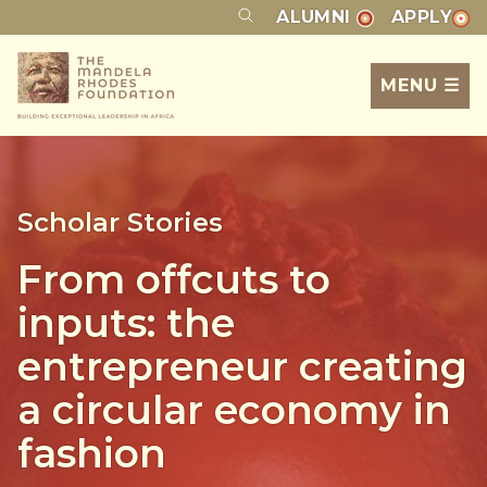
ALUMNI
APPLY
MENU ☰
Scholar Stories
From offcuts to
inputs: the
entrepreneur creating
a circular economy in
fashion