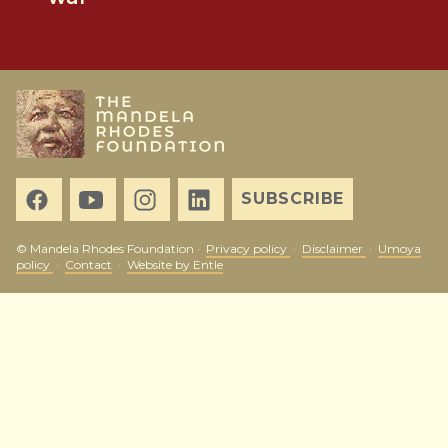
SUBSCRIBE
© Mandela Rhodes Foundation ·
Privacy policy
·
Disclaimer
·
Umoya
policy
·
Contact
·
Website by Entle