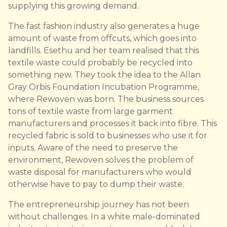
supplying this growing demand.
The fast fashion industry also generates a huge
amount of waste from offcuts, which goes into
landfills. Esethu and her team realised that this
textile waste could probably be recycled into
something new. They took the idea to the Allan
Gray Orbis Foundation Incubation Programme,
where Rewoven was born. The business sources
tons of textile waste from large garment
manufacturers and processes it back into fibre. This
recycled fabric is sold to businesses who use it for
inputs. Aware of the need to preserve the
environment, Rewoven solves the problem of
waste disposal for manufacturers who would
otherwise have to pay to dump their waste.
The entrepreneurship journey has not been
without challenges. In a white male-dominated