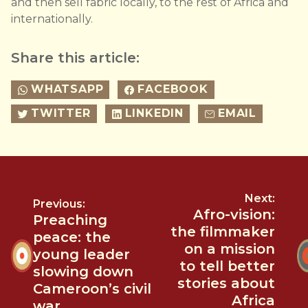
and then sell fabric locally, to the rest of Africa and
internationally.
Share this article:
WHATSAPP
FACEBOOK
TWITTER
LINKEDIN
EMAIL
Next:
Previous:
Afro-vision:
Preaching
the filmmaker
peace: the
on a mission
young leader
to tell better
slowing down
stories about
Cameroon’s civil
Africa
war