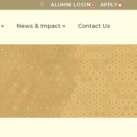
ALUMNI
LOGIN
APPLY
s
News & Impact
Contact Us
▼
▼