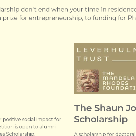
rship don't end when your time in residence 
 prize for entrepreneurship, to funding for Ph
The Shaun J
Scholarship
 positive social impact for
tition is open to alumni
s Scholarship.
A scholarship for doctora