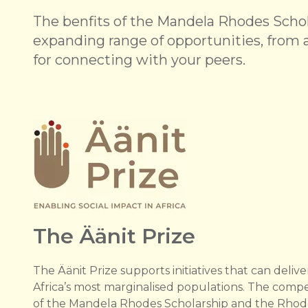
The benfits of the Mandela Rhodes Schola
expanding range of opportunities, from a
for connecting with your peers.
The Äänit Prize
The Äänit Prize supports initiatives that can deliver
Africa’s most marginalised populations. The compe
of the Mandela Rhodes Scholarship and the Rhode