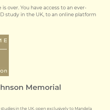
is over. You have access to an ever-
D study in the UK, to an online platform
ohnson Memorial
l studies in the UK, open exclusively to Mandela