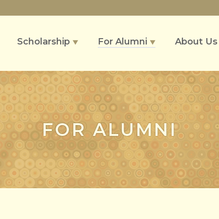
Scholarship
For Alumni
About U
▼
▼
FOR ALUMNI