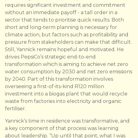
requires significant investment and commitment
without an immediate payoff - a tall order in a
sector that tends to prioritise quick results. Both
short and long-term planning is necessary for
climate action, but factors such as profitability and
pressure from stakeholders can make that difficult.
Still, Yannick remains hopeful and motivated. He
drives PepsiCo’s strategic end-to-end
transformation which is aiming to achieve net zero
water consumption by 2030 and net zero emissions
by 2040. Part of this transformation involves
overseeing a first-of-its-kind R120 million
investment into a biogas plant that would recycle
waste from factories into electricity and organic
fertiliser.
Yannick’s time in residence was transformative, and
a key component of that process was learning
about leadership. “Up until that point, what I was