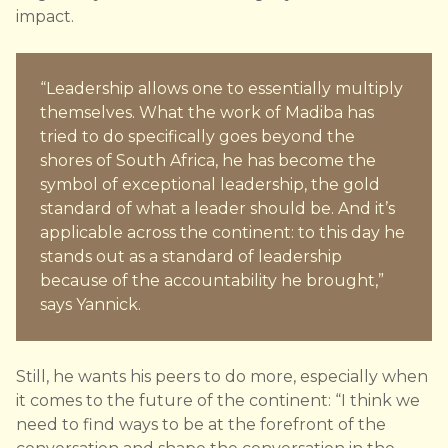
impact.
“Leadership allows one to essentially multiply
themselves. What the work of Madiba has
tried to do specifically goes beyond the
shores of South Africa, he has become the
symbol of exceptional leadership, the gold
standard of what a leader should be. And it’s
applicable across the continent: to this day he
stands out as a standard of leadership
because of the accountability he brought,”
says Yannick.
Still, he wants his peers to do more, especially when
it comes to the future of the continent: “I think we
need to find ways to be at the forefront of the