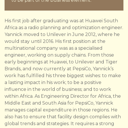
to be part of the business element.”
His first job after graduating was at Huawei South
Africa as a radio planning and optimization engineer.
Yannick moved to Unilever in June 2012, where he
would stay until 2016. His first position at the
multinational company was as a specialised
engineer, working on supply chains. From those
early beginnings at Huawei, to Unilever and Tiger
Brands, and now currently at PepsiCo, Yannick’s
work has fulfilled his three biggest wishes: to make
a lasting impact in his work; to be a positive
influence in the world of business; and to work
within Africa. As Engineering Director for Africa, the
Middle East and South Asia for PepsiCo, Yannick
manages capital expenditure in those regions. He
also has to ensure that facility design complies with
global trends and strategies. It requires a strong