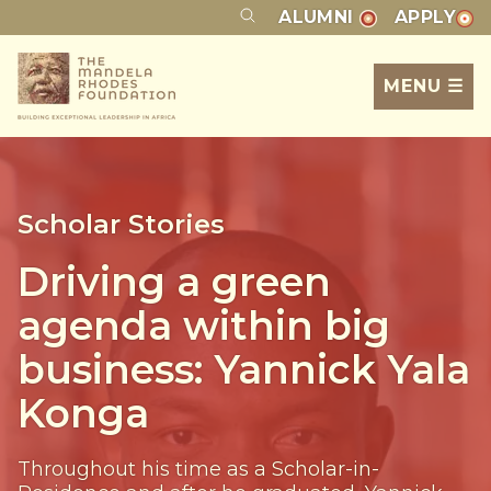
ALUMNI
APPLY
MENU ☰
Scholar Stories
Driving a green
agenda within big
business: Yannick Yala
Konga
Throughout his time as a Scholar-in-