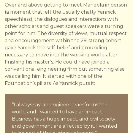
Over and above getting to meet Mandela in person
(a moment that left the usually chatty Yannick
speechless), the dialogues and interactions with
other scholars and guest speakers were a turning
point for him. The diversity of views, mutual respect
and encouragement within the 29-strong cohort
gave Yannick the self-belief and grounding
necessary to move into the working world after
finishing his master’s. He could have joined a
conventional engineering firm but something else
was calling him. It started with one of the
Foundation’s pillars. As Yannick puts it:
“I always say, an engineer transforms the
world and I wanted to have an impact.
Business has a huge impact, and civil society
and government are affected by it. I wanted