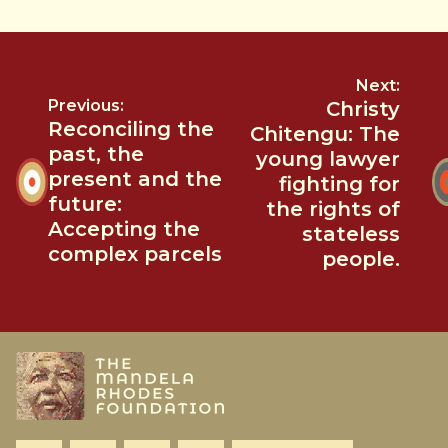
Next:
Previous:
Christy
Reconciling the
Chitengu: The
past, the
young lawyer
present and the
fighting for
future:
the rights of
Accepting the
stateless
complex parcels
people.