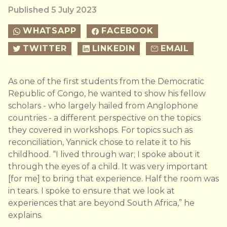
Published 5 July 2023
WHATSAPP
FACEBOOK
TWITTER
LINKEDIN
EMAIL
As one of the first students from the Democratic
Republic of Congo, he wanted to show his fellow
scholars - who largely hailed from Anglophone
countries - a different perspective on the topics
they covered in workshops. For topics such as
reconciliation, Yannick chose to relate it to his
childhood. “I lived through war; I spoke about it
through the eyes of a child. It was very important
[for me] to bring that experience. Half the room was
in tears. I spoke to ensure that we look at
experiences that are beyond South Africa,” he
explains.