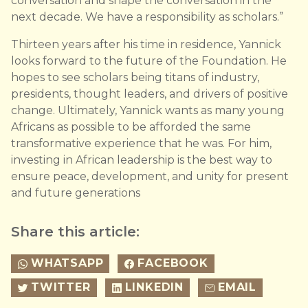
conversation and shape the conversation in the
next decade. We have a responsibility as scholars.”
Thirteen years after his time in residence, Yannick
looks forward to the future of the Foundation. He
hopes to see scholars being titans of industry,
presidents, thought leaders, and drivers of positive
change. Ultimately, Yannick wants as many young
Africans as possible to be afforded the same
transformative experience that he was. For him,
investing in African leadership is the best way to
ensure peace, development, and unity for present
and future generations
Share this article:
WHATSAPP
FACEBOOK
TWITTER
LINKEDIN
EMAIL