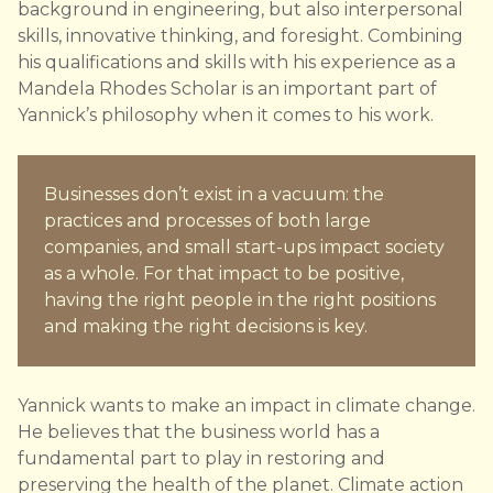
background in engineering, but also interpersonal
skills, innovative thinking, and foresight. Combining
his qualifications and skills with his experience as a
Mandela Rhodes Scholar is an important part of
Yannick’s philosophy when it comes to his work.
Businesses don’t exist in a vacuum: the
practices and processes of both large
companies, and small start-ups impact society
as a whole. For that impact to be positive,
having the right people in the right positions
and making the right decisions is key.
Yannick wants to make an impact in climate change.
He believes that the business world has a
fundamental part to play in restoring and
preserving the health of the planet. Climate action