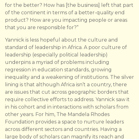
for the better? How has [the business] left that part
of the continent in terms of a better-quality end
product? How are you impacting people or areas
that you are responsible for?”
Yannick is less hopeful about the culture and
standard of leadership in Africa. A poor culture of
leadership (especially political leadership)
underpins a myriad of problems including
regression in education standards, growing
inequality and a weakening of institutions. The silver
lining is that although Africa isn’t a country, there
are issues that cut across geographic borders that
require collective efforts to address. Yannick saw it
in his cohort and in interactions with scholars from
other years. For him, The Mandela Rhodes
Foundation provides a space to nurture leaders
across different sectors and countries. Having a
large body of scholars can magnify its reach and