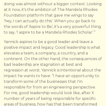
doing was almost without a bigger context. Looking
at it now, it's the ambition of The Mandela Rhodes
Foundation platform that gave me wings to say
‘hey, I can actually do this’. When you go back to
the words of ‘Aspire to Be’, it’s a very powerful thing
to say, ‘I aspire to be a Mandela Rhodes Scholar’.”
Yannick aspires to be a good leader and leave a
positive impact and legacy. Good leadership is what
elevates a team, a company, a country, and a
continent. On the other hand, the consequences of
bad leadership are stagnation at best and
regression at worst. Yannick is intentional about the
impact he wants to have: “I have an opportunity to
transform some of the businesses that I'm
responsible for from an engineering perspective.
For me, good leadership would look like, after X
number of years of being responsible for specific
areas of business, how has that been transformed