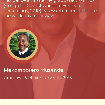
Residence and after he graduated, Yannick
(Congo DRC & Tshwane University of
Technology, 2010) has wanted people to see
the world in a new way.
Makomborero Muzenda
Zimbabwe & Rhodes University, 2018