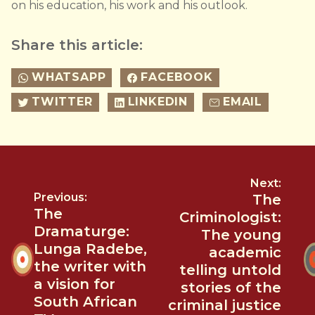
on his education, his work and his outlook.
Share this article:
WHATSAPP
FACEBOOK
TWITTER
LINKEDIN
EMAIL
Next:
Previous:
The
The
Criminologist:
Dramaturge:
The young
Lunga Radebe,
academic
the writer with
telling untold
a vision for
stories of the
South African
criminal justice