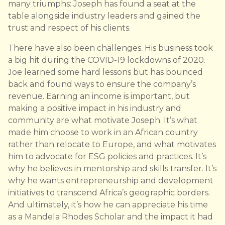
many triumphs: Joseph has found a seat at the
table alongside industry leaders and gained the
trust and respect of his clients.
There have also been challenges. His business took
a big hit during the COVID-19 lockdowns of 2020.
Joe learned some hard lessons but has bounced
back and found ways to ensure the company’s
revenue. Earning an income is important, but
making a positive impact in his industry and
community are what motivate Joseph. It’s what
made him choose to work in an African country
rather than relocate to Europe, and what motivates
him to advocate for ESG policies and practices. It’s
why he believes in mentorship and skills transfer. It’s
why he wants entrepreneurship and development
initiatives to transcend Africa’s geographic borders.
And ultimately, it’s how he can appreciate his time
as a Mandela Rhodes Scholar and the impact it had