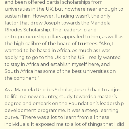
and been offered partial scholarships from
universities in the UK, but nowhere near enough to
sustain him. However, funding wasn’t the only
factor that drew Joseph towards the Mandela
Rhodes Scholarship. The leadership and
entrepreneurship pillars appealed to him, as well as
the high calibre of the board of trustees. “Also, I
wanted to be based in Africa. As much as I was
applying to go to the UK or the US, I really wanted
to stay in Africa and establish myself here, and
South Africa has some of the best universities on
the continent.”
As a Mandela Rhodes Scholar, Joseph had to adjust
to life in a new country, study towards a master’s
degree and embark on the Foundation’s leadership
development programme. It was a steep learning
curve. “There was a lot to learn from all these
individuals. It exposed me to a lot of things that I did