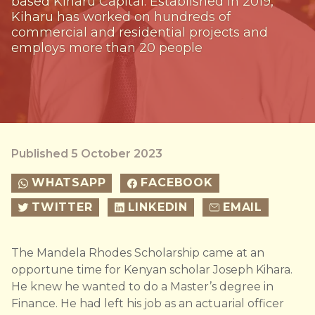
based Kiharu Capital. Established in 2019,
Kiharu has worked on hundreds of
commercial and residential projects and
employs more than 20 people
Published 5 October 2023
WHATSAPP
FACEBOOK
TWITTER
LINKEDIN
EMAIL
The Mandela Rhodes Scholarship came at an
opportune time for Kenyan scholar Joseph Kihara.
He knew he wanted to do a Master’s degree in
Finance. He had left his job as an actuarial officer