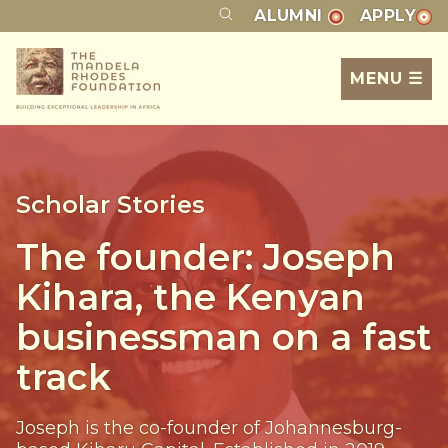
ALUMNI
APPLY
MENU ☰
Scholar Stories
The founder: Joseph
Kihara, the Kenyan
businessman on a fast
track
Joseph is the co-founder of Johannesburg-