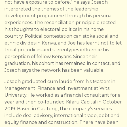
not have exposure to before,” he says. Joseph
interpreted the themes of the leadership
development programme through his personal
experiences. The reconciliation principle directed
his thoughts to electoral politics in his home
country. Political contestation can stoke social and
ethnic divides in Kenya, and Joe has learnt not to let
tribal prejudices and stereotypes influence his
perception of fellow Kenyans. Since their
graduation, his cohort has remained in contact, and
Joseph says the network has been valuable.
Joseph graduated cum laude from his Masters in
Management, Finance and Investment at Wits
University. He worked as a financial consultant for a
year and then co-founded Kifaru Capital in October
2019. Based in Gauteng, the company’s services
include deal advisory, international trade, debt and
equity finance and construction. There have been