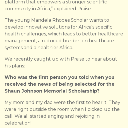
platform that empowers a stronger scientific
community in Africa,’’ explained Praise.
The young Mandela Rhodes Scholar wants to
develop innovative solutions for Africa's specific
health challenges, which leads to better healthcare
management, a reduced burden on healthcare
systems and a healthier Africa.
We recently caught up with Praise to hear about
his plans:
Who was the first person you told when you
received the news of being selected for the
Shaun Johnson Memorial Scholarship?
My mom and my dad were the first to hear it. They
were right outside the room when I picked up the
call. We all started singing and rejoicing in
celebration!