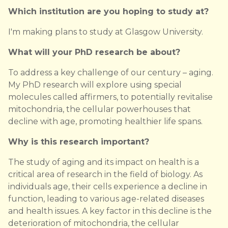
Which institution are you hoping to study at?
I'm making plans to study at Glasgow University.
What will your PhD research be about?
To address a key challenge of our century – aging.
My PhD research will explore using special
molecules called affirmers, to potentially revitalise
mitochondria, the cellular powerhouses that
decline with age, promoting healthier life spans.
Why is this research important?
The study of aging and its impact on health is a
critical area of research in the field of biology. As
individuals age, their cells experience a decline in
function, leading to various age-related diseases
and health issues. A key factor in this decline is the
deterioration of mitochondria, the cellular