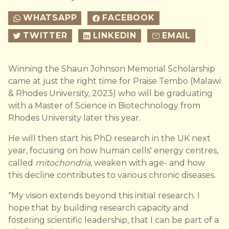
WHATSAPP
FACEBOOK
TWITTER
LINKEDIN
EMAIL
Winning the Shaun Johnson Memorial Scholarship
came at just the right time for Praise Tembo (Malawi
& Rhodes University, 2023) who will be graduating
with a Master of Science in Biotechnology from
Rhodes University later this year.
He will then start his PhD research in the UK next
year, focusing on how human cells' energy centres,
called
mitochondria
, weaken with age- and how
this decline contributes to various chronic diseases.
“My vision extends beyond this initial research. I
hope that by building research capacity and
fostering scientific leadership, that I can be part of a