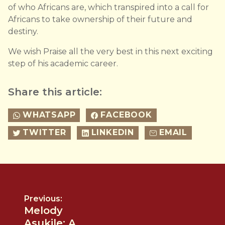
of who Africans are, which transpired into a call for
Africans to take ownership of their future and
destiny.
We wish Praise all the very best in this next exciting
step of his academic career.
Share this article:
WHATSAPP
FACEBOOK
TWITTER
LINKEDIN
EMAIL
Previous:
Melody
Asukile: A