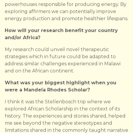
powerhouses responsible for producing energy. By
exploring affirmers we can potentially improve
energy production and promote healthier lifespans.
How will your research benefit your country
and/or Africa?
My research could unveil novel therapeutic
strategies which in future could be adapted to
address similar challenges experienced in Malawi
and on the African continent.
What was your biggest highlight when you
were a Mandela Rhodes Scholar?
I think it was the Stellenbosch trip where we
explored African Scholarship in the context of its
history. The experiences and stories shared, helped
me see beyond the negative stereotypes and
limitations shared in the commonly taught narrative