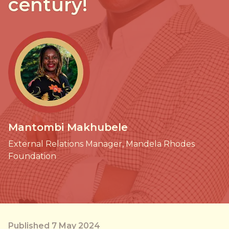
century!
Mantombi Makhubele
External Relations Manager, Mandela Rhodes
Foundation
Published 7 May 2024