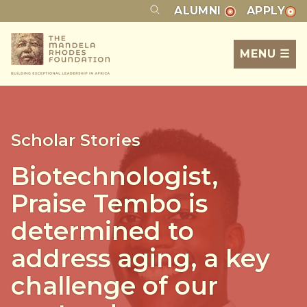
ALUMNI
APPLY
MENU ☰
Scholar Stories
Biotechnologist,
Praise Tembo is
determined to
address aging, a key
challenge of our