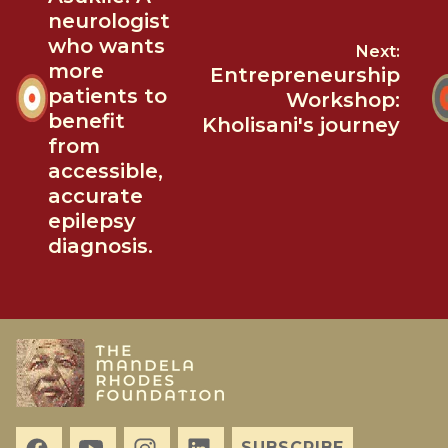
neurologist
who wants
Next:
more
Entrepreneurship
patients to
Workshop:
benefit
Kholisani's journey
from
accessible,
accurate
epilepsy
diagnosis.
SUBSCRIBE