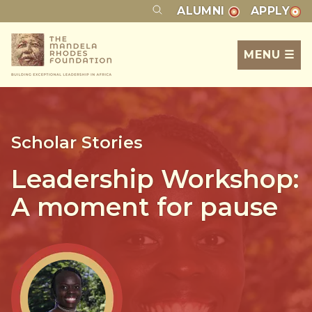
ALUMNI
APPLY
MENU ☰
Scholar Stories
Leadership Workshop:
A moment for pause