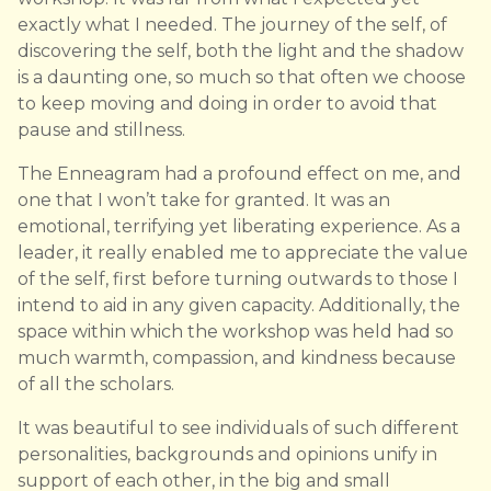
exactly what I needed. The journey of the self, of
discovering the self, both the light and the shadow
is a daunting one, so much so that often we choose
to keep moving and doing in order to avoid that
pause and stillness.
The Enneagram had a profound effect on me, and
one that I won’t take for granted. It was an
emotional, terrifying yet liberating experience. As a
leader, it really enabled me to appreciate the value
of the self, first before turning outwards to those I
intend to aid in any given capacity. Additionally, the
space within which the workshop was held had so
much warmth, compassion, and kindness because
of all the scholars.
It was beautiful to see individuals of such different
personalities, backgrounds and opinions unify in
support of each other, in the big and small