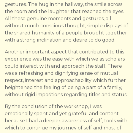
gestures. The hug in the hallway, the smile across
the room and the laughter that reached the eyes.
All these genuine moments and gestures, all
without much conscious thought, simple displays of
the shared humanity of a people brought together
with a strong inclination and desire to do good.
Another important aspect that contributed to this
experience was the ease with which we as scholars
could interact with and approach the staff. There
was a refreshing and dignifying sense of mutual
respect, interest and approachability which further
heightened the feeling of being a part of a family,
without rigid impositions regarding titles and status.
By the conclusion of the workshop, I was
emotionally spent and yet grateful and content
because I had a deeper awareness of self, tools with
which to continue my journey of self and most of