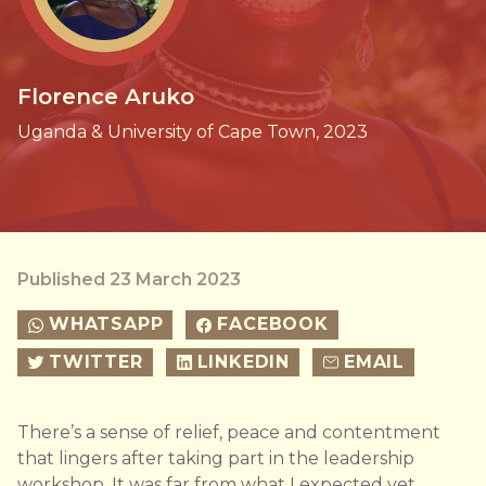
Florence Aruko
Uganda & University of Cape Town, 2023
Published 23 March 2023
WHATSAPP
FACEBOOK
TWITTER
LINKEDIN
EMAIL
There’s a sense of relief, peace and contentment
that lingers after taking part in the leadership
workshop. It was far from what I expected yet