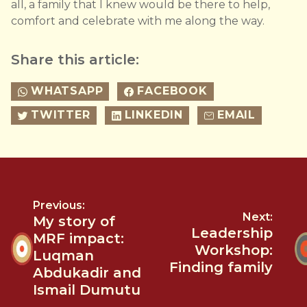
all, a family that I knew would be there to help,
comfort and celebrate with me along the way.
Share this article:
WHATSAPP
FACEBOOK
TWITTER
LINKEDIN
EMAIL
Previous:
Next:
My story of
Leadership
MRF impact:
Workshop:
Luqman
Finding family
Abdukadir and
Ismail Dumutu