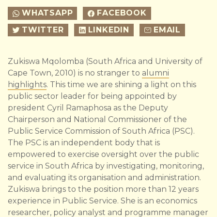
WHATSAPP
FACEBOOK
TWITTER
LINKEDIN
EMAIL
Zukiswa Mqolomba (South Africa and University of
Cape Town, 2010) is no stranger to
alumni
highlights
. This time we are shining a light on this
public sector leader for being appointed by
president Cyril Ramaphosa as the Deputy
Chairperson and National Commissioner of the
Public Service Commission of South Africa (PSC).
The PSC is an independent body that is
empowered to exercise oversight over the public
service in South Africa by investigating, monitoring,
and evaluating its organisation and administration.
Zukiswa brings to the position more than 12 years
experience in Public Service. She is an economics
researcher, policy analyst and programme manager