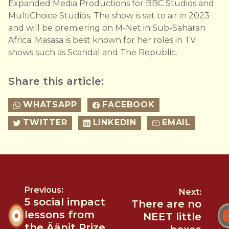
Expanded Media Productions for BBC Studios and
MultiChoice Studios. The show is set to air in 2023
and will be premiering on M-Net in Sub-Saharan
Africa. Masasa is best known for her roles in TV
shows such as Scandal and The Republic.
Share this article:
WHATSAPP
FACEBOOK
TWITTER
LINKEDIN
EMAIL
Previous:
Next:
5 social impact
There are no
lessons from
NEET little
the Äänit Prize