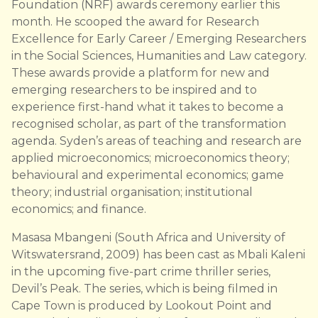
Foundation (NRF) awards ceremony earlier this
month. He scooped the award for Research
Excellence for Early Career / Emerging Researchers
in the Social Sciences, Humanities and Law category.
These awards provide a platform for new and
emerging researchers to be inspired and to
experience first-hand what it takes to become a
recognised scholar, as part of the transformation
agenda. Syden’s areas of teaching and research are
applied microeconomics; microeconomics theory;
behavioural and experimental economics; game
theory; industrial organisation; institutional
economics; and finance.
Masasa Mbangeni (South Africa and University of
Witswatersrand, 2009) has been cast as Mbali Kaleni
in the upcoming five-part crime thriller series,
Devil’s Peak. The series, which is being filmed in
Cape Town is produced by Lookout Point and