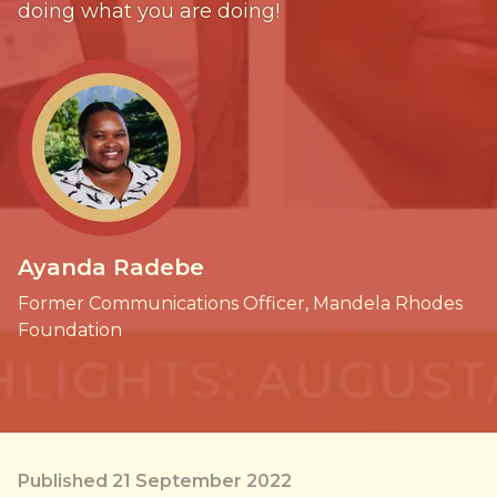
doing what you are doing!
Ayanda Radebe
Former Communications Officer, Mandela Rhodes
Foundation
Published 21 September 2022