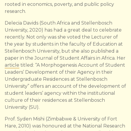
rooted in economics, poverty, and public policy
research.
Delecia Davids (South Africa and Stellenbosch
University, 2020) has had a great deal to celebrate
recently. Not only was she voted the Lecturer of
the year by students in the faculty of Education at
Stellenbosch University, but she also published a
paper in the Journal of Student Affairs in Africa. Her
article
titled: “A Morphogenesis Account of Student
Leaders’ Development of their Agency in their
Undergraduate Residences at Stellenbosch
University” offers an account of the development of
student leaders’ agency within the institutional
culture of their residences at Stellenbosch
University (SU).
Prof. Syden Mishi (Zimbabwe & University of Fort
Hare, 2010) was honoured at the National Research