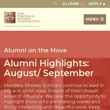
ALUMNI
APPLY
MENU ☰
Alumni on the Move
Alumni Highlights:
August/ September
Mandela Rhodes Scholars continue to lead in
big and small ways in each of their chosen
areas of influence. We take this opportunity to
highlight those who are making waves and
doing interesting and impactful work. Keep