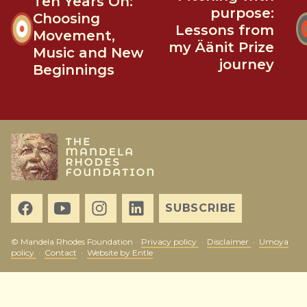
Ten Years On:
purpose:
Choosing
Lessons from
Movement,
my Äänit Prize
Music and New
journey
Beginnings
SUBSCRIBE
© Mandela Rhodes Foundation ·
Privacy policy
·
Disclaimer
·
Umoya
policy
·
Contact
·
Website by Entle