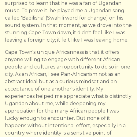
surprised to learn that he was a fan of Ugandan
music. To prove it, he played me a Ugandan song
called 'Badilisha' (Swahili word for change) on his
sound system. In that moment, as we drove into the
stunning Cape Town dawn, it didn't feel like I was
leaving a foreign city; it felt like I was leaving home.
Cape Town's unique Africanness is that it offers
anyone willing to engage with different African
people and cultures an opportunity to do so in one
city. As an African, I see Pan-Africanism not as an
abstract ideal but as a curious mindset and an
acceptance of one another's identity. My
experiences helped me appreciate what is distinctly
Ugandan about me, while deepening my
appreciation for the many African people I was
lucky enough to encounter. But none of it
happens without intentional effort, especially in a
country where identity is a sensitive point of