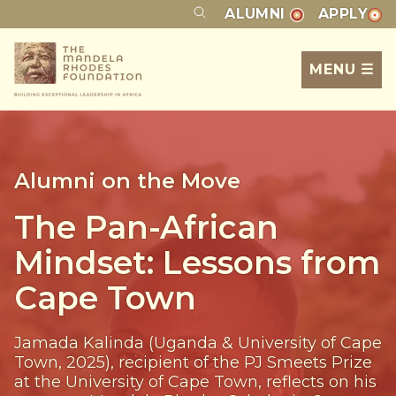
ALUMNI
APPLY
MENU ☰
Alumni on the Move
The Pan-African
Mindset: Lessons from
Cape Town
Jamada Kalinda (Uganda & University of Cape
Town, 2025), recipient of the PJ Smeets Prize
at the University of Cape Town, reflects on his