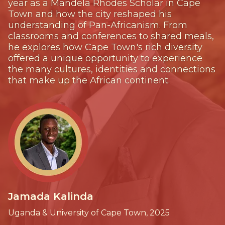
year as a Mandela Rhodes Scholar in Cape
Town and how the city reshaped his
understanding of Pan-Africanism. From
classrooms and conferences to shared meals,
he explores how Cape Town's rich diversity
offered a unique opportunity to experience
the many cultures, identities and connections
that make up the African continent.
Jamada Kalinda
Uganda & University of Cape Town, 2025