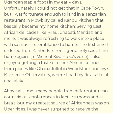
Ugandan staple food) in my early days.
Unfortunately, I could not get that in Cape Town,
but I was fortunate enough to land in a Tanzanian
restaurant in Mowbray called Karibu Kitchen that
basically became my home kitchen. Serving East
African delicacies like Pilau, Chapati, Mandazi and
more, it was always refreshing to walk into a place
with so much resemblance to home. The first time I
ordered from Karibu Kitchen, I genuinely said, “I am
home again" (
In Micheal Kiwanuka’s voice).
I also
enjoyed getting a taste of other African cuisines
from places like Ghana Jollof in Woodstock and Ivy’s
Kitchen in Observatory, where I had my first taste of
chakalaka.
Above all, I met many people from different African
countries at conferences, in lecture rooms and at
braais, but my greatest source of Africanness was on
Uber rides. I was never surprised to receive the