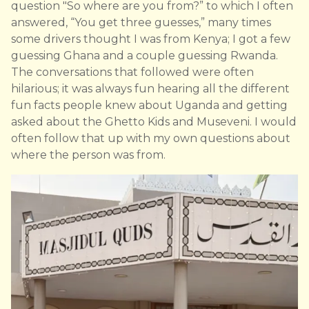
question "So where are you from?” to which I often
answered, “You get three guesses,” many times
some drivers thought I was from Kenya; I got a few
guessing Ghana and a couple guessing Rwanda.
The conversations that followed were often
hilarious; it was always fun hearing all the different
fun facts people knew about Uganda and getting
asked about the Ghetto Kids and Museveni. I would
often follow that up with my own questions about
where the person was from.