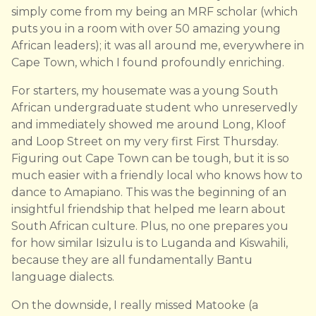
simply come from my being an MRF scholar (which
puts you in a room with over 50 amazing young
African leaders); it was all around me, everywhere in
Cape Town, which I found profoundly enriching.
For starters, my housemate was a young South
African undergraduate student who unreservedly
and immediately showed me around Long, Kloof
and Loop Street on my very first First Thursday.
Figuring out Cape Town can be tough, but it is so
much easier with a friendly local who knows how to
dance to Amapiano. This was the beginning of an
insightful friendship that helped me learn about
South African culture. Plus, no one prepares you
for how similar Isizulu is to Luganda and Kiswahili,
because they are all fundamentally Bantu
language dialects.
On the downside, I really missed Matooke (a