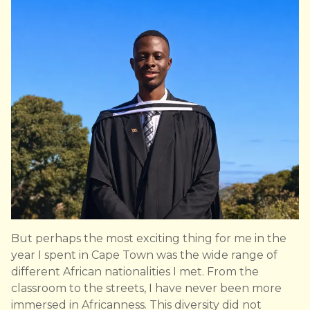
But perhaps the most exciting thing for me in the
year I spent in Cape Town was the wide range of
different African nationalities I met. From the
classroom to the streets, I have never been more
immersed in Africanness. This diversity did not