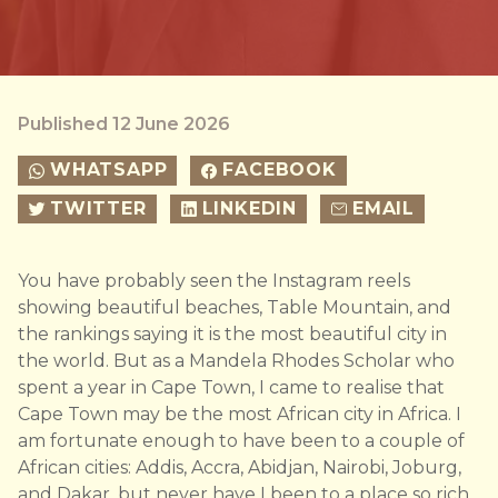
Published 12 June 2026
WHATSAPP
FACEBOOK
TWITTER
LINKEDIN
EMAIL
You have probably seen the Instagram reels
showing beautiful beaches, Table Mountain, and
the rankings saying it is the most beautiful city in
the world. But as a Mandela Rhodes Scholar who
spent a year in Cape Town, I came to realise that
Cape Town may be the most African city in Africa. I
am fortunate enough to have been to a couple of
African cities: Addis, Accra, Abidjan, Nairobi, Joburg,
and Dakar, but never have I been to a place so rich