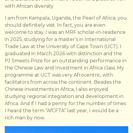
with African diversity.
I am from Kampala, Uganda, the Pearl of Africa; you
should definitely visit. In fact, you are even
welcome to stay. I was an MRF scholar-in-residence
in 2025, studying for a master’s in International
Trade Law at the University of Cape Town (UCT). I
graduated in March 2026 with distinction and the
PJ Smeets Prize for an outstanding performance in
the Chinese Law and Investment in Africa class. My
programme at UCT was very Afrocentric, with
facilitators from across the continent. Besides the
Chinese investments in Africa, I also enjoyed
studying regional integration and development in
Africa. And if I had a penny for the number of times
I heard the term “AfCFTA” last year, I would be a
rich man by now.