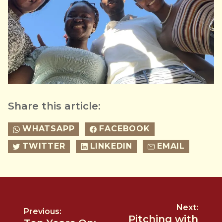
Share this article:
WHATSAPP
FACEBOOK
TWITTER
LINKEDIN
EMAIL
Next:
Previous:
Pitching with