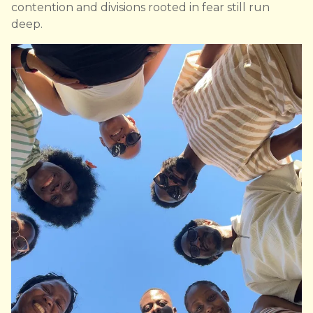
contention and divisions rooted in fear still run
deep.