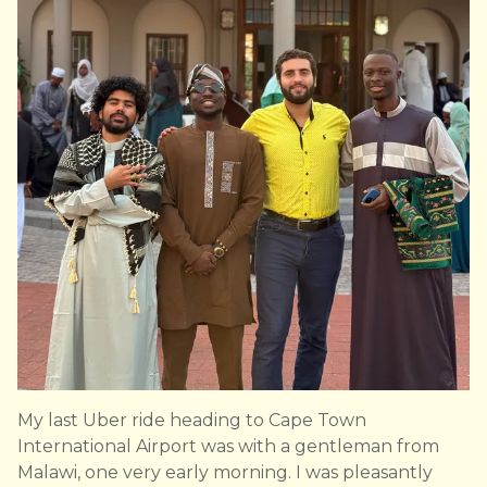
My last Uber ride heading to Cape Town
International Airport was with a gentleman from
Malawi, one very early morning. I was pleasantly