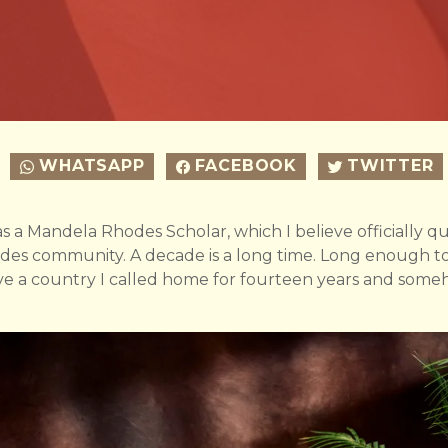
WHATSAPP
FACEBOOK
TWITTER
s a Mandela Rhodes Scholar, which I believe officially qua
des community. A decade is a long time. Long enough t
eave a country I called home for fourteen years and som