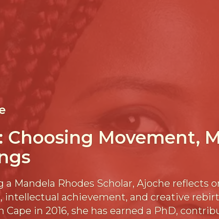
e
: Choosing Movement, M
ngs
 a Mandela Rhodes Scholar, Ajoche reflects o
 intellectual achievement, and creative rebirt
n Cape in 2016, she has earned a PhD, contrib