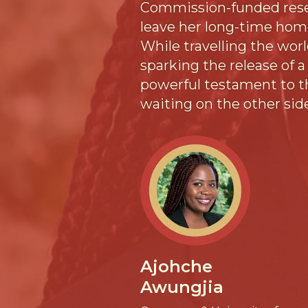
Commission-funded resear
leave her long-time home
While travelling the worl
sparking the release of a 
powerful testament to th
waiting on the other sid
Ajohche
Awungjia