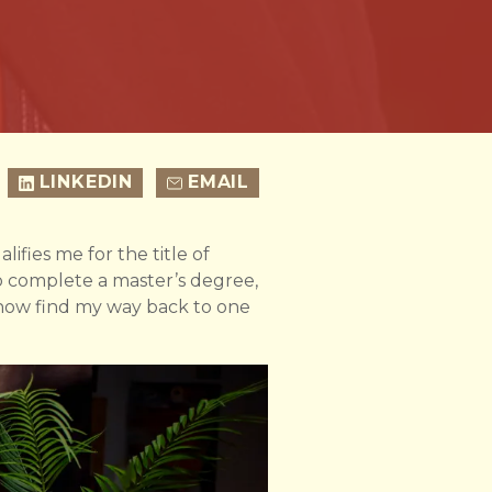
LINKEDIN
EMAIL
lifies me for the title of
o complete a master’s degree,
ehow find my way back to one