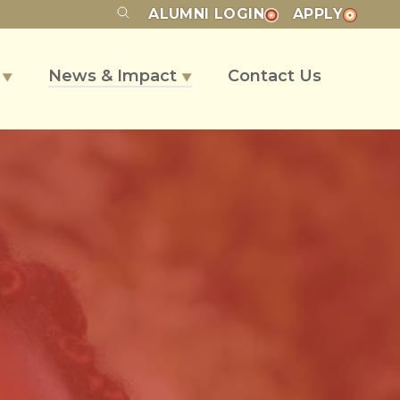
ALUMNI
LOGIN
APPLY
s
News & Impact
Contact Us
▼
▼