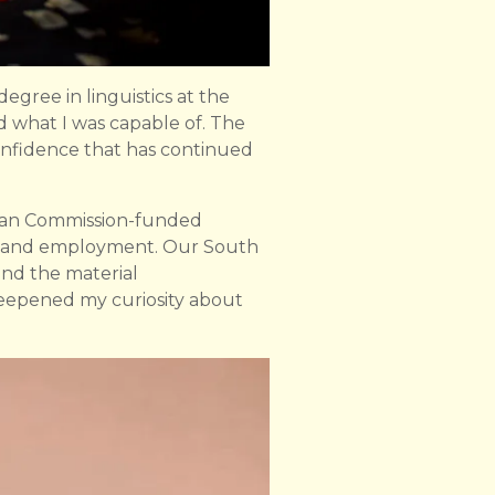
gree in linguistics at the
nd what I was capable of. The
confidence that has continued
ean Commission-funded
lth and employment. Our South
and the material
 deepened my curiosity about