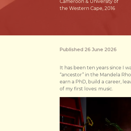
Cameroon & University of
the Western Cape, 2016
Published 26 June 2026
It has been ten years since I wa
“ancestor” in the Mandela Rho
earn a PhD, build a career, l
of my first loves: music.