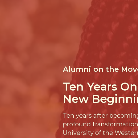
Alumni on the Mov
Ten Years On
New Beginni
Ten years after becoming
profound transformation,
University of the Wester