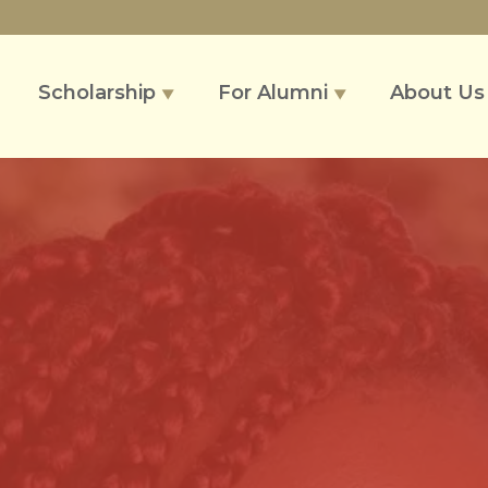
Scholarship
For Alumni
About U
▼
▼