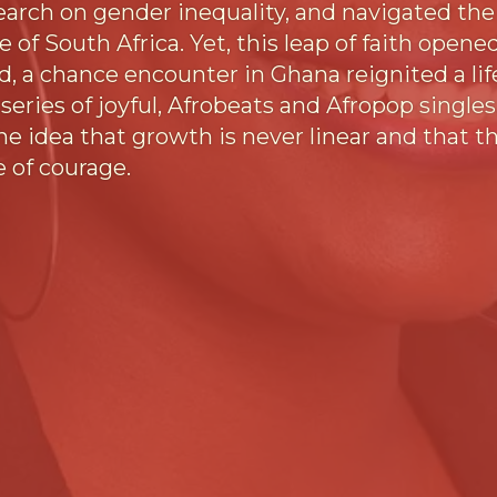
ch on gender inequality, and navigated the d
 of South Africa. Yet, this leap of faith open
d, a chance encounter in Ghana reignited a lif
series of joyful, Afrobeats and Afropop singles
e idea that growth is never linear and that th
e of courage.