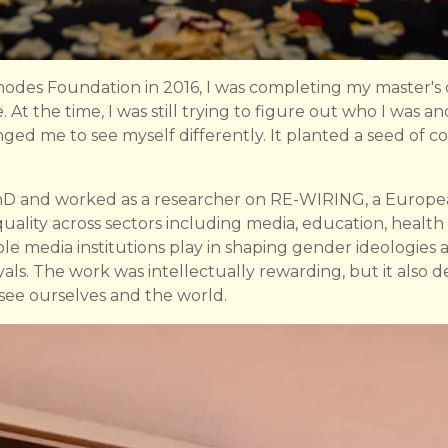
des Foundation in 2016, I was completing my master's de
 At the time, I was still trying to figure out who I was a
ged me to see myself differently. It planted a seed of 
PhD and worked as a researcher on RE-WIRING, a Europ
uality across sectors including media, education, hea
le media institutions play in shaping gender ideologies 
als. The work was intellectually rewarding, but it also
see ourselves and the world.