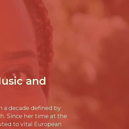
usic and
n a decade defined by
h. Since her time at the
uted to vital European