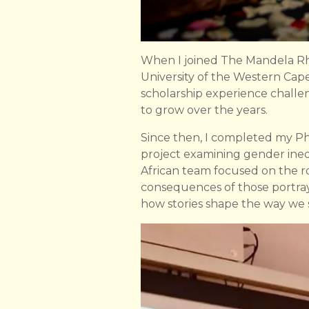
When I joined The Mandela Rho
University of the Western Cape.
scholarship experience challen
to grow over the years.
Since then, I completed my 
project examining gender ineq
African team focused on the ro
consequences of those portray
how stories shape the way we 