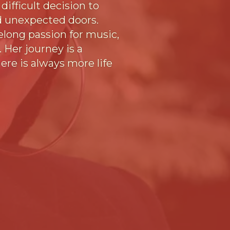
ifficult decision to
ed unexpected doors.
elong passion for music,
. Her journey is a
ere is always more life