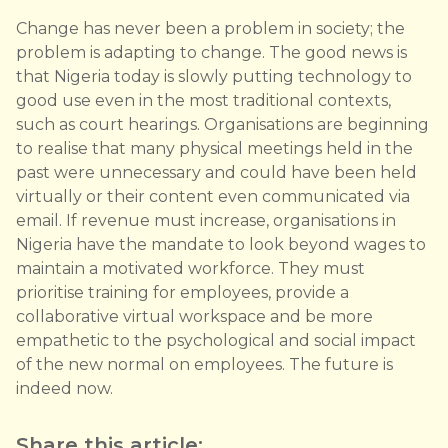
Change has never been a problem in society; the
problem is adapting to change. The good news is
that Nigeria today is slowly putting technology to
good use even in the most traditional contexts,
such as court hearings. Organisations are beginning
to realise that many physical meetings held in the
past were unnecessary and could have been held
virtually or their content even communicated via
email. If revenue must increase, organisations in
Nigeria have the mandate to look beyond wages to
maintain a motivated workforce. They must
prioritise training for employees, provide a
collaborative virtual workspace and be more
empathetic to the psychological and social impact
of the new normal on employees. The future is
indeed now.
Share this article: