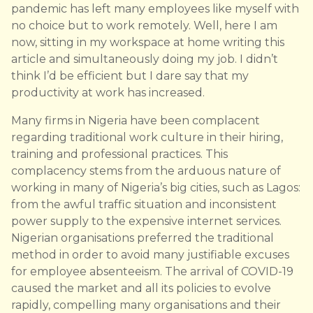
pandemic has left many employees like myself with
no choice but to work remotely. Well, here I am
now, sitting in my workspace at home writing this
article and simultaneously doing my job. I didn’t
think I’d be efficient but I dare say that my
productivity at work has increased.
Many firms in Nigeria have been complacent
regarding traditional work culture in their hiring,
training and professional practices. This
complacency stems from the arduous nature of
working in many of Nigeria’s big cities, such as Lagos:
from the awful traffic situation and inconsistent
power supply to the expensive internet services.
Nigerian organisations preferred the traditional
method in order to avoid many justifiable excuses
for employee absenteeism. The arrival of COVID-19
caused the market and all its policies to evolve
rapidly, compelling many organisations and their