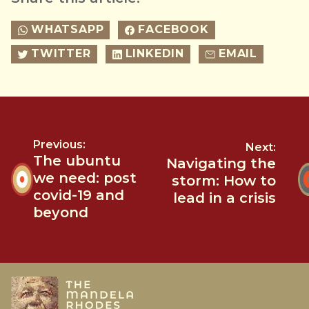
WHATSAPP
FACEBOOK
TWITTER
LINKEDIN
EMAIL
Previous:
Next:
The ubuntu
Navigating the
we need: post
storm: How to
covid-19 and
lead in a crisis
beyond