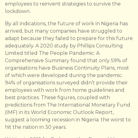
employees to reinvent strategies to survive the
lockdown.
By all indications, the future of work in Nigeria has
arrived, but many companies have struggled to
adapt because they failed to prepare for this future
adequately. A 2020 study by Phillips Consulting
Limited titled The People Pandemic: A
Comprehensive Summary found that only 59% of
organisations have Business Continuity Plans, most
of which were developed during the pandemic.
94% of organisations surveyed didn’t provide their
employees with work from home guidelines and
best practices. These figures, coupled with
predictions from The International Monetary Fund
(IMF) in its World Economic Outlook Report,
suggest a looming recession in Nigeria: the worst to
hit the nation in 30 years.