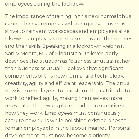
employees during the lockdown.
The importance of training in this new normal thus
cannot be overemphasised, as organisations must
strive to reinvent workspaces and employees alike.
Likewise, employees must also reinvent themselves
and their skills. Speaking in a lockdown webinar,
Sanjiv Mehta, MD of Hindustan Unilever, aptly
describes the situation as “business unusual rather
than business as usual”. I believe that significant
components of this new normal are technology,
creativity, agility and efficient leadership. The onus
now is on employees to transform their attitude to
work to reflect agility, making themselves more
relevant in their workplaces and more creative in
how they work. Employees must continuously
acquire new skills while polishing existing ones to
remain employable in the labour market. Personal
development must now become a priority.