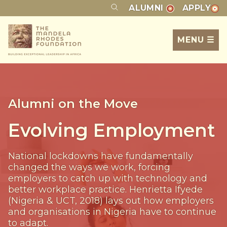
ALUMNI
APPLY
MENU ☰
Alumni on the Move
Evolving Employment
National lockdowns have fundamentally
changed the ways we work, forcing
employers to catch up with technology and
better workplace practice. Henrietta Ifyede
(Nigeria & UCT, 2018) lays out how employers
and organisations in Nigeria have to continue
to adapt.