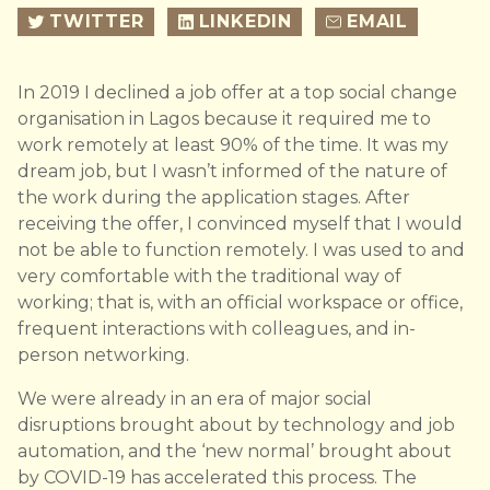
TWITTER
LINKEDIN
EMAIL
In 2019 I declined a job offer at a top social change
organisation in Lagos because it required me to
work remotely at least 90% of the time. It was my
dream job, but I wasn’t informed of the nature of
the work during the application stages. After
receiving the offer, I convinced myself that I would
not be able to function remotely. I was used to and
very comfortable with the traditional way of
working; that is, with an official workspace or office,
frequent interactions with colleagues, and in-
person networking.
We were already in an era of major social
disruptions brought about by technology and job
automation, and the ‘new normal’ brought about
by COVID-19 has accelerated this process. The