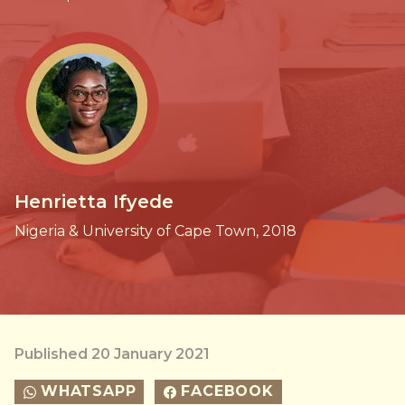
Henrietta Ifyede
Nigeria & University of Cape Town, 2018
Published 20 January 2021
WHATSAPP
FACEBOOK