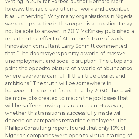
Writing in 2019 for Forbes, author Bernard Marr
foresaw this rapid evolution of work and described
it as “unnerving”. Why many organisations in Nigeria
were not proactive in this regard is a question I may
not be able to answer. In 2017 McKinsey published a
report on the effect of AI on the future of work.
Innovation consultant Larry Schmitt commented
that “The doomsayers portray a world of massive
unemployment and social disruption. The utopians
paint the opposite picture of a world of abundance
where everyone can fulfill their true desires and
ambitions.” The truth will be somewhere in
between. The report found that by 2030, there will
be more jobs created to match the job losses that
will be suffered owing to automation. However,
whether this transition is successfully made will
depend on companies retraining employees. The
Phillips Consulting report found that only 16% of
Nigerian companies were open to virtual training of