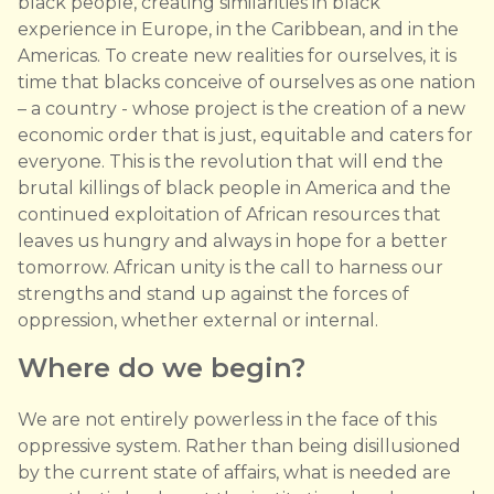
black people, creating similarities in black
experience in Europe, in the Caribbean, and in the
Americas. To create new realities for ourselves, it is
time that blacks conceive of ourselves as one nation
– a country - whose project is the creation of a new
economic order that is just, equitable and caters for
everyone. This is the revolution that will end the
brutal killings of black people in America and the
continued exploitation of African resources that
leaves us hungry and always in hope for a better
tomorrow. African unity is the call to harness our
strengths and stand up against the forces of
oppression, whether external or internal.
Where do we begin?
We are not entirely powerless in the face of this
oppressive system. Rather than being disillusioned
by the current state of affairs, what is needed are