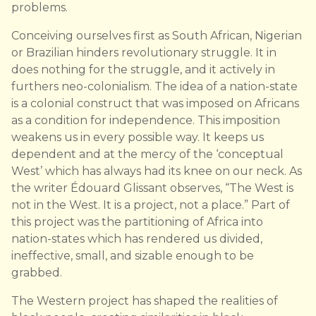
problems.
Conceiving ourselves first as South African, Nigerian
or Brazilian hinders revolutionary struggle. It in
does nothing for the struggle, and it actively in
furthers neo-colonialism. The idea of a nation-state
is a colonial construct that was imposed on Africans
as a condition for independence. This imposition
weakens us in every possible way. It keeps us
dependent and at the mercy of the ‘conceptual
West’ which has always had its knee on our neck. As
the writer Édouard Glissant observes, “The West is
not in the West. It is a project, not a place.” Part of
this project was the partitioning of Africa into
nation-states which has rendered us divided,
ineffective, small, and sizable enough to be
grabbed.
The Western project has shaped the realities of