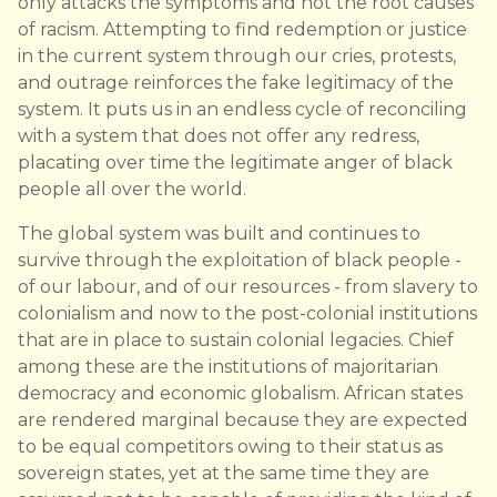
only attacks the symptoms and not the root causes
of racism. Attempting to find redemption or justice
in the current system through our cries, protests,
and outrage reinforces the fake legitimacy of the
system. It puts us in an endless cycle of reconciling
with a system that does not offer any redress,
placating over time the legitimate anger of black
people all over the world.
The global system was built and continues to
survive through the exploitation of black people -
of our labour, and of our resources - from slavery to
colonialism and now to the post-colonial institutions
that are in place to sustain colonial legacies. Chief
among these are the institutions of majoritarian
democracy and economic globalism. African states
are rendered marginal because they are expected
to be equal competitors owing to their status as
sovereign states, yet at the same time they are