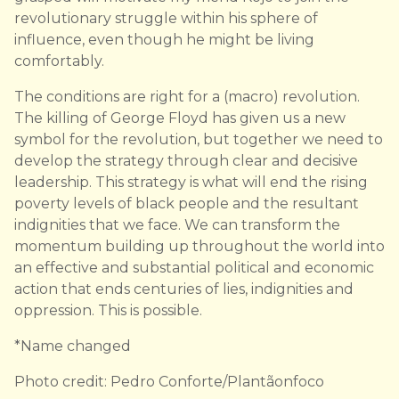
revolutionary struggle within his sphere of
influence, even though he might be living
comfortably.
The conditions are right for a (macro) revolution.
The killing of George Floyd has given us a new
symbol for the revolution, but together we need to
develop the strategy through clear and decisive
leadership. This strategy is what will end the rising
poverty levels of black people and the resultant
indignities that we face. We can transform the
momentum building up throughout the world into
an effective and substantial political and economic
action that ends centuries of lies, indignities and
oppression. This is possible.
*Name changed
Photo credit: Pedro Conforte/Plantãonfoco