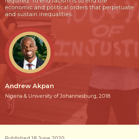
required. To end racism is to end the
economic and political orders that perpetuate
and sustain inequalities.
Andrew Akpan
Nigeria & University of Johannesburg, 2018
Published 18 June 2020