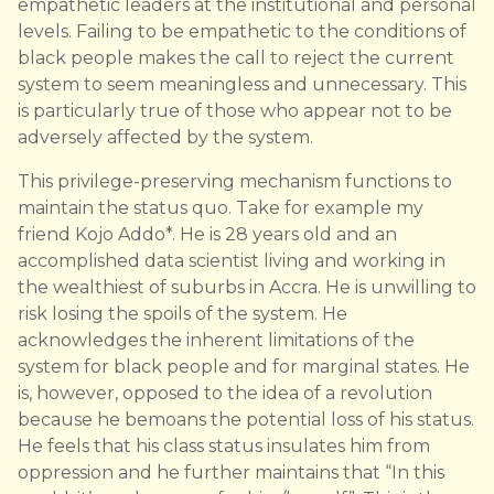
empathetic leaders at the institutional and personal
levels. Failing to be empathetic to the conditions of
black people makes the call to reject the current
system to seem meaningless and unnecessary. This
is particularly true of those who appear not to be
adversely affected by the system.
This privilege-preserving mechanism functions to
maintain the status quo. Take for example my
friend Kojo Addo*. He is 28 years old and an
accomplished data scientist living and working in
the wealthiest of suburbs in Accra. He is unwilling to
risk losing the spoils of the system. He
acknowledges the inherent limitations of the
system for black people and for marginal states. He
is, however, opposed to the idea of a revolution
because he bemoans the potential loss of his status.
He feels that his class status insulates him from
oppression and he further maintains that “In this