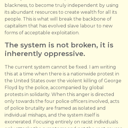
blackness, to become truly independent by using
its abundant resources to create wealth for all its
people. This is what will break the backbone of
capitalism that has evolved slave labour to new
forms of acceptable exploitation.
The system is not broken, it is
inherently oppressive.
The current system cannot be fixed. I am writing
this at a time when there is a nationwide protest in
the United States over the violent killing of George
Floyd by the police, accompanied by global
protests in solidarity. When this anger is directed
only towards the four police officers involved, acts
of police brutality are framed as isolated and
individual mishaps, and the system itself is
exonerated. Focusing entirely on racist individuals