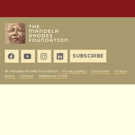
SUBSCRIBE
© Mandela Rhodes Foundation ·
Privacy policy
·
Disclaimer
·
Umoya
policy
·
Contact
·
Website by Entle