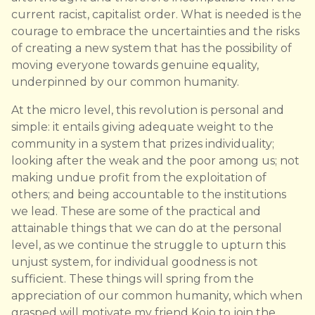
current racist, capitalist order. What is needed is the
courage to embrace the uncertainties and the risks
of creating a new system that has the possibility of
moving everyone towards genuine equality,
underpinned by our common humanity.
At the micro level, this revolution is personal and
simple: it entails giving adequate weight to the
community in a system that prizes individuality;
looking after the weak and the poor among us; not
making undue profit from the exploitation of
others; and being accountable to the institutions
we lead. These are some of the practical and
attainable things that we can do at the personal
level, as we continue the struggle to upturn this
unjust system, for individual goodness is not
sufficient. These things will spring from the
appreciation of our common humanity, which when
grasped will motivate my friend Kojo to join the