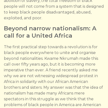
abolition of slavery, the total freedom of black
people will not come from a system that is designed
to keep black people disadvantaged, abused,
exploited, and poor.
Beyond narrow nationalism: A
call for a United Africa
The first practical step towards a revolution is for
black people everywhere to unite and organise
beyond nationalities. Kwame Nkrumah made this
call over fifty years ago, but it is becoming more
imperative than ever. A friend recently asked me
why we are not witnessing widespread protest in
Africa in solidarity with our African American
brothers and sisters. My answer was that the idea of
nationalism has made many Africans mere
spectators in this struggle as we think that the
problems of black people in America are American