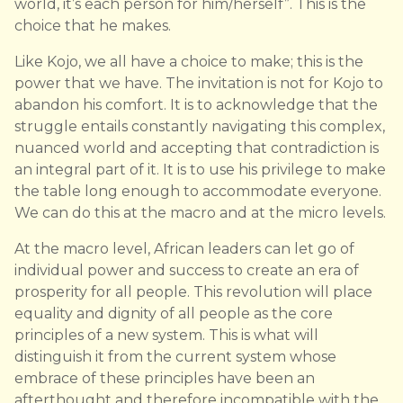
world, it’s each person for him/herself”. This is the
choice that he makes.
Like Kojo, we all have a choice to make; this is the
power that we have. The invitation is not for Kojo to
abandon his comfort. It is to acknowledge that the
struggle entails constantly navigating this complex,
nuanced world and accepting that contradiction is
an integral part of it. It is to use his privilege to make
the table long enough to accommodate everyone.
We can do this at the macro and at the micro levels.
At the macro level, African leaders can let go of
individual power and success to create an era of
prosperity for all people. This revolution will place
equality and dignity of all people as the core
principles of a new system. This is what will
distinguish it from the current system whose
embrace of these principles have been an
afterthought and therefore incompatible with the