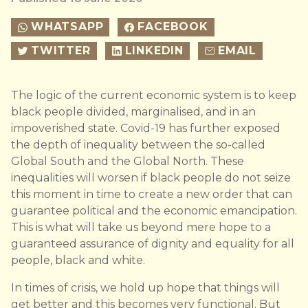
WHATSAPP
FACEBOOK
TWITTER
LINKEDIN
EMAIL
The logic of the current economic system is to keep
black people divided, marginalised, and in an
impoverished state. Covid-19 has further exposed
the depth of inequality between the so-called
Global South and the Global North. These
inequalities will worsen if black people do not seize
this moment in time to create a new order that can
guarantee political and the economic emancipation.
This is what will take us beyond mere hope to a
guaranteed assurance of dignity and equality for all
people, black and white.
In times of crisis, we hold up hope that things will
get better and this becomes very functional. But