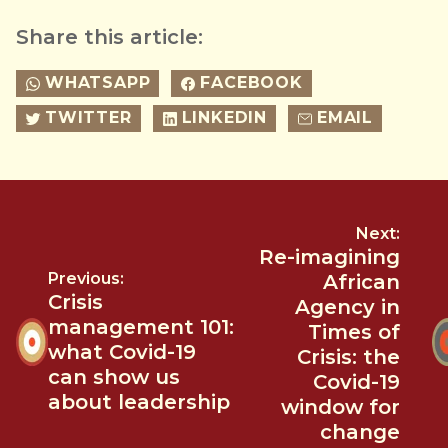
Share this article:
WHATSAPP
FACEBOOK
TWITTER
LINKEDIN
EMAIL
Next:
Re-imagining
Previous:
African
Crisis
Agency in
management 101:
Times of
what Covid-19
Crisis: the
can show us
Covid-19
about leadership
window for
change