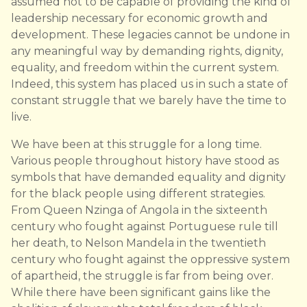
assumed not to be capable of providing the kind of
leadership necessary for economic growth and
development. These legacies cannot be undone in
any meaningful way by demanding rights, dignity,
equality, and freedom within the current system.
Indeed, this system has placed us in such a state of
constant struggle that we barely have the time to
live.
We have been at this struggle for a long time.
Various people throughout history have stood as
symbols that have demanded equality and dignity
for the black people using different strategies.
From Queen Nzinga of Angola in the sixteenth
century who fought against Portuguese rule till
her death, to Nelson Mandela in the twentieth
century who fought against the oppressive system
of apartheid, the struggle is far from being over.
While there have been significant gains like the