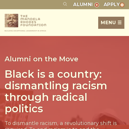
ALUMNI
APPLY
MENU ☰
Alumni on the Move
Black is a country:
dismantling racism
through radical
politics
To dismantle racism, a revolutionary shift is