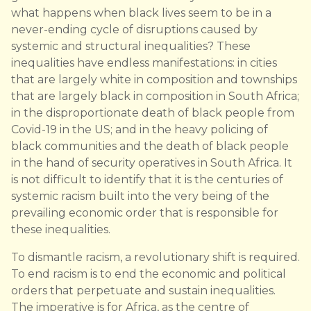
what happens when black lives seem to be in a
never-ending cycle of disruptions caused by
systemic and structural inequalities? These
inequalities have endless manifestations: in cities
that are largely white in composition and townships
that are largely black in composition in South Africa;
in the disproportionate death of black people from
Covid-19 in the US; and in the heavy policing of
black communities and the death of black people
in the hand of security operatives in South Africa. It
is not difficult to identify that it is the centuries of
systemic racism built into the very being of the
prevailing economic order that is responsible for
these inequalities.
To dismantle racism, a revolutionary shift is required.
To end racism is to end the economic and political
orders that perpetuate and sustain inequalities.
The imperative is for Africa, as the centre of