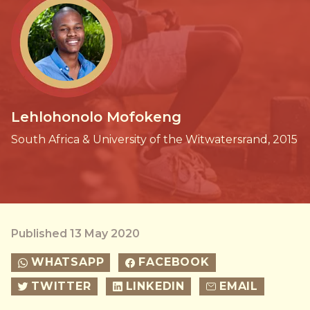
Lehlohonolo Mofokeng
South Africa & University of the Witwatersrand, 2015
Published 13 May 2020
WHATSAPP
FACEBOOK
TWITTER
LINKEDIN
EMAIL