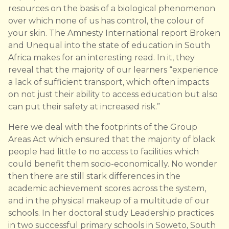
resources on the basis of a biological phenomenon
over which none of us has control, the colour of
your skin. The Amnesty International report Broken
and Unequal into the state of education in South
Africa makes for an interesting read. In it, they
reveal that the majority of our learners “experience
a lack of sufficient transport, which often impacts
on not just their ability to access education but also
can put their safety at increased risk.”
Here we deal with the footprints of the Group
Areas Act which ensured that the majority of black
people had little to no access to facilities which
could benefit them socio-economically. No wonder
then there are still stark differences in the
academic achievement scores across the system,
and in the physical makeup of a multitude of our
schools. In her doctoral study Leadership practices
in two successful primary schools in Soweto, South