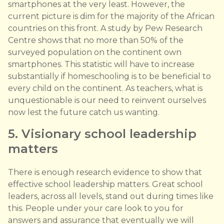
smartphones at the very least. However, the
current picture is dim for the majority of the African
countries on this front. A study by Pew Research
Centre shows that no more than 50% of the
surveyed population on the continent own
smartphones. This statistic will have to increase
substantially if homeschooling is to be beneficial to
every child on the continent. As teachers, what is
unquestionable is our need to reinvent ourselves
now lest the future catch us wanting.
5. Visionary school leadership
matters
There is enough research evidence to show that
effective school leadership matters. Great school
leaders, across all levels, stand out during times like
this. People under your care look to you for
answers and assurance that eventually we will