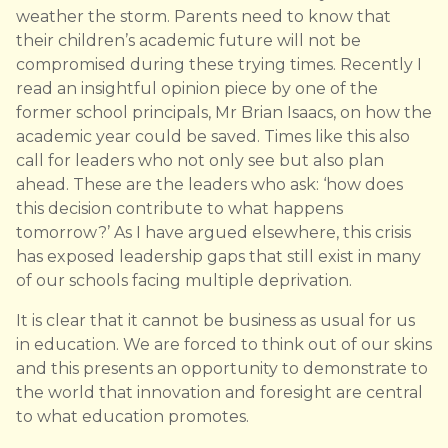
weather the storm. Parents need to know that
their children’s academic future will not be
compromised during these trying times. Recently I
read an insightful opinion piece by one of the
former school principals, Mr Brian Isaacs, on how the
academic year could be saved. Times like this also
call for leaders who not only see but also plan
ahead. These are the leaders who ask: ‘how does
this decision contribute to what happens
tomorrow?’ As I have argued elsewhere, this crisis
has exposed leadership gaps that still exist in many
of our schools facing multiple deprivation.
It is clear that it cannot be business as usual for us
in education. We are forced to think out of our skins
and this presents an opportunity to demonstrate to
the world that innovation and foresight are central
to what education promotes.