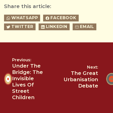
Share this article:
WHATSAPP
FACEBOOK
TWITTER
LINKEDIN
EMAIL
Previous:
Under The
Next:
Bridge: The
The Great
Invisible
Urbanisation
Lives Of
Debate
Street
Children