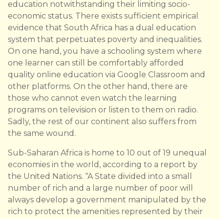
education notwithstanding their limiting socio-
economic status. There exists sufficient empirical
evidence that South Africa has a dual education
system that perpetuates poverty and inequalities.
On one hand, you have a schooling system where
one learner can still be comfortably afforded
quality online education via Google Classroom and
other platforms. On the other hand, there are
those who cannot even watch the learning
programs on television or listen to them on radio.
Sadly, the rest of our continent also suffers from
the same wound.
Sub-Saharan Africa is home to 10 out of 19 unequal
economies in the world, according to a report by
the United Nations. “A State divided into a small
number of rich and a large number of poor will
always develop a government manipulated by the
rich to protect the amenities represented by their