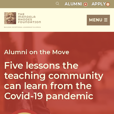
ALUMNI
APPLY
MENU ☰
Alumni on the Move
Five lessons the
teaching community
can learn from the
Covid-19 pandemic