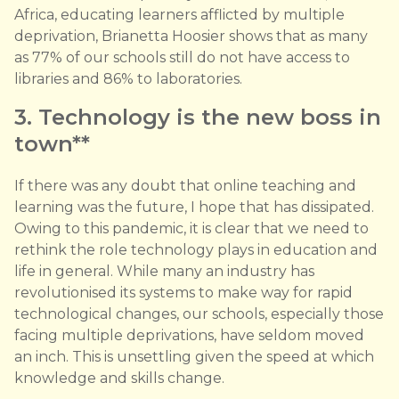
Africa, educating learners afflicted by multiple
deprivation, Brianetta Hoosier shows that as many
as 77% of our schools still do not have access to
libraries and 86% to laboratories.
3. Technology is the new boss in
town**
If there was any doubt that online teaching and
learning was the future, I hope that has dissipated.
Owing to this pandemic, it is clear that we need to
rethink the role technology plays in education and
life in general. While many an industry has
revolutionised its systems to make way for rapid
technological changes, our schools, especially those
facing multiple deprivations, have seldom moved
an inch. This is unsettling given the speed at which
knowledge and skills change.