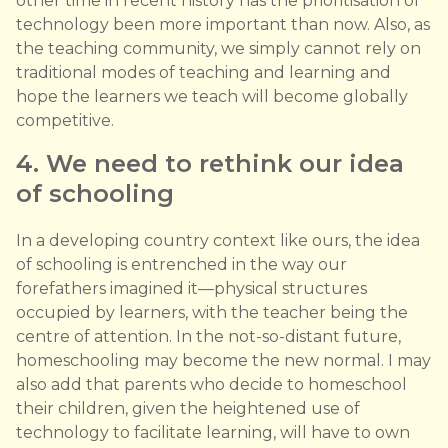
other time in recent history has the prioritisation of
technology been more important than now. Also, as
the teaching community, we simply cannot rely on
traditional modes of teaching and learning and
hope the learners we teach will become globally
competitive.
4. We need to rethink our idea
of schooling
In a developing country context like ours, the idea
of schooling is entrenched in the way our
forefathers imagined it—physical structures
occupied by learners, with the teacher being the
centre of attention. In the not-so-distant future,
homeschooling may become the new normal. I may
also add that parents who decide to homeschool
their children, given the heightened use of
technology to facilitate learning, will have to own