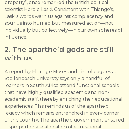
property”, once remarked the British political
scientist Harold Laski. Consistent with Thiongo’s,
Laski’s words warn us against complacency and
spur us into hurried but measured action—not
individually but collectively—in our own spheres of
influence.
2. The apartheid gods are still
with us
A report by Eldridge Moses and his colleagues at
Stellenbosch University says only a handful of
learners in South Africa attend functional schools
that have highly qualified academic and non-
academic staff, thereby enriching their educational
experiences. This reminds us of the apartheid
legacy which remains entrenched in every corner
of this country. The apartheid government ensured
disproportionate allocation of educational