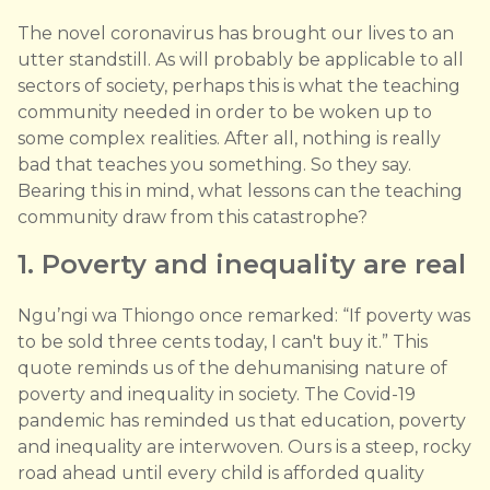
The novel coronavirus has brought our lives to an
utter standstill. As will probably be applicable to all
sectors of society, perhaps this is what the teaching
community needed in order to be woken up to
some complex realities. After all, nothing is really
bad that teaches you something. So they say.
Bearing this in mind, what lessons can the teaching
community draw from this catastrophe?
1. Poverty and inequality are real
Ngu’ngi wa Thiongo once remarked: “If poverty was
to be sold three cents today, I can't buy it.” This
quote reminds us of the dehumanising nature of
poverty and inequality in society. The Covid-19
pandemic has reminded us that education, poverty
and inequality are interwoven. Ours is a steep, rocky
road ahead until every child is afforded quality