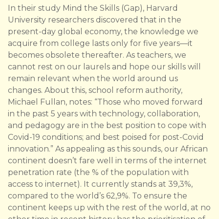
In their study Mind the Skills (Gap), Harvard
University researchers discovered that in the
present-day global economy, the knowledge we
acquire from college lasts only for five years—it
becomes obsolete thereafter. As teachers, we
cannot rest on our laurels and hope our skills will
remain relevant when the world around us
changes. About this, school reform authority,
Michael Fullan, notes: “Those who moved forward
in the past 5 years with technology, collaboration,
and pedagogy are in the best position to cope with
Covid-19 conditions; and best poised for post-Covid
innovation.” As appealing as this sounds, our African
continent doesn’t fare well in terms of the internet
penetration rate (the % of the population with
access to internet). It currently stands at 39,3%,
compared to the world’s 62,9%. To ensure the
continent keeps up with the rest of the world, at no