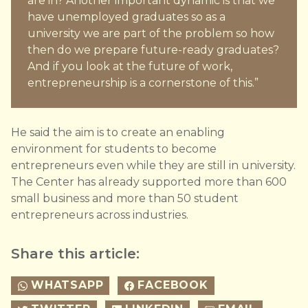
are in? Another important dynamic is that we
have unemployed graduates so as a
university we are part of the problem so how
then do we prepare future-ready graduates?
And if you look at the future of work,
entrepreneurship is a cornerstone of this.”
He said the aim is to create an enabling
environment for students to become
entrepreneurs even while they are still in university.
The Center has already supported more than 600
small business and more than 50 student
entrepreneurs across industries.
Share this article:
WHATSAPP
FACEBOOK