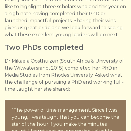
like to highlight three scholars who end this year on
a high note having completed their PhD or
launched impactful projects. Sharing their wins
gives us great pride and we look forward to seeing
what these excellent young leaders will do next.
T wo PhDs completed
Dr Mikaela Oosthuizen (South Africa & University of
the Witwatersrand, 2018) completed her PhD in
Media Studies from Rhodes University. Asked what
the challenge of pursuing a PhD and working full-
time taught her she shared:
“The power of time management. Since I was
young, I was taught that you can become the
star of the hour if you make the minutes