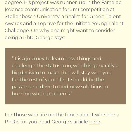
degree. His project was runner-up in the Famelab
(science communication forum) competition at
Stellenbosch University, a finalist for Green Talent
Awards and a Top five for the Initiate Young Talent
Challenge. On why one might want to consider
doing a PhD, George says:
“It is a journey to learn new things and
challenge the status quo, which is generally a
big decision to make that will stay with you
for the rest of your life. It should be the
passion and drive to find new solutions to
burning world problems.”
For those who are on the fence about whether a
PhD is for you, read George’s article
here
.