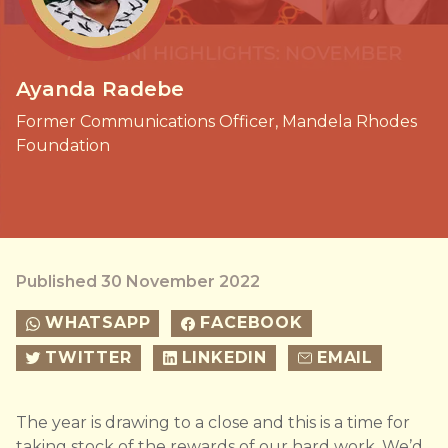
Ayanda Radebe
Former Communications Officer, Mandela Rhodes
Foundation
Published 30 November 2022
WHATSAPP
FACEBOOK
TWITTER
LINKEDIN
EMAIL
The year is drawing to a close and this is a time for
taking stock of the rewards of our hard work. We’d