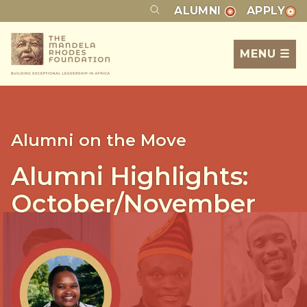
ALUMNI
APPLY
MENU ☰
Alumni on the Move
Alumni Highlights:
October/November