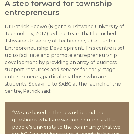
A step forward for township
entrepreneurs
Dr Patrick Ebewo (Nigeria & Tshwane University of
Technology, 2012) led the team that launched
Tshwane University of Technology - Center for
Entrepreneurship Development. This centre is set
up to facilitate and promote entrepreneurship
development by providing an array of business
support resources and services for early-stage
entrepreneurs, particularly those who are
students. Speaking to SABC at the launch of the
centre, Patrick said:
“We are based in the township and the
question is what are we contributing as the
people's university to the community that we