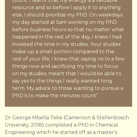
count. I learnt that my energy is a valuable
resource and so before I apply it to anything
else, I should prioritise my PhD. On weekdays
my day started at 5am working on my PhD
before business hours so that no matter what
happened in the rest of the day, I knew I had
invested the time in my studies. Your studies
make up a small portion compared to the
rest of your life, I knew that saying no to a few
things now and sacrificing my time to focus
on my studies, meant that I would be able to
say yes to the things I really wanted long
term. My advice to those wanting to pursue a
PhD is to make the minutes count”.
Dr George Mbella Teke (Cameroon & Stellenbosch
University, 2018) completed a PhD in Chemical
Engineering which he started off as a master's