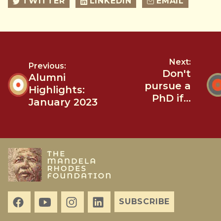
TWITTER
LINKEDIN
EMAIL
Next:
Previous:
Don't
Alumni
pursue a
Highlights:
PhD if...
January 2023
SUBSCRIBE