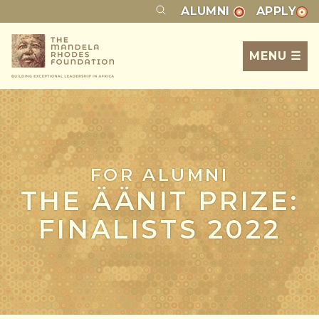
ALUMNI
APPLY
MENU ☰
FOR ALUMNI
THE ÄÄNIT PRIZE:
FINALISTS 2022