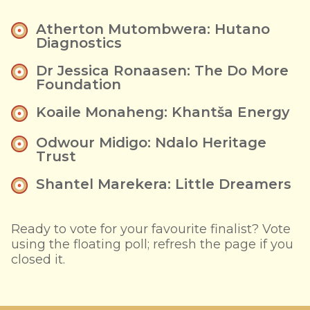
Atherton Mutombwera: Hutano
Diagnostics
Dr Jessica Ronaasen: The Do More
Foundation
Koaile Monaheng: Khantša Energy
Odwour Midigo: Ndalo Heritage
Trust
Shantel Marekera: Little Dreamers
Ready to vote for your favourite finalist? Vote
using the floating poll; refresh the page if you
closed it.