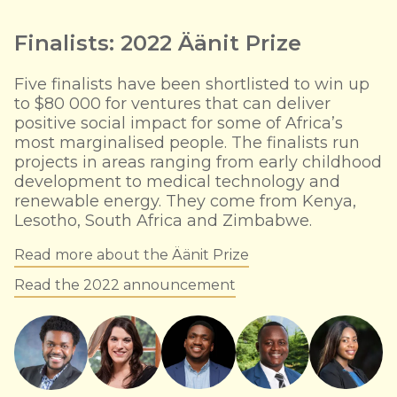
Finalists: 2022 Äänit Prize
Five finalists have been shortlisted to win up
to $80 000 for ventures that can deliver
positive social impact for some of Africa’s
most marginalised people. The finalists run
projects in areas ranging from early childhood
development to medical technology and
renewable energy. They come from Kenya,
Lesotho, South Africa and Zimbabwe.
Read more about the Äänit Prize
Read the 2022 announcement