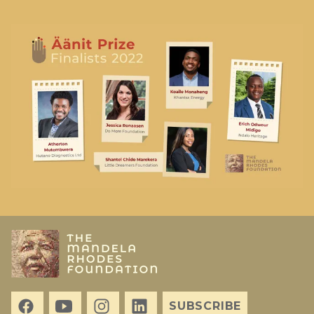
SUBSCRIBE