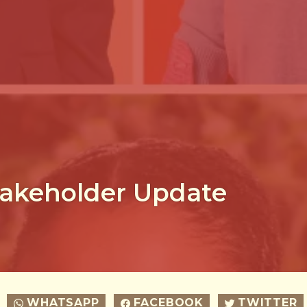
akeholder Update
WHATSAPP
FACEBOOK
TWITTER