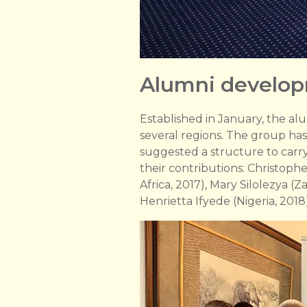
Alumni develo
Established in January, the al
several regions. The group ha
suggested a structure to carr
their contributions: Christoph
Africa, 2017), Mary Silolezya (
Henrietta Ifyede (Nigeria, 2018)