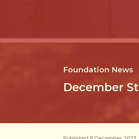
Foundation News
December St
Published 8 December 2023