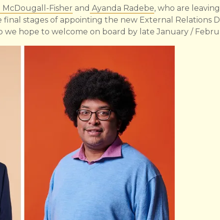
l McDougall-Fisher
and
Ayanda Radebe
, who are leavin
e final stages of appointing the new External Relations D
we hope to welcome on board by late January / Febru