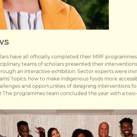
ws
lars have all officially completed their MRF programmes
iplinary teams of scholars presented their interventions
ough an interactive exhibition. Sector experts were inv
eams’ topics: how to make indigenous foods more accessi
challenges and opportunities of designing interventions f
rs! The programmes team concluded the year with a two-