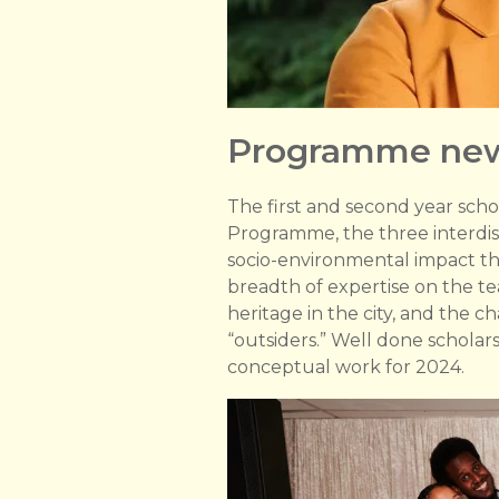
Programme ne
The first and second year scho
Programme, the three interdisc
socio-environmental impact thr
breadth of expertise on the t
heritage in the city, and the 
“outsiders.” Well done schola
conceptual work for 2024.