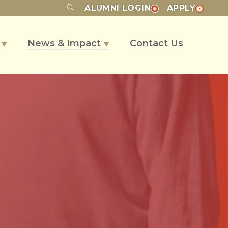
ALUMNI
LOGIN
APPLY
s
News & Impact
Contact Us
▼
▼