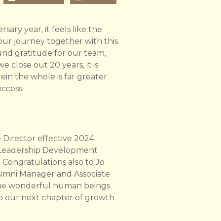
sary year, it feels like the
f our journey together with this
und gratitude for our team,
 close out 20 years, it is
ein the whole is far greater
uccess.
irector effective 2024.
 Leadership Development
 Congratulations also to Jo
lumni Manager and Associate
 the wonderful human beings
to our next chapter of growth