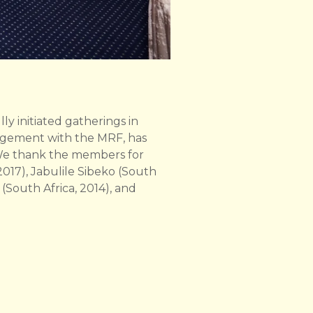
y initiated gatherings in
gagement with the MRF, has
. We thank the members for
2017), Jabulile Sibeko (South
(South Africa, 2014), and