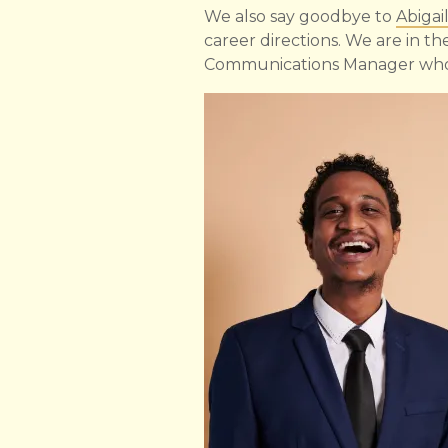
We also say goodbye to
Abigai
career directions. We are in th
Communications Manager who 