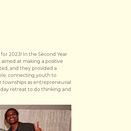
 for 2023! In the Second Year
 aimed at making a positive
ited, and they provided a
ble, connecting youth to
or townships as entrepreneurial
day retreat to do thinking and