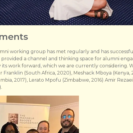
pments
umni working group has met regularly and has successfull
s provided a channel and thinking space for alumni en
y its work forward, which we are currently considering
er Franklin (South Africa, 2020), Meshack Mboya (Kenya, 
Zambia, 2017), Lerato Mpofu (Zimbabwe, 2016) Amir Rezaei 
.