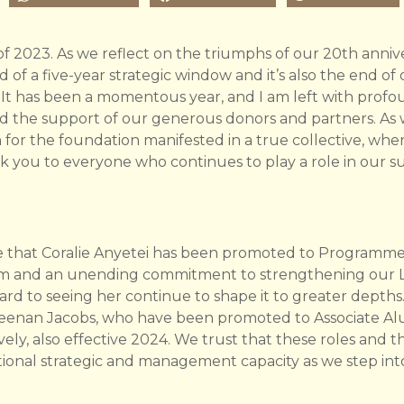
 of 2023. As we reflect on the triumphs of our 20th anniver
end of a five-year strategic window and it’s also the end o
 It has been a momentous year, and I am left with profo
nd the support of our generous donors and partners. As we
n for the foundation manifested in a true collective, wher
nk you to everyone who continues to play a role in our s
 that Coralie Anyetei has been promoted to Programme D
dom and an unending commitment to strengthening our
d to seeing her continue to shape it to greater depths.
Keenan Jacobs, who have been promoted to Associate A
y, also effective 2024. We trust that these roles and
ditional strategic and management capacity as we step in