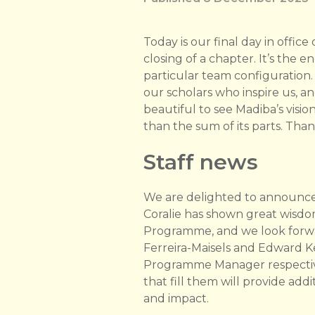
Today is our final day in office
closing of a chapter. It’s the 
particular team configuration.
our scholars who inspire us, a
beautiful to see Madiba’s visio
than the sum of its parts. Tha
Staff news
We are delighted to announce
Coralie has shown great wis
Programme, and we look forwar
Ferreira-Maisels and Edward 
Programme Manager respectivel
that fill them will provide ad
and impact.