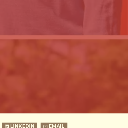
LINKEDIN
EMAIL