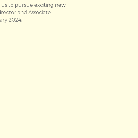
g us to pursue exciting new
irector and Associate
ary 2024.