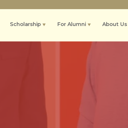
Scholarship
For Alumni
About U
▼
▼