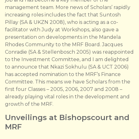
management team. More news of Scholars’ rapidly
increasing roles includes the fact that Suntosh
Pillay (SA & UKZN 2008), who is acting as a co-
facilitator with Judy at Workshops, also gave a
presentation on developments in the Mandela
Rhodes Community to the MRF Board. Jacques
Conradie (SA & Stellenbosch 2005) was reappointed
to the Investment Committee, and I am delighted
to announce that Nkazi Sokhulu (SA & UCT 2006)
has accepted nomination to the MRF’s Finance
Committee. This means we have Scholars from the
first four Classes – 2005, 2006, 2007 and 2008 –
already playing vital roles in the development and
growth of the MRF.
Unveilings at Bishopscourt and
MRF