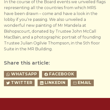
In the course of the Board events we unveiled flags
representing all the countries from which MRS
have been drawn – come and have a look in the
lobby if you’re passing. We also unveiled a
wonderful new painting of Mr Mandela at
Bishopscourt, donated by Trustee John McCall
MacBain, and a photographic portrait of founding
Trustee Julian Ogilvie Thompson, in the 5th floor
Suite in the MR Building.
Share this article:
WHATSAPP
FACEBOOK
TWITTER
LINKEDIN
EMAIL