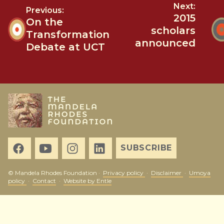
Next:
Previous:
2015
On the
scholars
Transformation
announced
Debate at UCT
SUBSCRIBE
© Mandela Rhodes Foundation ·
Privacy policy
·
Disclaimer
·
Umoya
policy
·
Contact
·
Website by Entle