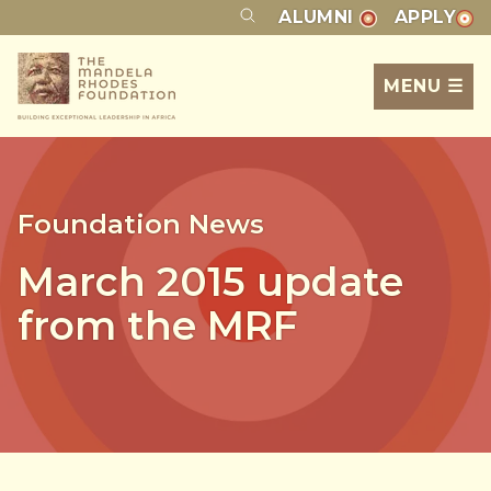
ALUMNI
APPLY
MENU ☰
Foundation News
March 2015 update
from the MRF