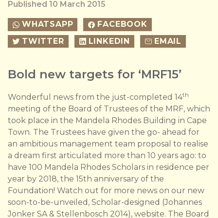
Published 10 March 2015
WHATSAPP
FACEBOOK
TWITTER
LINKEDIN
EMAIL
Bold new targets for ‘MRF15’
th
Wonderful news from the just-completed 14
meeting of the Board of Trustees of the MRF, which
took place in the Mandela Rhodes Building in Cape
Town. The Trustees have given the go- ahead for
an ambitious management team proposal to realise
a dream first articulated more than 10 years ago: to
have 100 Mandela Rhodes Scholars in residence per
year by 2018, the 15th anniversary of the
Foundation! Watch out for more news on our new
soon-to-be-unveiled, Scholar-designed (Johannes
Jonker SA & Stellenbosch 2014), website. The Board