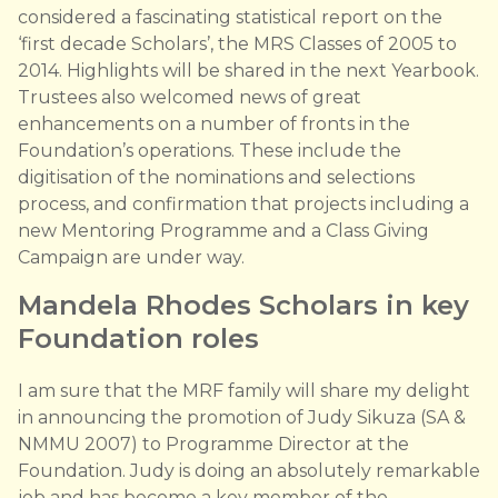
considered a fascinating statistical report on the
‘first decade Scholars’, the MRS Classes of 2005 to
2014. Highlights will be shared in the next Yearbook.
Trustees also welcomed news of great
enhancements on a number of fronts in the
Foundation’s operations. These include the
digitisation of the nominations and selections
process, and confirmation that projects including a
new Mentoring Programme and a Class Giving
Campaign are under way.
Mandela Rhodes Scholars in key
Foundation roles
I am sure that the MRF family will share my delight
in announcing the promotion of Judy Sikuza (SA &
NMMU 2007) to Programme Director at the
Foundation. Judy is doing an absolutely remarkable
job and has become a key member of the