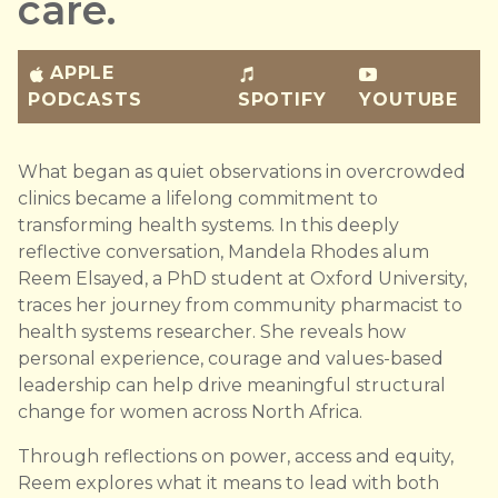
care.
APPLE
PODCASTS
SPOTIFY
YOUTUBE
What began as quiet observations in overcrowded
clinics became a lifelong commitment to
transforming health systems. In this deeply
reflective conversation, Mandela Rhodes alum
Reem Elsayed, a PhD student at Oxford University,
traces her journey from community pharmacist to
health systems researcher. She reveals how
personal experience, courage and values-based
leadership can help drive meaningful structural
change for women across North Africa.
Through reflections on power, access and equity,
Reem explores what it means to lead with both