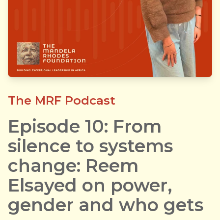
The MRF Podcast
Episode 10: From
silence to systems
change: Reem
Elsayed on power,
gender and who gets