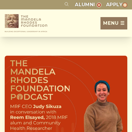
ALUMNI
APPLY
MENU ☰