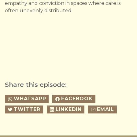
empathy and conviction in spaces where care is
often unevenly distributed.
Share this episode:
WHATSAPP
FACEBOOK
TWITTER
LINKEDIN
EMAIL