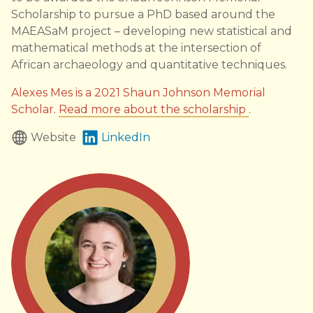
Scholarship to pursue a PhD based around the
MAEASaM project – developing new statistical and
mathematical methods at the intersection of
African archaeology and quantitative techniques.
Alexes Mes is a 2021 Shaun Johnson Memorial
Scholar.
Read more about the scholarship
.
Website
LinkedIn