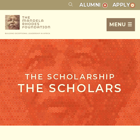
ALUMNI
APPLY
MENU ☰
THE SCHOLARSHIP
THE SCHOLARS