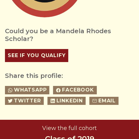
Could you be a Mandela Rhodes
Scholar?
SEE IF YOU QUALIFY
Share this profile:
WHATSAPP
FACEBOOK
TWITTER
LINKEDIN
EMAIL
View the full cohort
Class of 2019