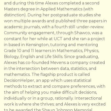
and during this time Alexes completed a second
Masters degree in Applied Mathematics (with
distinction). During her postgraduate studies she
won multiple awards and published three papers in
academic journals, with a fourth still under-review.
Community engagement, through Shawco, was a
constant for her while at UCT and she ran a project
in based in Kensington, tutoring and mentoring
Grade 10 and 11 learners in Mathematics, Physics,
Biology, English and Life Skills. Since graduating,
Alexes has co-founded Mevens a company created
in the intersection between data, statistics, and
mathematics. The flagship product is called
DecisionHelper, an app which uses statistical
methods to extract and compare preferences, with
the aim of helping you make difficult decisions,
individually or in a group, rationally. Intersectional
work is where she thrives; and Alexes is very excited
to be awarded the Shaun Johnson Memorial