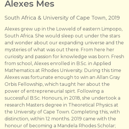
Alexes Mes
South Africa & University of Cape Town, 2019
Alexes grew up in the Lowveld of eastern Limpopo,
South Africa. She would sleep out under the stars
and wonder about our expanding universe and the
mysteries of what was out there. From here her
curiosity and passion for knowledge was born. Fresh
from school, Alexes enrolled in B.Sc. in Applied
Mathematics at Rhodes University. During this time
Alexes was fortunate enough to win an Allan Gray
Orbis Fellowship, which taught her about the
power of entrepreneurial spirt. Following a
successful B.Sc. Honours, in 2018, she undertook a
research Masters degree in Theoretical Physics at
the University of Cape Town. Completing this, with
distinction, within 12 months. 2019 came with the
honour of becoming a Mandela Rhodes Scholar;