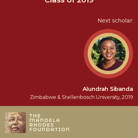
Next scholar:
Alundrah Sibanda
Zimbabwe & Stellenbosch University, 2019